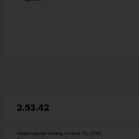
r
m
a
n
c
e
w
i
t
h
t
h
e
W
e
b
C
2.53.42
o
n
t
e
n
Staged update starting on April 7th, 2026
t