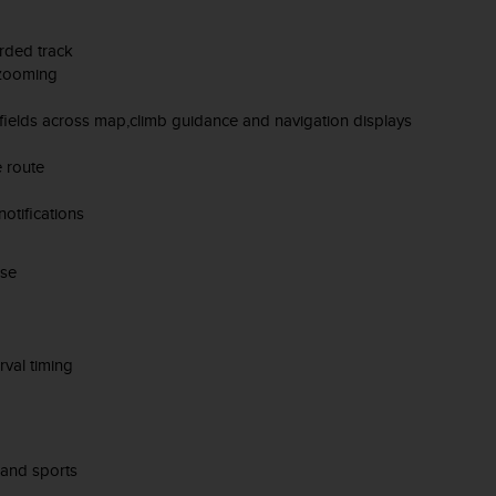
orded track
 zooming
 fields across map,climb guidance and navigation displays
e route
otifications
ise
rval timing
 and sports