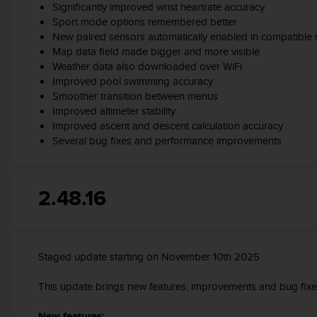
Significantly improved wrist heartrate accuracy
s
Sport mode options remembered better
s
New paired sensors automatically enabled in compatible
i
Map data field made bigger and more visible
b
i
Weather data also downloaded over WiFi
l
Improved pool swimming accuracy
i
Smoother transition between menus
t
Improved altimeter stability
y
Improved ascent and descent calculation accuracy
s
Several bug fixes and performance improvements
t
a
n
2.48.16
d
a
r
d
s
Staged update starting on November 10th 2025
.
P
This update brings new features, improvements and bug fixe
l
e
New features: