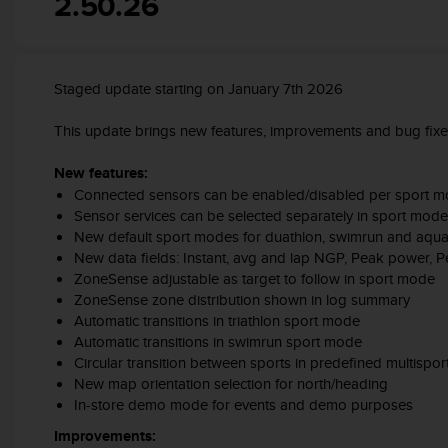
2.50.26
c
o
m
p
l
Staged update starting on January 7th 2026
i
a
This update brings new features, improvements and bug fix
n
c
New features:
e
Connected sensors can be enabled/disabled per sport 
w
Sensor services can be selected separately in sport mode
i
New default sport modes for duathlon, swimrun and aqua
t
New data fields: Instant, avg and lap NGP, Peak power, 
h
ZoneSense adjustable as target to follow in sport mode
o
ZoneSense zone distribution shown in log summary
t
Automatic transitions in triathlon sport mode
h
e
Automatic transitions in swimrun sport mode
r
Circular transition between sports in predefined multispo
a
New map orientation selection for north/heading
c
In-store demo mode for events and demo purposes
c
Improvements:
e