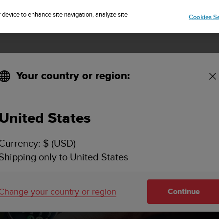
Sign up for the newsletter and get 5% off
| Easy returns
r device to enhance site navigation, analyze site
Cookies Se
Your country or region:
oftware updates
United States
Currency: $ (USD)
Shipping only to United States
Change your country or region
Continue