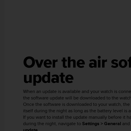
e
f
o
r
t
h
i
s
w
Over the air so
e
b
s
update
i
t
e
When an update is available and your watch is conn
i
the software update will be downloaded to the watch
n
c
Once the software is downloaded to your watch, the 
o
itself during the night as long as the battery level is 
n
If you want to install the update manually before it 
f
during the night, navigate to
Settings > General
and 
o
update
.