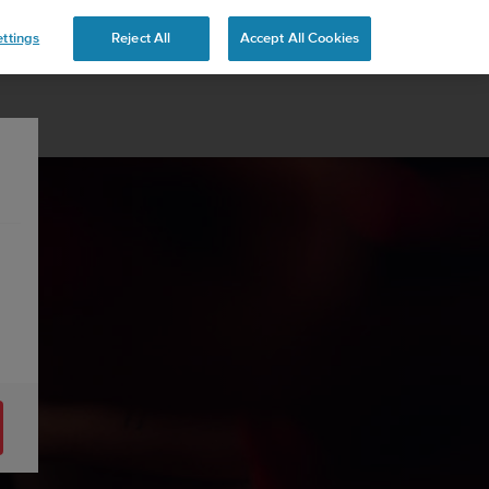
ttings
Reject All
Accept All Cookies