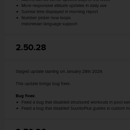
s
More responsive altitude updates in daily use
(
Sunrise time displayed in morning report
W
Number picker now loops
C
Indonesian language support
A
G
)
2
2.50.28
.
0
a
n
Staged update starting on January 28th 2026
d
a
This update brings bug fixes.
c
h
i
Bug fixes:
e
Fixed a bug that disabled structured workouts in pool s
v
Fixed a bug that disabled SuuntoPlus guides in custom 
i
n
g