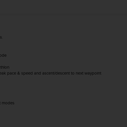
es.
mode
thlon
Peak pace & speed and ascent/descent to next waypoint
rt modes