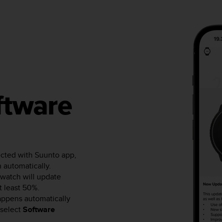
ftware
ected with Suunto app,
 automatically.
watch will update
at least 50%.
happens automatically
select
Software