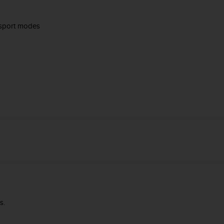
 sport modes
s.