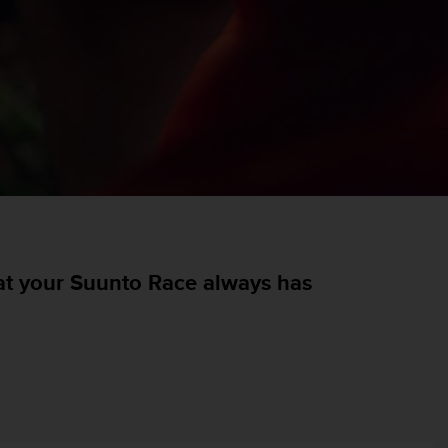
hat your Suunto Race always has