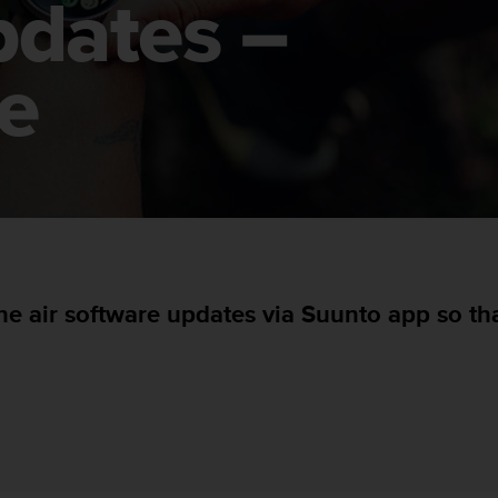
pdates –
e
he air software updates via Suunto app so t