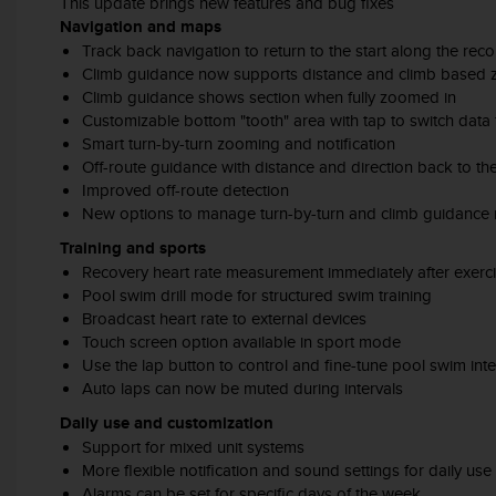
This update brings new features and bug fixes
A
Navigation and maps
c
Track back navigation to return to the start along the rec
c
Climb guidance now supports distance and climb based
e
Climb guidance shows section when fully zoomed in
s
Customizable bottom "tooth" area with tap to switch data
s
Smart turn-by-turn zooming and notification
i
Off-route guidance with distance and direction back to th
b
Improved off-route detection
i
New options to manage turn-by-turn and climb guidance n
l
i
Training and sports
t
Recovery heart rate measurement immediately after exerc
y
Pool swim drill mode for structured swim training
G
Broadcast heart rate to external devices
u
Touch screen option available in sport mode
i
Use the lap button to control and fine-tune pool swim inte
d
Auto laps can now be muted during intervals
e
l
Daily use and customization
i
Support for mixed unit systems
n
More flexible notification and sound settings for daily use
e
Alarms can be set for specific days of the week