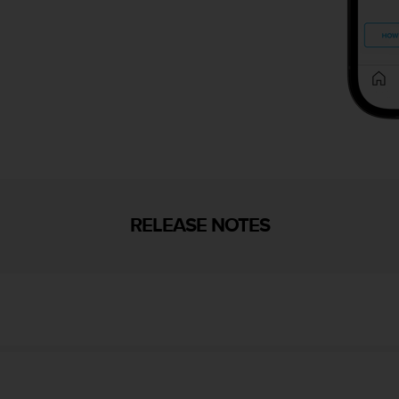
RELEASE NOTES