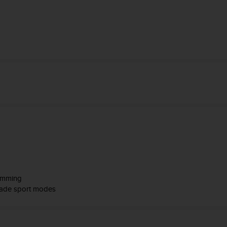
wimming
made sport modes