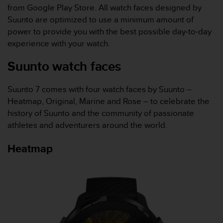
i
from Google Play Store. All watch faces designed by
e
Suunto are optimized to use a minimum amount of
v
i
power to provide you with the best possible day-to-day
n
experience with your watch.
g
L
Suunto watch faces
e
v
Suunto 7
comes with four watch faces by Suunto –
e
l
Heatmap, Original, Marine and Rose – to celebrate the
A
history of Suunto and the community of passionate
A
athletes and adventurers around the world.
c
o
Heatmap
n
f
o
r
m
a
n
c