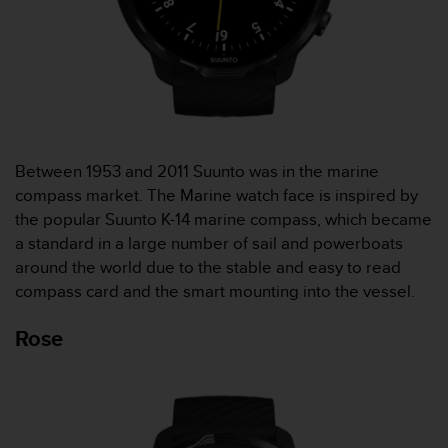
c
o
m
p
l
i
a
n
c
Between 1953 and 2011 Suunto was in the marine
e
compass market. The Marine watch face is inspired by
w
the popular Suunto K-14 marine compass, which became
i
a standard in a large number of sail and powerboats
t
h
around the world due to the stable and easy to read
o
compass card and the smart mounting into the vessel.
t
h
Rose
e
r
a
c
c
e