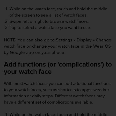
c
While on the watch face, touch and hold the middle
e
of the screen to see a list of watch faces.
a
t
Swipe left or right to browse watch faces.
U
Tap to select a watch face you want to use.
S
A
NOTE:
You can also go to
Settings
»
Display
»
Change
+
watch face
or change your watch face in the Wear OS
1
8
by Google app on your phone.
5
5
Add functions (or 'complications') to
2
your watch face
5
8
0
With most watch faces, you can add additional functions
9
to your watch faces, such as shortcuts to apps, weather
0
information or daily steps. Different watch faces may
0
have a different set of complications available.
(
t
o
While on the watch face, touch and hold the middle