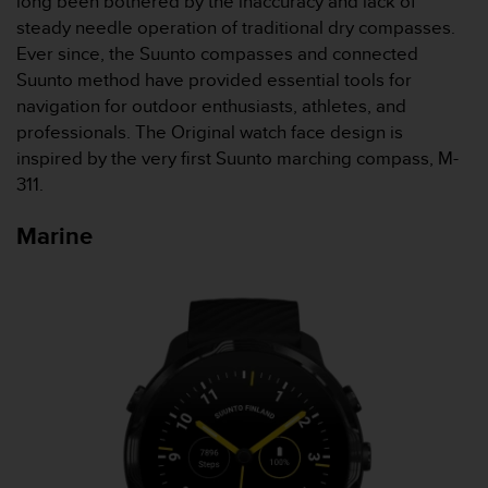
long been bothered by the inaccuracy and lack of
s
steady needle operation of traditional dry compasses.
(
Ever since, the Suunto compasses and connected
W
C
Suunto method have provided essential tools for
A
navigation for outdoor enthusiasts, athletes, and
G
professionals. The Original watch face design is
)
inspired by the very first Suunto marching compass, M-
2
311.
.
0
a
Marine
n
d
a
c
h
i
e
v
i
n
g