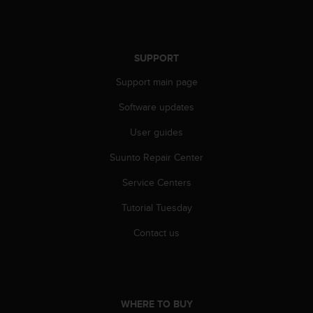
SUPPORT
Support main page
Software updates
User guides
Suunto Repair Center
Service Centers
Tutorial Tuesday
Contact us
WHERE TO BUY