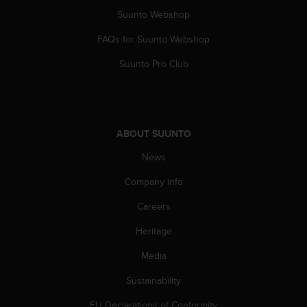
Suunto Webshop
FAQs for Suunto Webshop
Suunto Pro Club
ABOUT SUUNTO
News
Company info
Careers
Heritage
Media
Sustainability
EU Declarations of Conformity