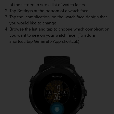
l
of the screen to see a list of watch faces.
l
Tap Settings at the bottom of a watch face.
f
Tap the ‘complication’ on the watch face design that
r
you would like to change.
e
e
Browse the list and tap to choose which complication
)
you want to see on your watch face. (To add a
,
shortcut, tap
General
»
App shortcut
.)
i
f
y
o
u
h
a
v
e
a
n
y
i
s