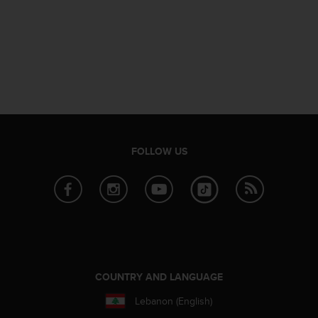
n
o
n
t
h
i
s
w
e
b
FOLLOW US
s
i
t
e
.
COUNTRY AND LANGUAGE
Lebanon (English)