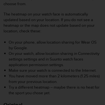
r
choose from.
m
a
The heatmap on your watch face is automatically
n
updated based on your location. If you do not see a
c
e
heatmap or the map does not update based on your
w
location, check these:
i
t
On your phone, allow location sharing for Wear OS
h
by Google.
t
h
On your watch, allow location sharing in Connectivity
e
settings settings and in Suunto watch faces
W
application permission settings.
e
Make sure your watch is connected to the Internet.
b
You have moved more than 2 kilometers (1.25 miles)
C
o
from your previous location.
n
Try a different heatmap – maybe there is no heat for
t
the sport you chose yet.
e
n
Original
t