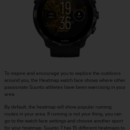
e
f
o
r
t
h
i
s
w
e
b
s
To inspire and encourage you to explore the outdoors
i
t
around you, the Heatmap watch face shows where other
e
passionate Suunto athletes have been exercising in your
i
area.
n
c
By default, the heatmap will show popular running
o
routes in your area. If running is not your thing, you can
n
f
go to the watch face settings and choose another sport
o
for your heatmap.
Suunto 7
has 15 different heatmaps to