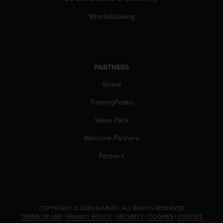
Whistleblowing
PARTNERS
Strava
TrainingPeaks
Value Pack
Welcome Partners
Partners
.
COPYRIGHT © 2026 SUUNTO.
ALL RIGHTS RESERVED.
TERMS OF USE
|
PRIVACY POLICY
|
SECURITY
|
COOKIES
|
COOKIES