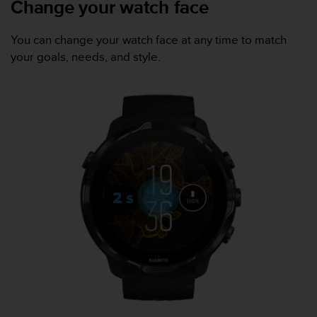
Change your watch face
a
s
e
You can change your watch face at any time to match
c
your goals, needs, and style.
o
n
t
a
c
t
C
u
s
t
o
m
e
r
S
e
r
v
i