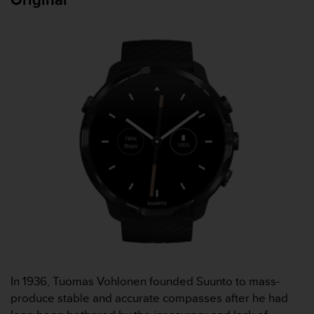
A
c
c
e
s
s
i
b
i
l
i
t
y
G
u
i
d
e
l
i
In 1936, Tuomas Vohlonen founded Suunto to mass-
n
produce stable and accurate compasses after he had
e