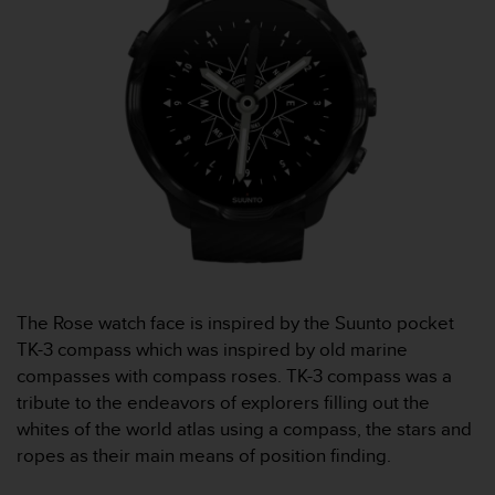
s
s
i
b
i
l
i
t
y
s
t
a
n
d
The Rose watch face is inspired by the Suunto pocket
a
r
TK-3 compass which was inspired by old marine
d
compasses with compass roses. TK-3 compass was a
s
tribute to the endeavors of explorers filling out the
.
whites of the world atlas using a compass, the stars and
P
ropes as their main means of position finding.
l
e