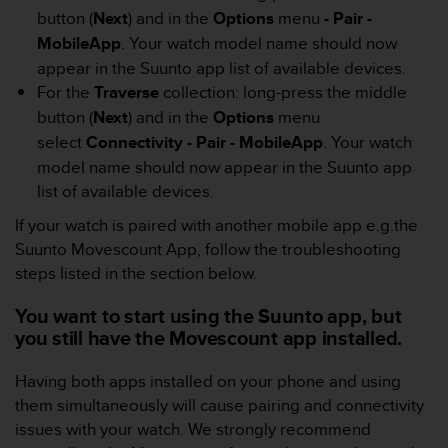
s
button (
Next
) and in the
Options
menu
- Pair -
(
MobileApp
. Your watch model name should now
W
appear in the Suunto app list of available devices.
C
A
For the
Traverse
collection: long-press the middle
G
button (
Next
) and in the
Options
menu
)
select
Connectivity - Pair - MobileApp
. Your watch
2
model name should now appear in the Suunto app
.
0
list of available devices.
a
If your watch is paired with another mobile app e.g.the
n
Suunto Movescount App, follow the troubleshooting
d
a
steps listed in the section below.
c
h
You want to start using the Suunto app, but
i
you still have the Movescount app installed.
e
v
Having both apps installed on your phone and using
i
them simultaneously will cause pairing and connectivity
n
issues with your watch. We strongly recommend
g