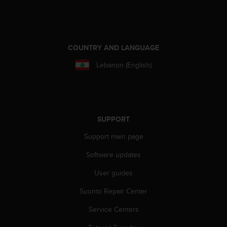
a
s
e
c
o
COUNTRY AND LANGUAGE
n
t
Lebanon (English)
a
c
t
C
u
SUPPORT
s
t
Support main page
o
Software updates
m
e
User guides
r
S
Suunto Repair Center
e
r
Service Centers
v
i