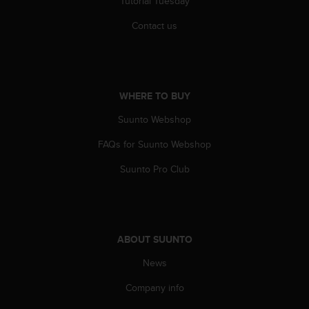
Tutorial Tuesday
c
Contact us
e
a
t
U
S
A
WHERE TO BUY
+
Suunto Webshop
1
8
FAQs for Suunto Webshop
5
5
Suunto Pro Club
2
5
8
0
9
ABOUT SUUNTO
0
0
News
(
Company info
t
o