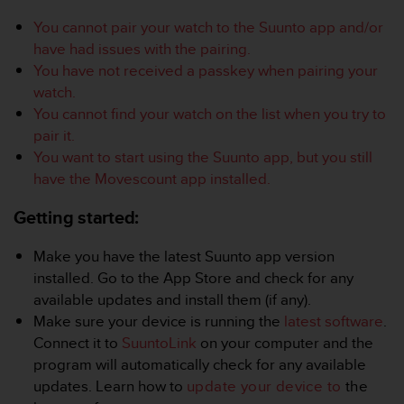
i
e
You cannot pair your watch to the Suunto app and/or
v
have had issues with the pairing.
i
You have not received a passkey when pairing your
n
watch.
g
L
You cannot find your watch on the list when you try to
e
pair it.
v
You want to start using the Suunto app, but you still
e
have the Movescount app installed.
l
A
Getting started:
A
c
o
Make you have the latest Suunto app version
n
installed. Go to the App Store and check for any
f
available updates and install them (if any).
o
Make sure your device is running the
latest software
.
r
Connect it to
SuuntoLink
on your computer and the
m
a
program will automatically check for any available
n
updates. Learn how to
update your device to
the
c