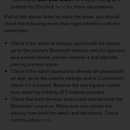
r
buttons for 12s (click
here
for more information).
m
a
If all of the above failed to solve the issue, you should
n
check the following items that might interfere with the
c
connection.
e
w
i
Check if the watch is already paired with the phone:
t
go to the phone's Bluetooth settings and if it appears
h
as a paired device, please remove it and start the
t
pairing process again.
h
Check if the watch appears to already be paired with
e
W
an app: go to the watch's settings and in Connectivity
e
check if it is paired. Remove the pairing and restart
b
your watch by holding all 5 buttons pressed.
C
Check that both devices (watch and phone) have the
o
Bluetooth turned on. Make sure you initiate the
n
t
pairing from both the watch and the phone. Check
e
out this video
here
.
n
t