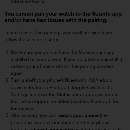
latest software.
e
f
You cannot pair your watch to the Suunto app
o
and/or have had issues with the pairing.
r
t
In most cases, the pairing issues will be fixed if you
h
i
follow these simple steps:
s
w
Make sure you do not have the Movescount app
e
installed on your phone. If you do, please uninstall it,
b
restart your phone and start the pairing process
s
again.
i
t
Turn
on/off
your phone's Bluetooth. All Android
e
devices feature a Bluetooth toggle switch in the
i
Settings menu or the Status bar drop-down menu
n
that, when tapped, enables/disables Bluetooth for
c
the device.
o
n
Alternatively, you can
restart your phone
(the
f
procedure varies from phone model to phone
o
model) and
reset your
watch
by long-pressing all 5