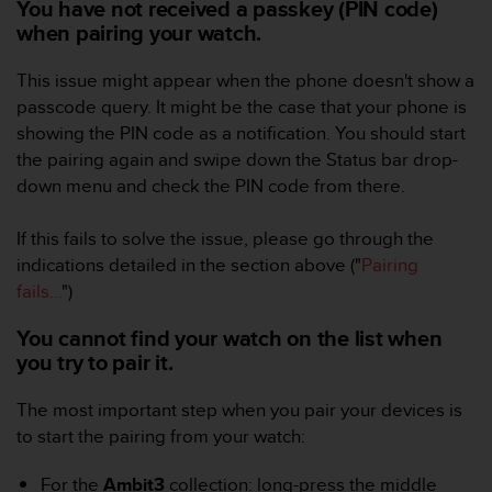
You have not received a passkey (PIN code)
A
when pairing your watch.
c
c
This issue might appear when the phone doesn't show a
e
passcode query. It might be the case that your phone is
s
s
showing the PIN code as a notification. You should start
i
the pairing again and swipe down the Status bar drop-
b
down menu and check the PIN code from there.
i
l
If this fails to solve the issue, please go through the
i
t
indications detailed in the section above ("
Pairing
y
fails...
")
G
u
You cannot find your watch on the list when
i
you try to pair it.
d
e
The most important step when you pair your devices is
l
to start the pairing from your watch:
i
n
e
For the
Ambit3
collection: long-press the middle