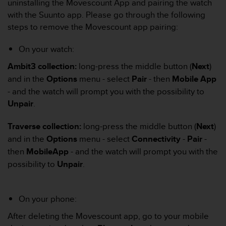
c
uninstalling the Movescount App and pairing the watch
o
with the Suunto app. Please go through the following
m
steps to remove the Movescount app pairing:
p
l
On your watch:
i
a
Ambit3 collection:
long-press the middle button (
Next
)
n
and in the
Options
menu - select
Pair
- then
Mobile App
c
- and the watch will prompt you with the possibility to
e
w
Unpair
.
i
t
Traverse collection:
long-press the middle button (
Next
)
h
and in the
Options
menu - select
Connectivity
-
Pair
-
o
then
MobileApp
- and the watch will prompt you with the
t
h
possibility to
Unpair
.
e
r
a
On your phone:
c
c
After deleting the Movescount app, go to your mobile
e