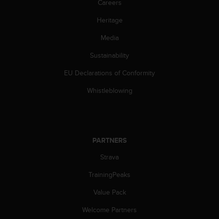
Careers
l
l
Heritage
f
r
Media
e
e
Sustainability
)
EU Declarations of Conformity
,
i
Whistleblowing
f
y
o
u
h
PARTNERS
a
v
Strava
e
a
TrainingPeaks
n
y
Value Pack
i
Welcome Partners
s