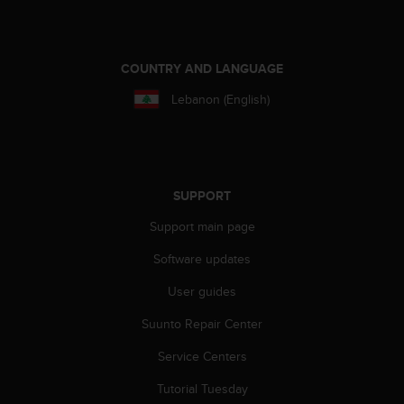
A
c
c
COUNTRY AND LANGUAGE
e
s
Lebanon (English)
s
i
b
i
l
i
SUPPORT
t
Support main page
y
G
Software updates
u
i
User guides
d
e
Suunto Repair Center
l
Service Centers
i
n
Tutorial Tuesday
e