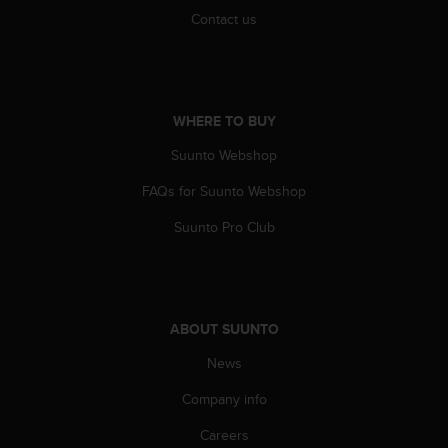
s
Contact us
(
W
C
A
G
WHERE TO BUY
)
2
Suunto Webshop
.
0
FAQs for Suunto Webshop
a
Suunto Pro Club
n
d
a
c
h
i
ABOUT SUUNTO
e
News
v
i
Company info
n
g
Careers