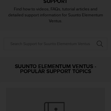
SUPPORT
i
e
Find how to videos, FAQs, tutorial articles and
v
detailed support information for Suunto Elementum
i
n
Ventus.
g
L
e
v
e
l
A
A
c
SUUNTO ELEMENTUM VENTUS
-
o
POPULAR SUPPORT TOPICS
n
f
o
r
m
a
n
c