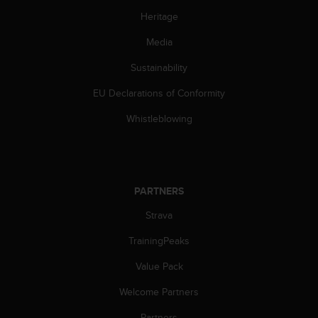
c
o
Heritage
m
Media
p
l
Sustainability
i
a
EU Declarations of Conformity
n
c
Whistleblowing
e
w
i
t
h
PARTNERS
o
t
Strava
h
TrainingPeaks
e
r
Value Pack
a
c
Welcome Partners
c
e
Partners