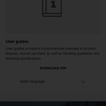
e
f
o
r
t
h
i
s
User guides
w
e
User guides provide a comprehensive overview of product
b
features, how to use them, as well as handling guidelines and
s
technical specifications.
i
t
DOWNLOAD PDF
e
i
n
c
o
n
f
o