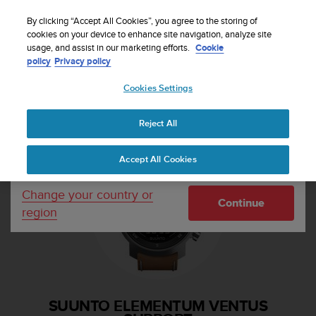
S
Sign up for the newsletter and get 5% off
| Easy
u
By clicking “Accept All Cookies”, you agree to the storing of
returns
u
cookies on your device to enhance site navigation, analyze site
Your country or region:
usage, and assist in our marketing efforts.
Cookie
n
policy
Privacy policy
t
o
Cookies Settings
United States
i
s
Home
Support
Suunto Elementum Ventus
c
Reject All
Currency: $ (USD)
o
m
Shipping only to United States
Accept All Cookies
m
i
t
Change your country or
Continue
t
region
e
d
t
o
a
c
SUUNTO ELEMENTUM VENTUS
h