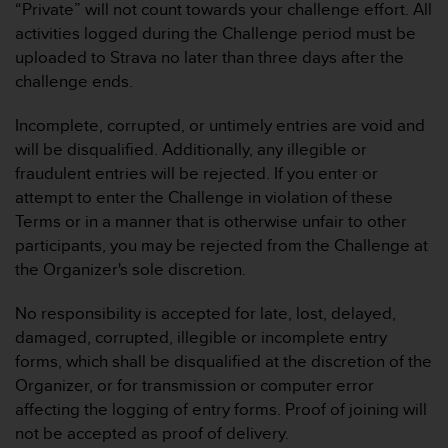
s
“Private” will not count towards your challenge effort. All
n
activities logged during the Challenge period must be
o
uploaded to Strava no later than three days after the
r
challenge ends.
m
e
n
Incomplete, corrupted, or untimely entries are void and
a
will be disqualified. Additionally, any illegible or
n
fraudulent entries will be rejected. If you enter or
.
attempt to enter the Challenge in violation of these
S
Terms or in a manner that is otherwise unfair to other
o
l
participants, you may be rejected from the Challenge at
l
the Organizer's sole discretion.
t
e
No responsibility is accepted for late, lost, delayed,
s
damaged, corrupted, illegible or incomplete entry
t
forms, which shall be disqualified at the discretion of the
d
u
Organizer, or for transmission or computer error
P
affecting the logging of entry forms. Proof of joining will
r
not be accepted as proof of delivery.
o