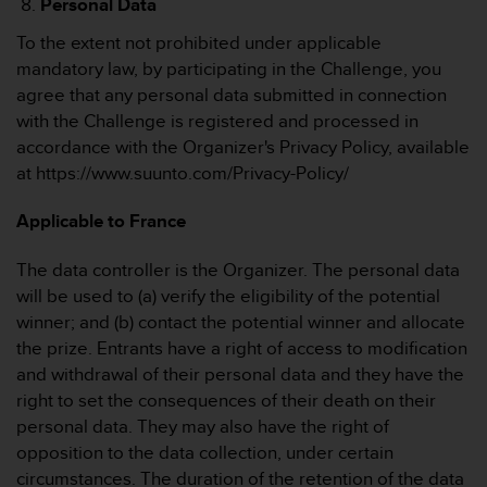
Personal Data
To the extent not prohibited under applicable
mandatory law, by participating in the Challenge, you
agree that any personal data submitted in connection
with the Challenge is registered and processed in
accordance with the Organizer's Privacy Policy, available
at https://www.suunto.com/Privacy-Policy/
Applicable to France
The data controller is the Organizer. The personal data
will be used to (a) verify the eligibility of the potential
winner; and (b) contact the potential winner and allocate
the prize. Entrants have a right of access to modification
and withdrawal of their personal data and they have the
right to set the consequences of their death on their
personal data. They may also have the right of
opposition to the data collection, under certain
circumstances. The duration of the retention of the data