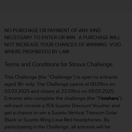
i
t
ä
t
s
s
NO PURCHASE OR PAYMENT OF ANY KIND
t
NECESSARY TO ENTER OR WIN. A PURCHASE WILL
u
NOT INCREASE YOUR CHANCES OF WINNING. VOID
f
WHERE PROHIBITED BY LAW.
e
A
Terms and Conditions for Strava Challenge
A
d
This Challenge (the “Challenge”) is open to entrants
i
e
aged 18+ only. The Challenge opens at 00.01hrs on
s
03.03.2025 and closes at 23.59hrs on 09.03.2025.
e
Entrants who complete the challenge (the “F
inishers
”)
r
will each receive a 15% Suunto Discount Voucher and
W
get a chance to win a Suunto Vertical Titanium Solar
e
b
Black or Suunto Wing Lava Red headphones. By
s
participating in the Challenge, all entrants will be
i