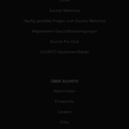
Suunto Webshop
Häufig gestellte Fragen zum Suunto Webshop
Allgemeinen Geschäftsbedingungen
Suunto Pro Club
SUUNTO Studenten-Rabatt
ÜBER SUUNTO
Nachrichten
Firmeninfo
Careers
Erbe