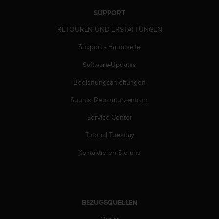
SUPPORT
RETOUREN UND ERSTATTUNGEN
Support - Hauptseite
Software-Updates
Bedienungsanleitungen
Suunto Reparaturzentrum
Service Center
Tutorial Tuesday
Kontaktieren Sie uns
BEZUGSQUELLEN
Outlet