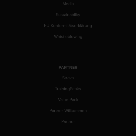
Media
Sustainability
EU-Konformitätserklärung
Whistleblowing
PARTNER
Strava
TrainingPeaks
Value Pack
Partner Willkommen
Partner