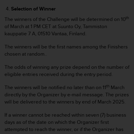
b
Selection of Winner
l
e
th
The winners of the Challenge will be determined on 10
m
of March at 1 PM CET at Suunto Oy, Tammiston
e
kauppatie 7 A, 01510 Vantaa, Finland.
m
i
t
The winners will be the first names among the Finishers
d
chosen at random..
e
m
The odds of winning any prize depend on the number of
Z
eligible entries received during the entry period.
u
g
th
The winners will be notified no later than on 11
March
r
i
directly by the Organizer by e-mail message. The prizes
f
will be delivered to the winners by end of March 2025.
f
a
If a winner cannot be reached within seven (7) business
u
days as of the date on which the Organizer first
f
attempted to reach the winner, or if the Organizer has
I