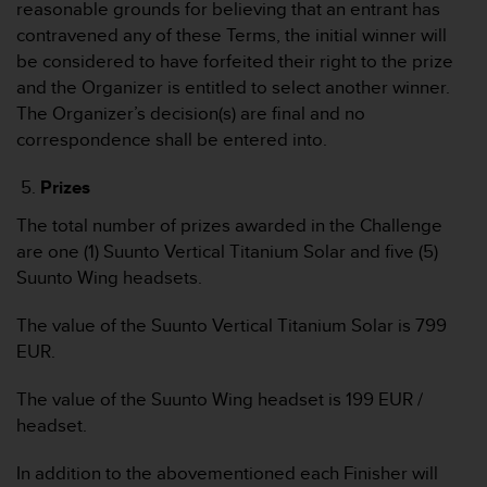
n
reasonable grounds for believing that an entrant has
f
contravened any of these Terms, the initial winner will
o
be considered to have forfeited their right to the prize
r
and the Organizer is entitled to select another winner.
m
The Organizer’s decision(s) are final and no
a
t
correspondence shall be entered into.
i
o
Prizes
n
e
The total number of prizes awarded in the Challenge
n
are one (1) Suunto Vertical Titanium Solar and five (5)
a
Suunto Wing headsets.
u
f
The value of the Suunto Vertical Titanium Solar is 799
d
EUR.
i
e
s
The value of the Suunto Wing headset is 199 EUR /
e
headset.
r
W
In addition to the abovementioned each Finisher will
e