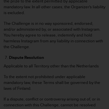
the prize to the extent permitted by applicable
mandatory law. In all other cases, the Organizer's liability
is excluded.
The Challenge is in no way sponsored, endorsed,
and/or administered by, or associated with Instagram.
You hereby agree to release, indemnify and hold
harmless Instagram from any liability in connection with
the Challenge.
Dispute Resolution
Applicable to all Territory other than the Netherlands
To the extent not prohibited under applicable
mandatory law, these Terms shall be governed by the
laws of Finland.
If a dispute, conflict or controversy arising out of, or in
connection with this Challenge, cannot be resolved