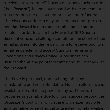
receive a reward of 15% Suunto discount voucher code
b
(the “
Reward”
). If items purchased with the voucher are
s
i
returned only the discounted price will be refunded.
t
The discount code can only be used once per person
e
and the Reward is non-transferable and cannot be
h
resold. In order to claim the Reward of 15% Suunto
a
discount voucher challenge completers must enter their
b
e
email address into the reward form to receive Suunto’s
n
email newsletter and accept Suunto’s Terms and
,
Conditions and Privacy Policy. Subscribers can
k
unsubscribe at any point thereafter and still receive/use
o
their reward.
n
t
a
The Prize is personal, non-exchangeable, non-
k
transferable and non-refundable. No cash alternative is
t
available, except if the prize (or any part thereof)
i
becomes unavailable due to circumstances beyond the
e
Organizer's control, in which case Organizer may offer
r
e
an alternative prize of equal or greater monetary value.