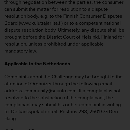
through negotiation between the parties, the consumer
can submit the matter for resolution to a dispute
resolution body, e.g. to the Finnish Consumer Disputes
Board (www.kuluttajariita.fi) or to a competent national
dispute resolution body. Ultimately, any dispute shall be
brought before the District Court of Helsinki, Finland for
resolution, unless prohibited under applicable
mandatory law.
Applicable to the Netherlands
Complaints about the Challenge may be brought to the
attention of Organizer through the following email
address: community@suunto.com. If a complaint is not
resolved to the satisfaction of the complainant, the
complainant may submit his or her complaint in writing
to: De kansspelautoriteit, Postbus 298, 2501 CG Den
Haag.