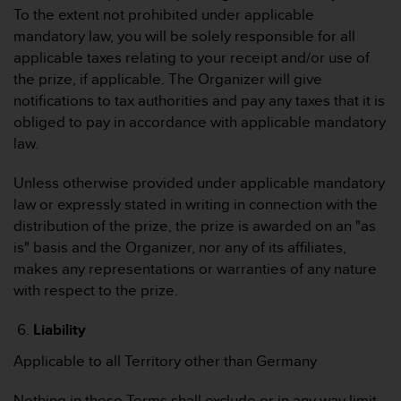
b
To the extent not prohibited under applicable
i
mandatory law, you will be solely responsible for all
t
applicable taxes relating to your receipt and/or use of
t
the prize, if applicable. The Organizer will give
e
d
notifications to tax authorities and pay any taxes that it is
e
obliged to pay in accordance with applicable mandatory
n
law.
K
u
Unless otherwise provided under applicable mandatory
n
law or expressly stated in writing in connection with the
d
e
distribution of the prize, the prize is awarded on an "as
n
is" basis and the Organizer, nor any of its affiliates,
d
makes any representations or warranties of any nature
i
with respect to the prize.
e
n
Liability
s
t
Applicable to all Territory other than Germany
i
n
Nothing in these Terms shall exclude or in any way limit