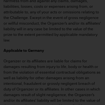
harmless from and against any claims, damages,
(
liabilities, losses, costs or expenses arising from, or
g
attributable to, any of your acts or omissions relating to
e
b
the Challenge. Except in the event of gross negligence
ü
or willful misconduct, the Organizer's and/or its affiliates'
h
liability will in any case be limited to the value of the
r
prize to the extent permitted by applicable mandatory
e
law.
n
f
r
Applicable to Germany
e
i
Organizer or its affiliates are liable for claims for
)
damages resulting from injury to life, body or health or
.
from the violation of essential contractual obligations as
well as liability for other damages arising from an
intentional, fraudulent or grossly negligent breach of
duty of Organizer or its affiliates. In other cases in which
damages result of slight negligence, the Organizer's
and/or its affiliates' liability will be limited to the value of