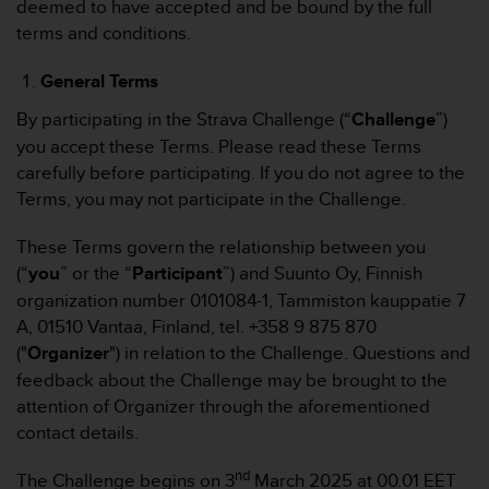
deemed to have accepted and be bound by the full
t
terms and conditions.
e
m
General Terms
i
t
By participating in the Strava Challenge (“
Challenge
”)
d
you accept these Terms. Please read these Terms
e
n
carefully before participating. If you do not agree to the
W
Terms, you may not participate in the Challenge.
e
b
These Terms govern the relationship between you
C
(“
you
” or the “
Participant
”) and Suunto Oy, Finnish
o
n
organization number 0101084-1, Tammiston kauppatie 7
t
A, 01510 Vantaa, Finland, tel. +358 9 875 870
e
("
Organizer
") in relation to the Challenge. Questions and
n
feedback about the Challenge may be brought to the
t
attention of Organizer through the aforementioned
A
c
contact details.
c
e
nd
The Challenge begins on 3
March 2025 at 00.01 EET