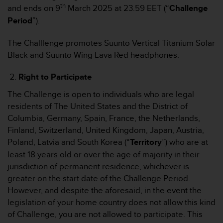
s
th
and ends on 9
March 2025 at 23.59 EET (“
Challenge
s
Period
”).
i
b
The Challlenge promotes Suunto Vertical Titanium Solar
i
l
Black and Suunto Wing Lava Red headphones.
i
t
Right to Participate
y
G
The Challenge is open to individuals who are legal
u
residents of The United States and the District of
i
Columbia, Germany, Spain, France, the Netherlands,
d
Finland, Switzerland, United Kingdom, Japan, Austria,
e
Poland, Latvia and South Korea (“
Territory
”) who are at
l
i
least 18 years old or over the age of majority in their
n
jurisdiction of permanent residence, whichever is
e
greater on the start date of the Challenge Period.
s
However, and despite the aforesaid, in the event the
(
legislation of your home country does not allow this kind
W
C
of Challenge, you are not allowed to participate. This
A