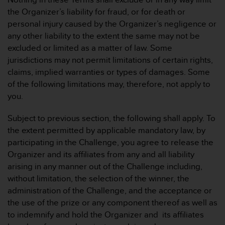
d
e
the Organizer’s liability for fraud, or for death or
n
personal injury caused by the Organizer’s negligence or
U
any other liability to the extent the same may not be
S
excluded or limited as a matter of law. Some
A
jurisdictions may not permit limitations of certain rights,
u
n
claims, implied warranties or types of damages. Some
t
of the following limitations may, therefore, not apply to
e
you.
r
+
Subject to previous section, the following shall apply. To
1
the extent permitted by applicable mandatory law, by
8
5
participating in the Challenge, you agree to release the
5
Organizer and its affiliates from any and all liability
2
arising in any manner out of the Challenge including,
5
without limitation, the selection of the winner, the
8
administration of the Challenge, and the acceptance or
0
9
the use of the prize or any component thereof as well as
0
to indemnify and hold the Organizer and its affiliates
0