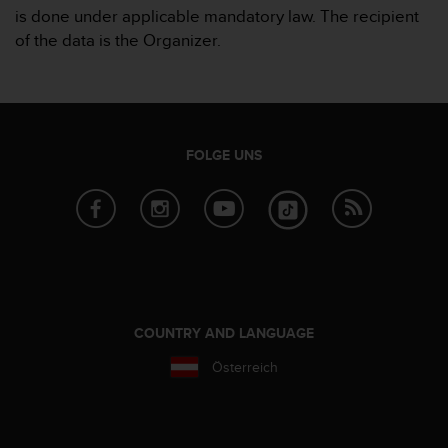
is done under applicable mandatory law. The recipient
of the data is the Organizer.
FOLGE UNS
COUNTRY AND LANGUAGE
Österreich