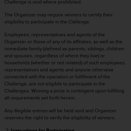
Challenge is void where prohibited.
G
)
The Organizer may require winners to certify their
2
eligibility to participate in the Clallenge.
.
0
Employees, representatives and agents of the
s
o
Organizer or those of any of its affiliates, as well as the
w
immediate family (defined as parents, siblings, children
i
and spouses, regardless of where they live) or
e
households (whether or not related) of such employees,
d
representatives and agents and anyone otherwise
e
r
connected with the operation or fulfillment of the
E
Challenge, are not eligible to participate in the
r
Challenges. Winning a prize is contingent upon fulfilling
f
all requirements set forth herein.
ü
l
Any illegible entries will be held void and Organizer
l
u
reserves the right to verify the eligibility of winners.
n
g
Instructions for Participation