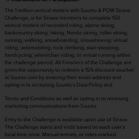
w
e
The 1 million vertical meters with Suunto & POW Strava
i
Challenge, is for Strava members to complete 150
t
vertical meters of recorded riding, alpine skiing,
e
backcountry skiing, hiking, Nordic skiing, roller skiing,
r
running, walking, snowboarding, snowshoeing, virtual
e
r
riding, velomobiling, rock climbing, stair-stepping,
Z
handcycling, wheelchair riding, or virtual running within
u
the challenge period. All Finishers of the Challenge are
g
given the opportunity to redeem a 15% discount voucher
ä
at Suunto.com by entering their email address and
n
g
opting in to accepting Suunto’s Data Policy and
l
i
Terms and Conditions as well as opting in to receiving
c
marketing communications from Suunto.
h
k
Entry to the Challenge is available upon use of Strava.
e
The Challenge starts and ends based on each user’s
i
t
local time zone. Manual entries, or rides marked