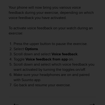
e
Your phone will now bring you various voice
f
feedback during your exercise, depending on which
o
r
voice feedback you have activated.
t
h
To activate voice feedback on your watch during an
i
exercise:
s
w
Press the upper button to pause the exercise.
e
Select
Options
.
b
Scroll down and select
Voice feedback
.
s
Toggle
Voice feedback
from app
on.
i
Scroll down and select which voice feedback you
t
e
want activated by turning the toggles on/off.
i
Make sure your headphones are on and paired
n
with Suunto app.
c
Go back and resume your exercise.
o
n
f
o