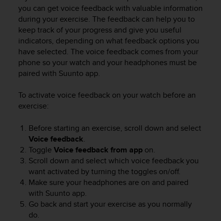
i
you can get voice feedback with valuable information
e
during your exercise. The feedback can help you to
v
keep track of your progress and give you useful
i
indicators, depending on what feedback options you
n
g
have selected. The voice feedback comes from your
L
phone so your watch and your headphones must be
e
paired with Suunto app.
v
e
To activate voice feedback on your watch before an
l
exercise:
A
A
Before starting an exercise, scroll down and select
c
Voice feedback
.
o
n
Toggle
Voice feedback
from app
on.
f
Scroll down and select which voice feedback you
o
want activated by turning the toggles on/off.
r
Make sure your headphones are on and paired
m
with Suunto app.
a
Go back and start your exercise as you normally
n
do.
c