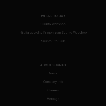
s
(
W
WHERE TO BUY
C
A
Suunto Webshop
G
)
Häufig gestellte Fragen zum Suunto Webshop
2
.
Suunto Pro Club
0
a
n
d
a
ABOUT SUUNTO
c
News
h
i
Company info
e
v
Careers
i
n
Heritage
g