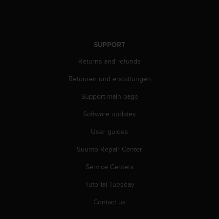
A
c
c
e
SUPPORT
s
s
Returns and refunds
i
b
Retouren und erstattungen
i
Support main page
l
i
Software updates
t
y
User guides
G
u
Suunto Repair Center
i
d
Service Centers
e
Tutorial Tuesday
l
i
Contact us
n
e