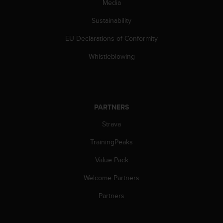
c
Media
o
Sustainability
m
p
EU Declarations of Conformity
l
i
Whistleblowing
a
n
c
e
w
PARTNERS
i
t
Strava
h
o
TrainingPeaks
t
Value Pack
h
e
Welcome Partners
r
a
Partners
c
c
e