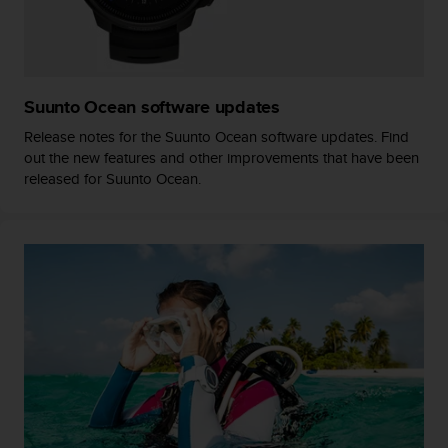
r
m
a
n
c
Suunto Ocean software updates
e
w
Release notes for the Suunto Ocean software updates. Find
i
out the new features and other improvements that have been
t
released for Suunto Ocean.
h
t
h
e
W
e
b
C
o
n
t
e
n
t