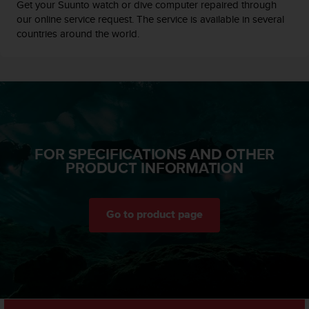
c
Get your Suunto watch or dive computer repaired through
o
our online service request. The service is available in several
m
countries around the world.
p
l
i
a
n
c
e
w
FOR SPECIFICATIONS AND OTHER
i
PRODUCT INFORMATION
t
h
o
t
Go to product page
h
e
r
a
c
c
e