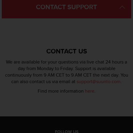
s
CONTACT SUPPORT
s
i
b
i
l
i
t
CONTACT US
y
s
We are available for your questions via live chat 24 hours a
t
day from Monday to Friday. Support is available
a
continuously from 9 AM CET to 9 AM CET the next day. You
n
d
can also contact us via email at
support@suunto.com
.
a
Find more information
here
.
r
d
s
.
P
l
e
FOLLOW US