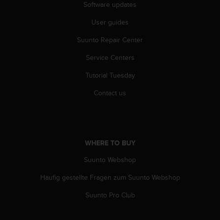
Software updates
c
e
User guides
a
t
Suunto Repair Center
U
S
Service Centers
A
Tutorial Tuesday
+
1
Contact us
8
5
5
2
5
WHERE TO BUY
8
0
Suunto Webshop
9
0
Häufig gestellte Fragen zum Suunto Webshop
0
(
Suunto Pro Club
t
o