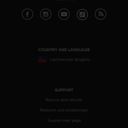
a
s
e
c
o
n
t
a
c
COUNTRY AND LANGUAGE
t
C
Liechtenstein (English)
u
s
t
o
m
SUPPORT
e
r
Returns and refunds
S
e
Retouren und erstattungen
r
Support main page
v
i