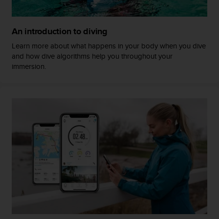
A
c
c
An introduction to diving
e
Learn more about what happens in your body when you dive
s
and how dive algorithms help you throughout your
s
immersion.
i
b
i
l
i
t
y
G
u
i
d
e
l
i
n
e