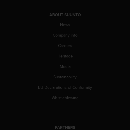
l
l
f
ABOUT SUUNTO
r
News
e
e
Company info
)
,
Careers
i
f
Heritage
y
o
Media
u
Sustainability
h
a
EU Declarations of Conformity
v
e
Whistleblowing
a
n
y
i
s
PARTNERS