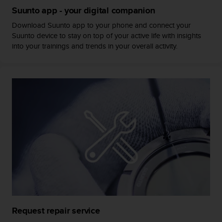
s
Suunto app - your digital companion
(
W
Download Suunto app to your phone and connect your
C
Suunto device to stay on top of your active life with insights
A
into your trainings and trends in your overall activity.
G
)
2
.
0
a
n
d
a
c
h
i
e
v
i
n
Request repair service
g