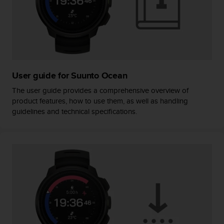
e
f
o
r
t
h
i
User guide for Suunto Ocean
s
w
The user guide provides a comprehensive overview of
e
product features, how to use them, as well as handling
b
guidelines and technical specifications.
s
i
t
e
i
n
c
o
n
f
o