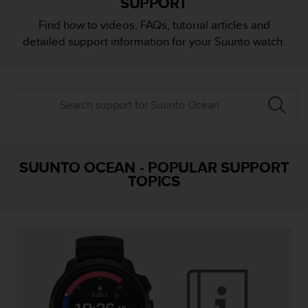
SUPPORT
i
e
Find how to videos, FAQs, tutorial articles and
v
detailed support information for your Suunto watch.
i
n
g
L
e
v
e
l
A
SUUNTO OCEAN
-
POPULAR SUPPORT
A
TOPICS
c
o
n
f
o
r
m
a
n
c