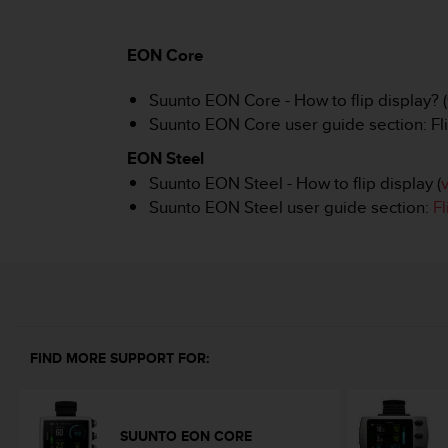
i
e
v
EON Core
i
n
Suunto EON Core - How to flip display? (
g
L
Suunto EON Core user guide section: Fli
e
EON Steel
v
e
Suunto EON Steel - How to flip display (
l
Suunto EON Steel user guide section:
Fl
A
A
c
o
n
f
o
FIND MORE SUPPORT FOR:
r
m
a
n
SUUNTO EON CORE
c