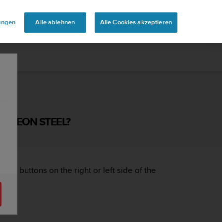
lungen
Alle ablehnen
Alle Cookies akzeptieren
NTO EON STEEL?
 the buttons on the right or left side of the