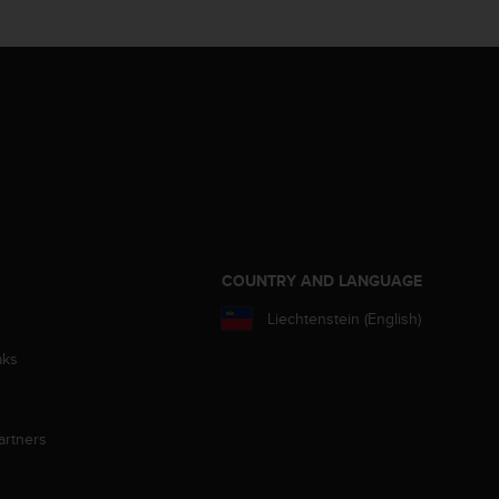
S
COUNTRY AND LANGUAGE
Liechtenstein (English)
aks
artners