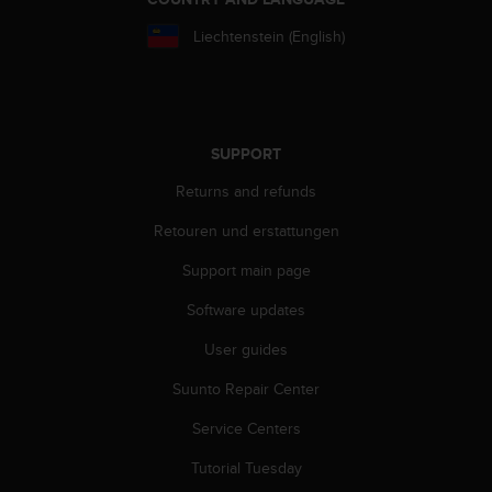
s
(
Liechtenstein (English)
W
C
A
G
)
SUPPORT
2
.
Returns and refunds
0
a
Retouren und erstattungen
n
Support main page
d
a
Software updates
c
h
User guides
i
e
Suunto Repair Center
v
i
Service Centers
n
Tutorial Tuesday
g