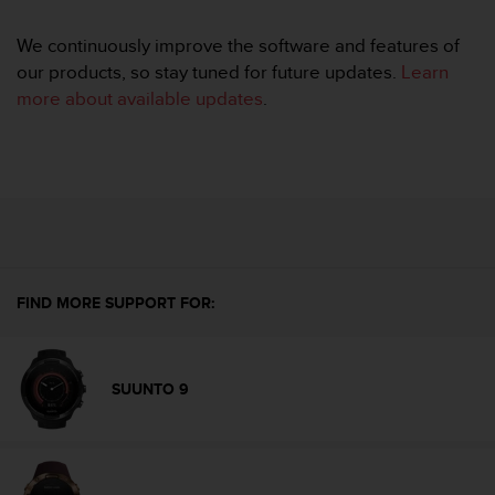
e
f
We continuously improve the software and features of
o
our products, so stay tuned for future updates.
Learn
r
more about available updates
.
t
h
i
s
w
e
b
s
i
t
FIND MORE SUPPORT FOR:
e
i
n
SUUNTO 9
c
o
n
f
o