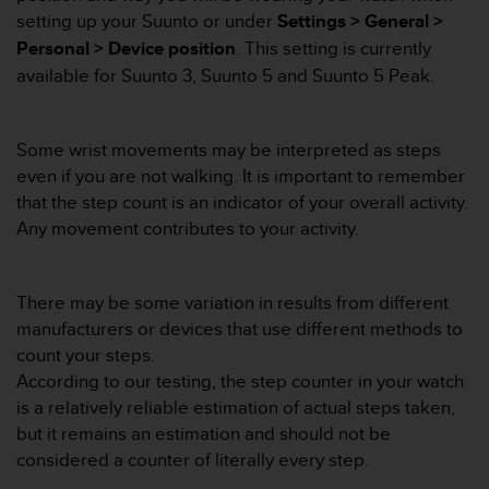
i
setting up your Suunto or under
Settings > General >
e
v
Personal > Device position
. This setting is currently
i
available for Suunto 3, Suunto 5 and Suunto 5 Peak.
n
g
L
Some wrist movements may be interpreted as steps
e
even if you are not walking. It is important to remember
v
e
that the step count is an indicator of your overall activity.
l
Any movement contributes to your activity.
A
A
c
There may be some variation in results from different
o
manufacturers or devices that use different methods to
n
f
count your steps.
o
According to our testing, the step counter in your watch
r
is a relatively reliable estimation of actual steps taken,
m
but it remains an estimation and should not be
a
considered a counter of literally every step.
n
c