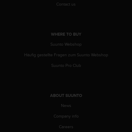
c
Contact us
o
m
p
l
i
WHERE TO BUY
a
n
Suunto Webshop
c
e
Häufig gestellte Fragen zum Suunto Webshop
w
i
Suunto Pro Club
t
h
o
t
h
ABOUT SUUNTO
e
News
r
a
Company info
c
c
Careers
e