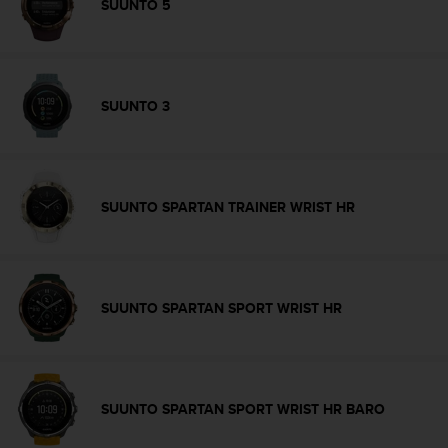
r
SUUNTO 5
m
a
n
c
e
SUUNTO 3
w
i
t
h
t
SUUNTO SPARTAN TRAINER WRIST HR
h
e
W
e
b
SUUNTO SPARTAN SPORT WRIST HR
C
o
n
t
e
SUUNTO SPARTAN SPORT WRIST HR BARO
n
t