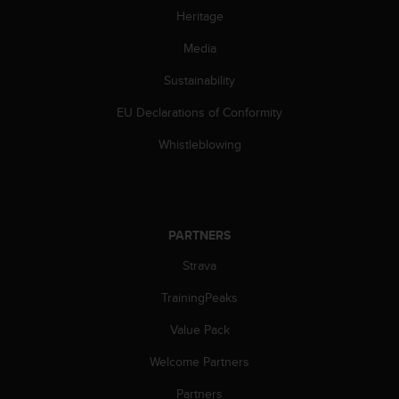
s
Heritage
s
i
Media
b
Sustainability
i
l
EU Declarations of Conformity
i
t
Whistleblowing
y
s
t
a
n
PARTNERS
d
a
Strava
r
d
TrainingPeaks
s
Value Pack
.
P
Welcome Partners
l
e
Partners