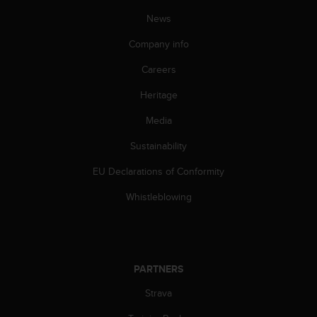
c
News
e
a
Company info
t
U
Careers
S
Heritage
A
+
Media
1
8
Sustainability
5
5
EU Declarations of Conformity
2
5
Whistleblowing
8
0
9
0
0
PARTNERS
(
Strava
t
o