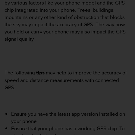
i
by various factors like your phone model and the GPS
e
chip integrated into your phone. Trees, buildings,
v
mountains or any other kind of obstruction that blocks
i
the sky may impact the accuracy of GPS. The way how
n
g
you hold or carry your phone may also impact the GPS
L
signal quality.
e
v
e
l
A
The following
tips
may help to improve the accuracy of
A
c
speed and distance measurements with connected
o
GPS:
n
f
o
r
Ensure you have the latest app version installed on
m
your phone
a
n
Ensure that your phone has a working GPS chip. To
c