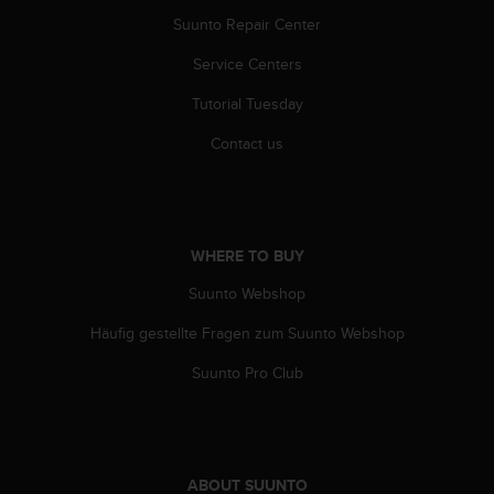
a
Suunto Repair Center
s
e
Service Centers
c
o
Tutorial Tuesday
n
t
Contact us
a
c
t
C
u
WHERE TO BUY
s
t
Suunto Webshop
o
Häufig gestellte Fragen zum Suunto Webshop
m
e
Suunto Pro Club
r
S
e
r
v
ABOUT SUUNTO
i