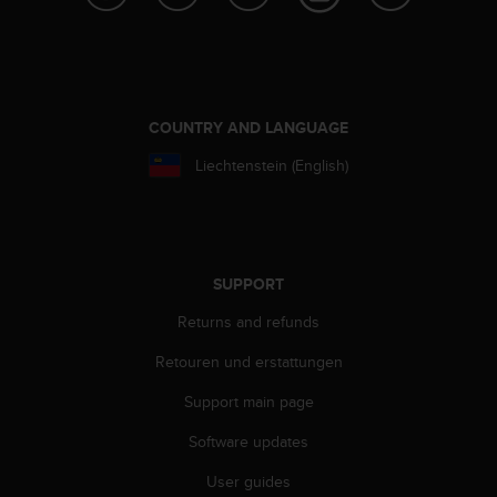
s
s
i
b
i
l
COUNTRY AND LANGUAGE
i
Liechtenstein (English)
t
y
s
t
a
n
SUPPORT
d
Returns and refunds
a
r
Retouren und erstattungen
d
s
Support main page
.
P
Software updates
l
e
User guides