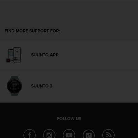
c
o
m
p
l
FIND MORE SUPPORT FOR:
i
a
n
c
SUUNTO APP
e
w
i
t
h
SUUNTO 3
o
t
h
e
r
a
FOLLOW US
c
c
e