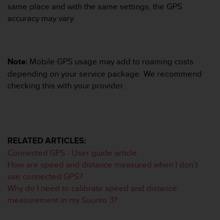
s
same place and with the same settings, the GPS
(
accuracy may vary.
W
C
A
G
Note:
Mobile GPS usage may add to roaming costs
)
depending on your service package. We recommend
2
.
checking this with your provider.
0
a
n
d
a
RELATED ARTICLES:
c
h
Connected GPS - User guide article
i
How are speed and distance measured when I don’t
e
use connected GPS?
v
Why do I need to calibrate speed and distance
i
measurement in my Suunto 3?
n
g