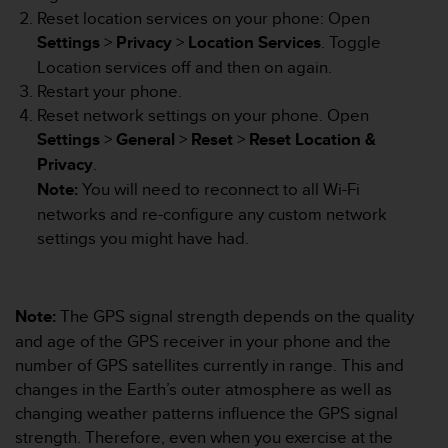
Reset location services on your phone: Open
A
c
Settings
>
Privacy
>
Location Services
. Toggle
c
Location services off and then on again.
e
Restart your phone.
s
Reset network settings on your phone. Open
s
i
Settings
>
General
>
Reset
>
Reset Location &
b
Privacy
.
i
Note:
You will need to reconnect to all Wi-Fi
l
networks and re-configure any custom network
i
settings you might have had.
t
y
G
u
Note:
The GPS signal strength depends on the quality
i
d
and age of the GPS receiver in your phone and the
e
number of GPS satellites currently in range. This and
l
changes in the Earth’s outer atmosphere as well as
i
changing weather patterns influence the GPS signal
n
strength. Therefore, even when you exercise at the
e