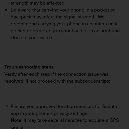
r
strength may be affected.
m
Be aware that carrying your phone in a pocket or
a
backpack may affect the signal strength. We
n
recommend carrying your phone in an outer chest
c
pocket or preferably in your hand or in an armband
e
w
close to your watch.
i
t
h
t
h
Troubleshooting steps
e
Verify after each step if the connection issue was
W
resolved. If not proceed with the subsequent tips:
e
b
C
o
n
Ensure you approved location services for Suunto
t
app in your phone’s privacy settings.
e
Note:
It may take several minutes to acquire a GPS
n
signal.
t