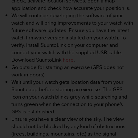
check, activate location services, open a map
e
application and check how accurate your position is.
f
We will continue developing the software of your
o
watch and will bring improvements to your watch with
r
t
future software updates. Ensure you have the latest
h
watch firmware version installed on your watch. To
i
verify, install SuuntoLink on your computer and
s
connect your watch with the supplied USB cable.
w
Download SuuntoLink
here
.
e
b
Go outside for starting an exercise (GPS does not
s
work in-doors).
i
Wait until your watch gets location data from your
t
Suunto app before starting an exercise. The GPS
e
icon on your watch blinks grey while searching and
i
n
turns green when the connection to your phone's
c
GPS is established.
o
Ensure you have a clear view of the sky. The view
n
should not be blocked by any kind of obstructions
f
(trees, buildings, mountains, etc.) as the signal
o