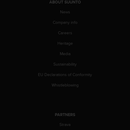
c
ABOUT SUUNTO
o
m
News
p
Company info
l
i
Careers
a
n
Heritage
c
e
Media
w
i
Sustainability
t
EU Declarations of Conformity
h
o
Whistleblowing
t
h
e
r
a
PARTNERS
c
c
Strava
e