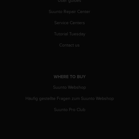
User guides
s
(
Suunto Repair Center
W
C
Service Centers
A
G
Tutorial Tuesday
)
Contact us
2
.
0
a
n
WHERE TO BUY
d
a
Suunto Webshop
c
h
Häufig gestellte Fragen zum Suunto Webshop
i
e
Suunto Pro Club
v
i
n
g