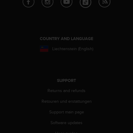
A
c
c
e
s
s
COUNTRY AND LANGUAGE
i
b
Liechtenstein (English)
i
l
i
t
y
SUPPORT
G
u
Returns and refunds
i
d
Retouren und erstattungen
e
l
Support main page
i
Software updates
n
e