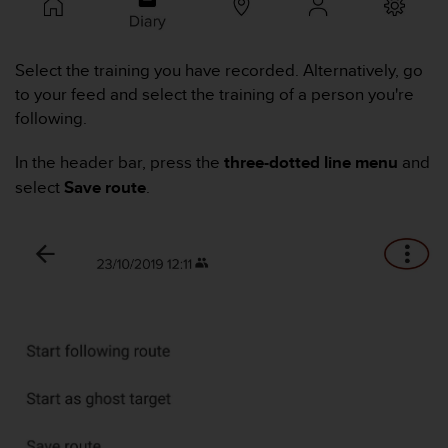
i
e
v
i
Select the training you have recorded. Alternatively, go
n
to your feed and select the training of a person you're
g
following.
L
e
In the header bar, press the
three-dotted line menu
and
v
e
select
Save route
.
l
A
A
c
o
n
f
o
r
m
a
n
c