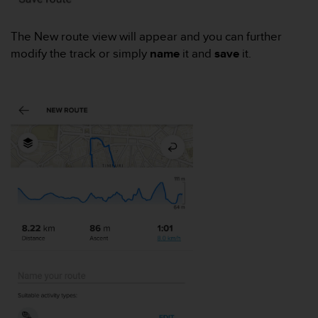
e
f
The New route view will appear and you can further
o
modify the track or simply
name
it and
save
it.
r
t
h
i
s
w
e
b
s
i
t
e
i
n
c
o
n
f
o