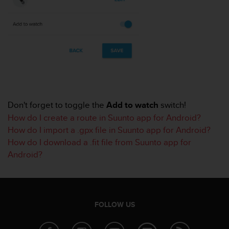
r
m
a
n
c
e
w
i
t
h
Don't forget to toggle the
Add to watch
switch!
t
h
How do I create a route in Suunto app for Android?
e
How do I import a .gpx file in Suunto app for Android?
W
How do I download a .fit file from Suunto app for
e
Android?
b
C
o
n
t
FOLLOW US
e
n
t