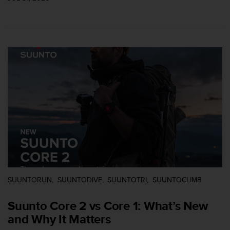
r
m
a
n
c
e
w
i
t
h
t
h
e
W
e
b
C
o
SUUNTORUN
SUUNTODIVE
SUUNTOTRI
SUUNTOCLIMB
n
t
Suunto Core 2 vs Core 1: What’s New
e
and Why It Matters
n
t