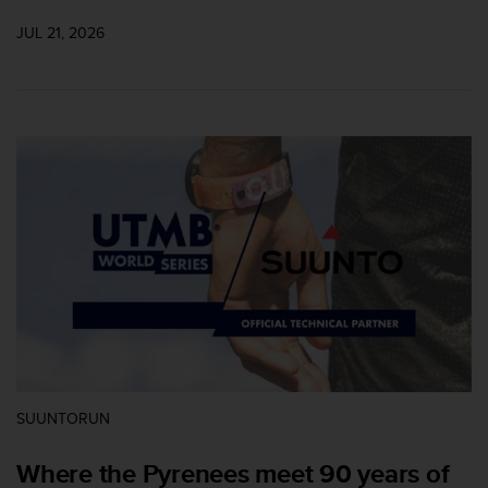
A
JUL 21, 2026
c
c
e
s
s
i
b
i
l
i
t
y
G
u
i
d
e
l
SUUNTORUN
i
n
Where the Pyrenees meet 90 years of
e