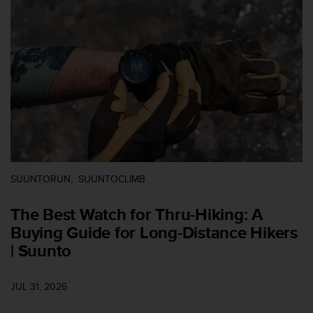
i
e
v
i
n
g
L
e
v
e
l
A
A
SUUNTORUN
SUUNTOCLIMB
c
o
The Best Watch for Thru-Hiking: A
n
f
Buying Guide for Long-Distance Hikers
o
| Suunto
r
m
a
JUL 31, 2026
n
c