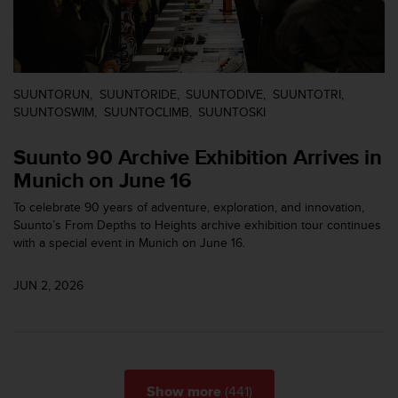
s
s
i
b
i
SUUNTORUN
SUUNTORIDE
SUUNTODIVE
SUUNTOTRI
l
SUUNTOSWIM
SUUNTOCLIMB
SUUNTOSKI
i
t
Suunto 90 Archive Exhibition Arrives in
y
s
Munich on June 16
t
To celebrate 90 years of adventure, exploration, and innovation,
a
Suunto’s From Depths to Heights archive exhibition tour continues
n
with a special event in Munich on June 16.
d
a
r
JUN 2, 2026
d
s
.
P
l
e
(441)
Show more