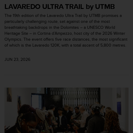
c
LAVAREDO ULTRA TRAIL by UTMB
o
m
The 19th edition of the Lavaredo Ultra Trail by UTMB promises a
p
particularly challenging route, set against one of the most
l
breathtaking backdrops in the Dolomites – a UNESCO World
i
Heritage Site – in Cortina d’Ampezzo, host city of the 2026 Winter
a
Olympics. The event offers five race distances, the most significant
n
of which is the Lavaredo 120K, with a total ascent of 5,800 metres.
c
e
JUN 23, 2026
w
i
t
h
o
t
h
e
r
a
c
c
e