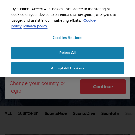
S
Sign up for the newsletter and get 5% off
| Free
u
By clicking “Accept All Cookies”, you agree to the storing of
returns
u
cookies on your device to enhance site navigation, analyze site
Your country or region:
usage, and assist in our marketing efforts.
Cookie
n
policy
Privacy policy
t
o
Cookies Settings
United States
i
s
Home
News
c
Reject All
Currency: $ (USD)
o
m
Shipping only to United States
Suunto News
Accept All Cookies
m
i
t
Change your country or
SUUNTORUN
Continue
t
region
e
d
t
o
ALL
SuuntoRide
SuuntoDive
SuuntoTri
Suun
SuuntoRun
a
c
h