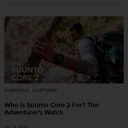
e
f
o
r
t
h
i
s
w
e
b
s
i
t
e
i
SUUNTORUN
SUUNTORIDE
n
c
Who Is Suunto Core 2 For? The
o
Adventurer's Watch
n
f
o
JUL 31, 2026