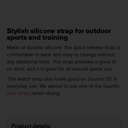
e
f
o
r
t
Stylish silicone strap for outdoor
h
sports and training
i
s
Made of durable silicone, this quick release strap is
w
comfortable to wear and easy to change without
e
b
any additional tools. The strap provides a good fit
s
on wrist, and it is great for all-around sports use.
i
t
This watch strap also looks good on Suunto D5 in
e
everyday use. We advise to use one of the Suunto
i
dive straps
when diving.
n
c
o
n
f
o
Product details: