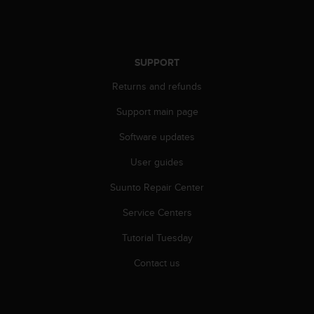
s
s
i
b
SUPPORT
i
l
Returns and refunds
i
t
Support main page
y
s
Software updates
t
User guides
a
n
Suunto Repair Center
d
a
Service Centers
r
d
Tutorial Tuesday
s
.
Contact us
P
l
e