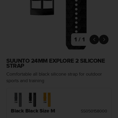
i
e
v
i
n
g
L
e
1 / 1


v
e
l
A
SUUNTO 24MM EXPLORE 2 SILICONE
A
STRAP
c
Comfortable all black silicone strap for outdoor
o
n
sports and training
f
o
r
m
a
Black Black Size M
SS050158000
n
c