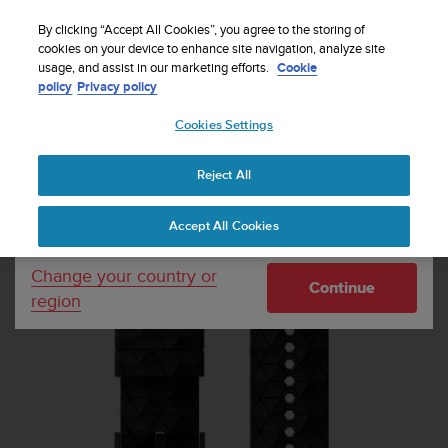
S
Sign up for the newsletter and get 5% off
| Free
u
By clicking “Accept All Cookies”, you agree to the storing of
returns
u
cookies on your device to enhance site navigation, analyze site
Your country or region:
usage, and assist in our marketing efforts.
Cookie
n
policy
Privacy policy
t
o
Cookies Settings
United States
i
s
Home
Watch straps
Suunto 24mm Explore 2 Silicone Strap Black
c
Black Size M
Reject All
Currency: $ (USD)
o
m
Shipping only to United States
Accept All Cookies
m
i
t
Change your country or
Continue
t
region
e
d
t
o
a
c
h