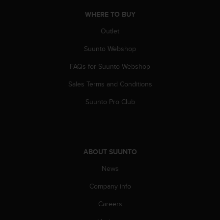
a
s
WHERE TO BUY
e
Outlet
c
o
Suunto Webshop
n
t
FAQs for Suunto Webshop
a
c
Sales Terms and Conditions
t
C
Suunto Pro Club
u
s
t
o
m
ABOUT SUUNTO
e
News
r
S
Company info
e
r
Careers
v
i