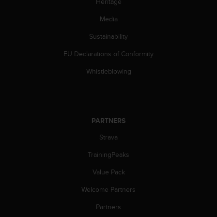
Heritage
c
e
Media
a
Sustainability
t
U
EU Declarations of Conformity
S
A
Whistleblowing
+
1
8
5
5
PARTNERS
2
5
Strava
8
0
TrainingPeaks
9
Value Pack
0
0
Welcome Partners
(
t
Partners
o