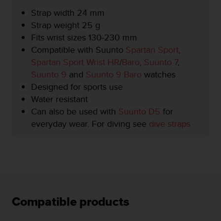
r
Strap width 24 mm
m
a
Strap weight 25 g
n
Fits wrist sizes 130-230 mm
c
Compatible with Suunto
Spartan Sport
,
e
Spartan Sport Wrist HR
/
Baro
,
Suunto 7
,
w
i
Suunto 9
and
Suunto 9 Baro
watches
t
Designed for sports use
h
Water resistant
t
Can also be used with
Suunto D5
for
h
e
everyday wear. For diving see
dive straps
W
e
b
C
o
n
t
Compatible products
e
n
t