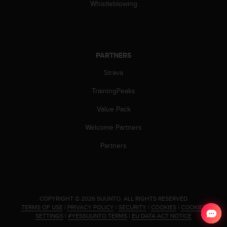
a
Whistleblowing
s
e
c
o
n
PARTNERS
t
Strava
a
c
TrainingPeaks
t
C
Value Pack
u
s
Welcome Partners
t
o
Partners
m
e
r
S
e
.
COPYRIGHT © 2026 SUUNTO.
ALL RIGHTS RESERVED.
r
TERMS OF USE
|
PRIVACY POLICY
|
SECURITY
|
COOKIES
|
COOKIES
v
SETTINGS
|
#YESSUUNTO TERMS
|
EU DATA ACT NOTICE
i