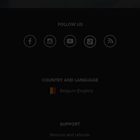
s
(
W
C
FOLLOW US
A
G
)
2
.
0
a
n
d
COUNTRY AND LANGUAGE
a
c
Belgium (English)
h
i
e
v
i
SUPPORT
n
g
Returns and refunds