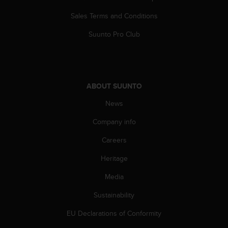
s
Sales Terms and Conditions
s
i
Suunto Pro Club
b
i
l
i
t
ABOUT SUUNTO
y
s
News
t
a
Company info
n
d
Careers
a
Heritage
r
d
Media
s
.
Sustainability
P
l
EU Declarations of Conformity
e