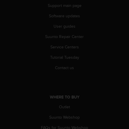
c
Support main page
o
m
Software updates
p
l
User guides
i
a
Suunto Repair Center
n
c
Service Centers
e
Tutorial Tuesday
w
i
Contact us
t
h
o
t
h
WHERE TO BUY
e
r
Outlet
a
c
Suunto Webshop
c
e
FAQs for Suunto Webshop