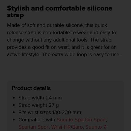
i
e
Stylish and comfortable silicone
v
strap
i
n
Made of soft and durable silicone, this quick
g
release strap is comfortable to wear and easy to
L
change without any additional tools. The strap
e
provides a good fit on wrist, and it is great for an
v
e
active lifestyle. The extra wide loop is easy to use.
l
A
A
c
o
Product details
n
f
Strap width 24 mm
o
Strap weight 27 g
r
m
Fits wrist sizes 130-230 mm
a
Compatible with
Suunto Spartan Sport
,
n
Spartan Sport Wrist HR
/
Baro
,
Suunto 7
,
c