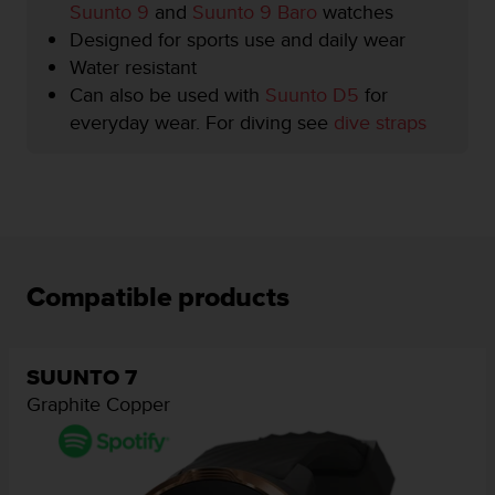
Suunto 9
and
Suunto 9 Baro
watches
e
f
Designed for sports use and daily wear
o
Water resistant
r
Can also be used with
Suunto D5
for
t
everyday wear. For diving see
dive straps
h
i
s
w
e
b
s
i
Compatible products
t
e
i
n
SUUNTO 7
c
Graphite Copper
o
n
f
o