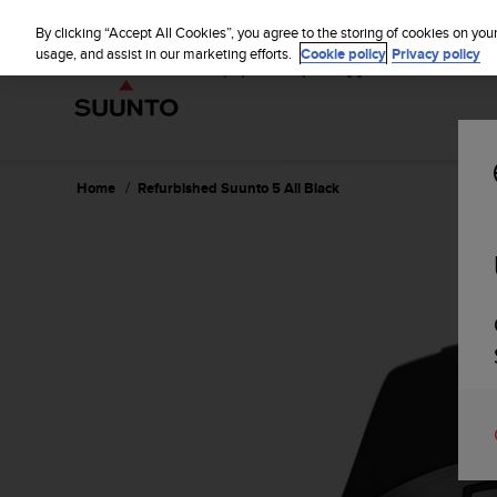
S
u
By clicking “Accept All Cookies”, you agree to the storing of cookies on you
u
usage, and assist in our marketing efforts.
Cookie policy
Privacy policy
n
t
o
i
s
c
Home
Refurbished Suunto 5 All Black
o
m
m
i
t
t
e
d
t
o
a
c
h