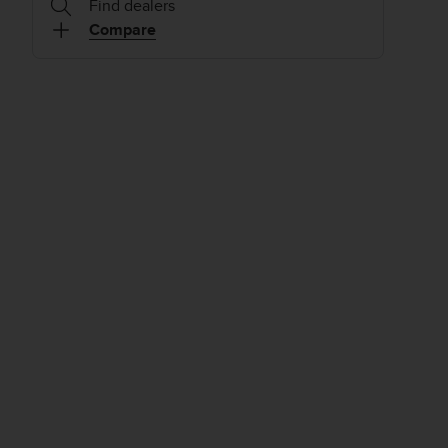
Find dealers
Compare