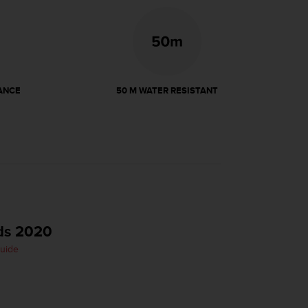
ANCE
50 M WATER RESISTANT
ds 2020
Guide