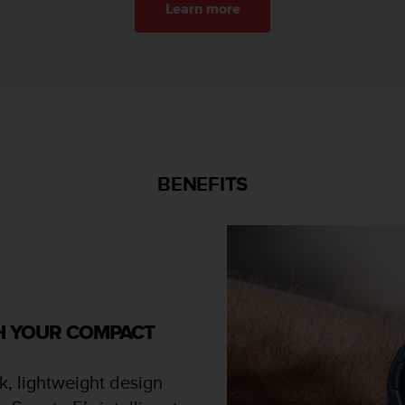
Learn more
BENEFITS
TH YOUR COMPACT
k, lightweight design