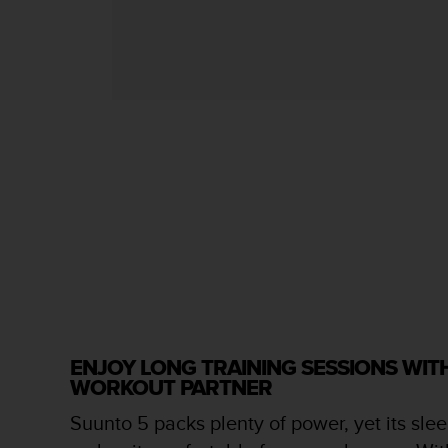
s
s
i
b
i
l
i
t
y
s
t
a
n
d
a
r
d
s
ENJOY LONG TRAINING SESSIONS WI
.
WORKOUT PARTNER
P
l
Suunto 5 packs plenty of power, yet its slee
e