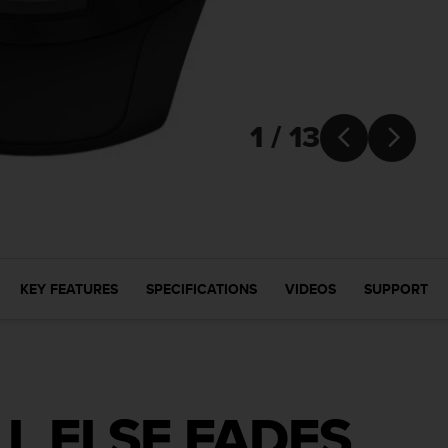
1 / 13


KEY FEATURES
SPECIFICATIONS
VIDEOS
SUPPORT
L ELSE FADES