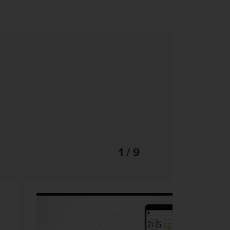
1 / 9