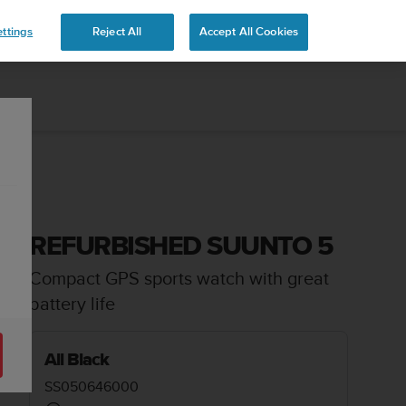
ttings
Reject All
Accept All Cookies
REFURBISHED SUUNTO 5
Compact GPS sports watch with great
battery life
All Black
SS050646000