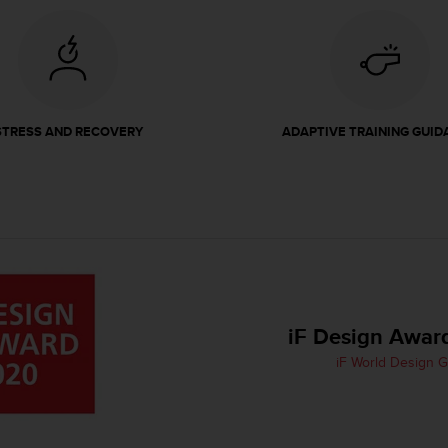
STRESS AND RECOVERY
ADAPTIVE TRAINING GUID
iF Design Awar
iF World Design 