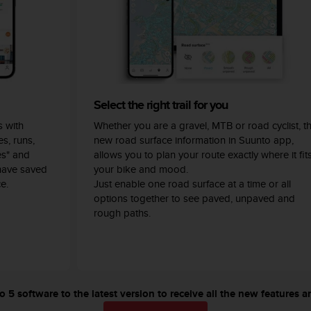
Select the right trail for you
 with
Whether you are a gravel, MTB or road cyclist, t
s, runs,
new road surface information in Suunto app,
es" and
allows you to plan your route exactly where it fit
have saved
your bike and mood.
e.
Just enable one road surface at a time or all
options together to see paved, unpaved and
rough paths.
5 software to the latest version to receive all the new features a