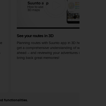
See your routes in 3D
he
Planning routes with Suunto app in 3D helps you
get a comprehensive understanding of what lays
s
ahead – and reviewing your adventures in 3D can
bring back great memories!
nd functionalities.