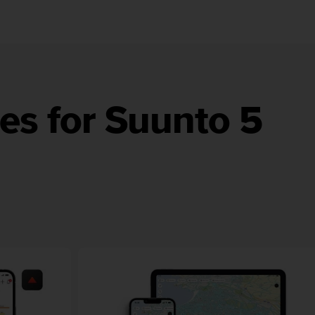
es for Suunto 5