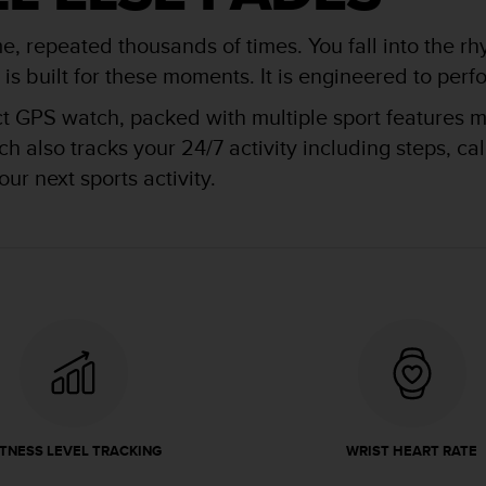
me, repeated thousands of times. You fall into the rh
 built for these moments. It is engineered to perfor
ct GPS watch, packed with multiple sport features ma
 also tracks your 24/7 activity including steps, ca
ur next sports activity.
ITNESS LEVEL TRACKING
WRIST HEART RATE