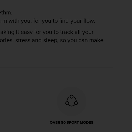
ythm.
m with you, for you to find your flow.
king it easy for you to track all your
lories, stress and sleep, so you can make
OVER 80 SPORT MODES