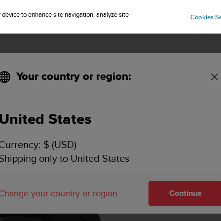
Sign up for the newsletter and get 5% off
| Free returns
r device to enhance site navigation, analyze site
Cookies Se
Your country or region:
United States
Currency: $ (USD)
Shipping only to United States
Change your country or region
Continue