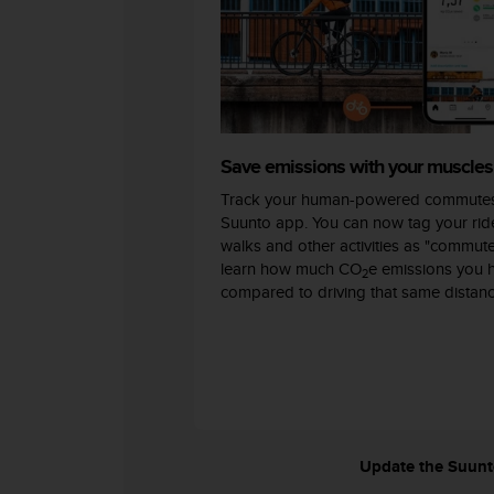
c
o
m
p
l
i
a
n
Save emissions with your muscles
c
Track your human-powered commutes
e
w
Suunto app. You can now tag your ride
i
walks and other activities as "commut
t
learn how much CO
e emissions you 
2
h
compared to driving that same distanc
o
t
h
e
r
a
c
c
Update the Suunto 
e