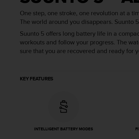
r
m
One step, one stroke, one revolution at a ti
a
n
The world around you disappears. Suunto 5 is
c
Suunto 5 offers long battery life in a compa
e
w
workouts and follow your progress. The watch
i
sure that you are recovered and ready for yo
t
h
t
h
e
KEY FEATURES
W
e
b
C
o
n
t
e
INTELLIGENT BATTERY MODES
F
n
t