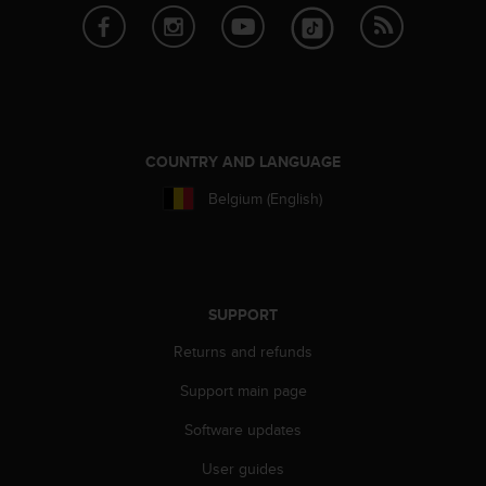
a
s
e
c
o
n
t
a
COUNTRY AND LANGUAGE
c
Belgium (English)
t
C
u
s
t
o
SUPPORT
m
Returns and refunds
e
r
Support main page
S
e
Software updates
r
v
User guides
i