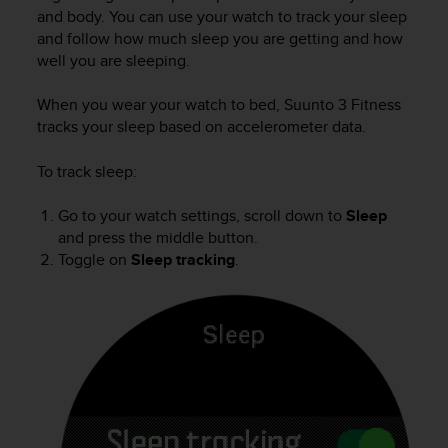
i
and body. You can use your watch to track your sleep
e
and follow how much sleep you are getting and how
v
well you are sleeping.
i
n
g
When you wear your watch to bed,
Suunto 3 Fitness
L
tracks your sleep based on accelerometer data.
e
v
To track sleep:
e
l
Go to your watch settings, scroll down to
Sleep
A
and press the middle button.
A
Toggle on
Sleep tracking
.
c
o
n
f
o
r
m
a
n
c