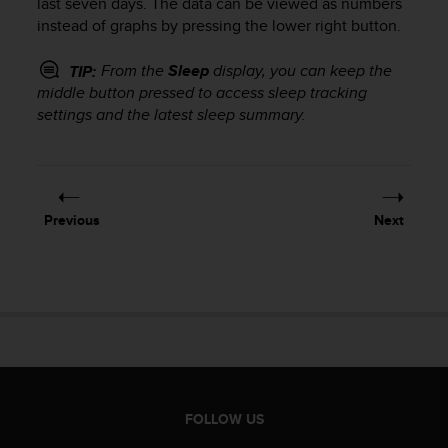
last seven days. The data can be viewed as numbers
s
instead of graphs by pressing the lower right button.
s
i
From the
Sleep
display, you can keep the
TIP:
b
middle button pressed to access sleep tracking
i
settings and the latest sleep summary.
l
i
t
y
s
t
Previous
Next
a
n
d
a
r
d
s
.
P
l
FOLLOW US
e