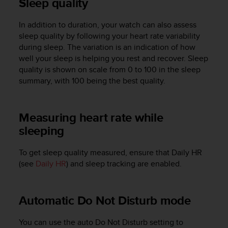
Sleep quality
A
c
In addition to duration, your watch can also assess
c
sleep quality by following your heart rate variability
e
during sleep. The variation is an indication of how
s
well your sleep is helping you rest and recover. Sleep
s
quality is shown on scale from 0 to 100 in the sleep
i
b
summary, with 100 being the best quality.
i
l
i
Measuring heart rate while
t
sleeping
y
G
u
To get sleep quality measured, ensure that Daily HR
i
(see
Daily HR
) and sleep tracking are enabled.
d
e
l
Automatic Do Not Disturb mode
i
n
You can use the auto Do Not Disturb setting to
e