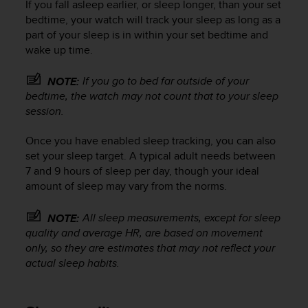
If you fall asleep earlier, or sleep longer, than your set
r
m
bedtime, your watch will track your sleep as long as a
a
part of your sleep is in within your set bedtime and
n
wake up time.
c
e
If you go to bed far outside of your
NOTE:
w
bedtime, the watch may not count that to your sleep
i
session.
t
h
Once you have enabled sleep tracking, you can also
t
h
set your sleep target. A typical adult needs between
e
7 and 9 hours of sleep per day, though your ideal
W
amount of sleep may vary from the norms.
e
b
All sleep measurements, except for sleep
NOTE:
C
quality and average HR, are based on movement
o
only, so they are estimates that may not reflect your
n
actual sleep habits.
t
e
n
t