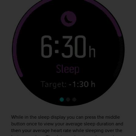
c
o
m
p
l
i
a
n
c
e
w
i
t
h
o
t
h
e
r
a
While in the sleep display you can press the middle
c
button once to view your average sleep duration and
c
then your average heart rate while sleeping over the
e