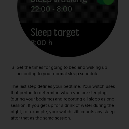
e
f
o
r
t
h
i
s
w
e
b
Set the times for going to bed and waking up
s
i
according to your normal sleep schedule.
t
e
The last step defines your bedtime. Your watch uses
i
that period to determine when you are sleeping
n
(during your bedtime) and reporting all sleep as one
c
session. If you get up for a drink of water during the
o
night, for example, your watch still counts any sleep
n
after that as the same session.
f
o