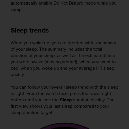
s
automatically enable Do Not Disturb mode while you
(
sleep.
W
C
A
Sleep trends
G
)
When you wake up, you are greeted with a summary
2
of your sleep. The summary includes the total
.
0
duration of your sleep, as well as the estimated time
a
you were awake (moving around), when you went to
n
bed, when you woke up and your average HR sleep
d
quality.
a
c
You can follow your overall sleep trend with the sleep
h
insight. From the watch face, press the lower right
i
button until you see the
Sleep
duration display. The
e
first view shows your last sleep compared to your
v
sleep duration target.
i
n
g