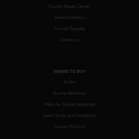
c
Suunto Repair Center
e
Service Centers
a
t
Tutorial Tuesday
U
S
Contact us
A
+
1
8
5
WHERE TO BUY
5
2
Outlet
5
8
Suunto Webshop
0
FAQs for Suunto Webshop
9
0
Sales Terms and Conditions
0
(
Suunto Pro Club
t
o