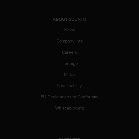
l
l
f
ABOUT SUUNTO
r
e
News
e
)
Company info
,
Careers
i
f
Heritage
y
o
Media
u
h
Sustainability
a
v
EU Declarations of Conformity
e
Whistleblowing
a
n
y
i
s