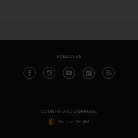
e
f
o
r
t
h
i
s
w
FOLLOW US
e
b
s
i
t
e
i
n
c
COUNTRY AND LANGUAGE
o
n
Belgium (English)
f
o