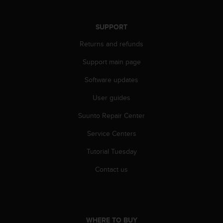
r
m
a
SUPPORT
n
c
Returns and refunds
e
Support main page
w
i
Software updates
t
h
User guides
t
h
Suunto Repair Center
e
W
Service Centers
e
Tutorial Tuesday
b
C
Contact us
o
n
t
e
n
WHERE TO BUY
t