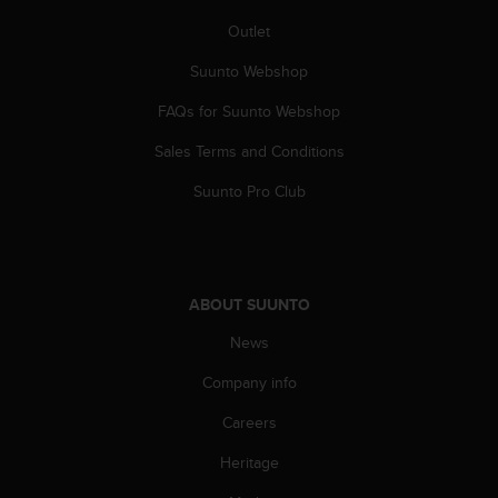
A
Outlet
c
c
Suunto Webshop
e
s
FAQs for Suunto Webshop
s
Sales Terms and Conditions
i
b
Suunto Pro Club
i
l
i
t
y
ABOUT SUUNTO
G
u
News
i
d
Company info
e
l
Careers
i
Heritage
n
e