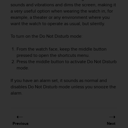
i
sounds and vibrations and dims the screen, making it
e
a very useful option when wearing the watch in, for
v
example, a theater or any environment where you
i
want the watch to operate as usual, but silently.
n
g
L
To turn on the Do Not Disturb mode:
e
v
From the watch face, keep the middle button
e
pressed to open the shortcuts menu.
l
Press the middle button to activate Do Not Disturb
A
mode.
A
c
If you have an alarm set, it sounds as normal and
o
n
disables Do Not Disturb mode unless you snooze the
f
alarm.
o
r
m
a
n
Previous
Next
c