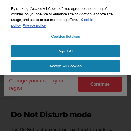
S
Sign up for the newsletter and get 5% off
| Free
u
By clicking “Accept All Cookies”, you agree to the storing of
returns
u
cookies on your device to enhance site navigation, analyze site
Your country or region:
usage, and assist in our marketing efforts.
Cookie
n
policy
Privacy policy
t
o
Cookies Settings
United States
i
s
Home
Support
Suunto 5
User guide
c
Reject All
Currency: $ (USD)
o
m
Shipping only to United States
SUUNTO 5 USER GUIDE
Accept All Cookies
m
i
t
Change your country or
Continue
t
region
e
Do Not Disturb mode
d
t
o
Do Not Disturb mode
a
c
h
The Do Not Disturb mode is a setting that mutes all