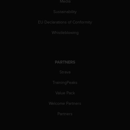
Media
s
(
Sustainability
W
C
EU Declarations of Conformity
A
G
Whistleblowing
)
2
.
0
a
PARTNERS
n
Strava
d
a
TrainingPeaks
c
h
Value Pack
i
e
Welcome Partners
v
i
Partners
n
g