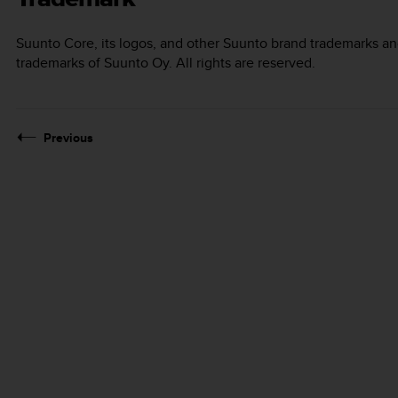
Suunto Core
, its logos, and other Suunto brand trademarks a
trademarks of Suunto Oy. All rights are reserved.
Previous