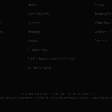
News
Strava
Company info
TrainingPe
p
Careers
Value Pack
ns
Heritage
Welcome P
Media
Partners
Sustainability
EU Declarations of Conformity
Whistleblowing
.
COPYRIGHT © 2026 SUUNTO.
ALL RIGHTS RESERVED.
VACY POLICY
|
SECURITY
|
COOKIES
|
COOKIES SETTINGS
|
#YESSUUNTO TERMS
|