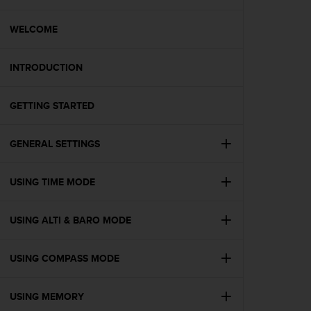
i
e
v
WELCOME
i
n
INTRODUCTION
g
L
e
GETTING STARTED
v
e
l
GENERAL SETTINGS
A
A
c
USING TIME MODE
o
n
USING ALTI & BARO MODE
f
o
r
USING COMPASS MODE
m
a
n
USING MEMORY
c