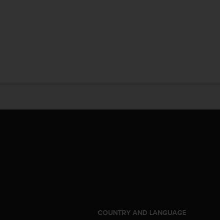
S
COUNTRY AND LANGUAGE