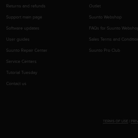
A
Returns and refunds
Outlet
c
Support main page
Suunto Webshop
c
e
Software updates
FAQs for Suunto Websho
s
s
User guides
Sales Terms and Conditio
i
b
Suunto Repair Center
Suunto Pro Club
i
l
Service Centers
i
Tutorial Tuesday
t
y
Contact us
G
u
i
d
e
l
TERMS OF USE
|
PRI
i
n
e