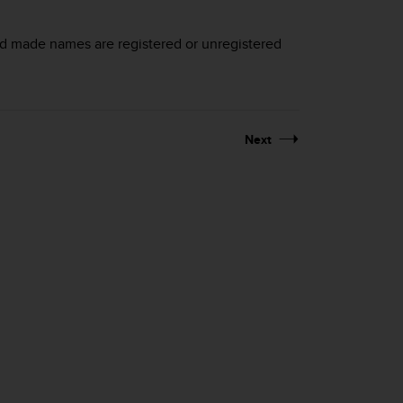
nd made names are registered or unregistered
Next