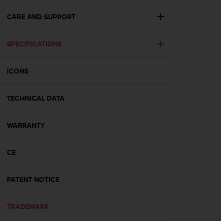
e
f
CARE AND SUPPORT
o
r
SPECIFICATIONS
t
h
i
ICONS
s
w
e
TECHNICAL DATA
b
s
i
WARRANTY
t
e
CE
i
n
c
PATENT NOTICE
o
n
f
TRADEMARK
o