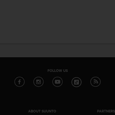
FOLLOW US
ABOUT SUUNTO
PARTNER