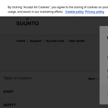
S
u
By clicking “Accept All Cookies”, you agree to the storing of cookies on you
u
usage, and assist in our marketing efforts.
Cookie policy
Privacy policy
n
t
o
i
s
c
Home
Support
Suunto Core
User Guide
o
m
m
i
t
t
e
Table of Content
Start
Specif
d
t
o
START
a
c
h
SAFETY