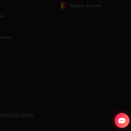
Belgium (English)
aks
artners
EU DATA ACT NOTICE