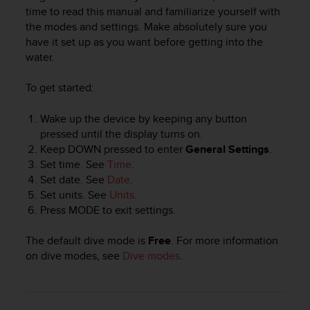
i
time to read this manual and familiarize yourself with
e
the modes and settings. Make absolutely sure you
v
have it set up as you want before getting into the
i
water.
n
g
L
To get started:
e
v
Wake up the device by keeping any button
e
pressed until the display turns on.
l
Keep
DOWN
pressed to enter
General Settings
.
A
Set time. See
Time
.
A
Set date. See
Date
.
c
Set units. See
Units
.
o
n
Press
MODE
to exit settings.
f
o
The default dive mode is
Free
. For more information
r
on dive modes, see
Dive modes
.
m
a
n
c