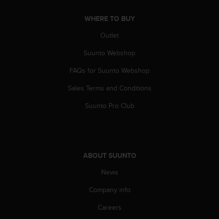
A
c
WHERE TO BUY
c
Outlet
e
s
Suunto Webshop
s
i
FAQs for Suunto Webshop
b
i
Sales Terms and Conditions
l
Suunto Pro Club
i
t
y
G
u
i
ABOUT SUUNTO
d
News
e
l
Company info
i
n
Careers
e