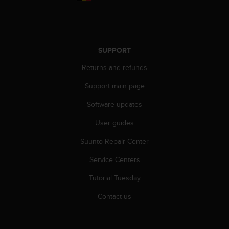
r
m
a
n
c
SUPPORT
e
w
Returns and refunds
i
t
Support main page
h
Software updates
t
h
User guides
e
W
Suunto Repair Center
e
b
Service Centers
C
o
Tutorial Tuesday
n
Contact us
t
e
n
t