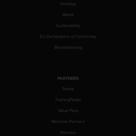
s
Heritage
(
Media
W
C
Sustainability
A
G
EU Declarations of Conformity
)
2
Whistleblowing
.
0
a
n
d
PARTNERS
a
c
Strava
h
TrainingPeaks
i
e
Value Pack
v
i
Welcome Partners
n
g
Partners