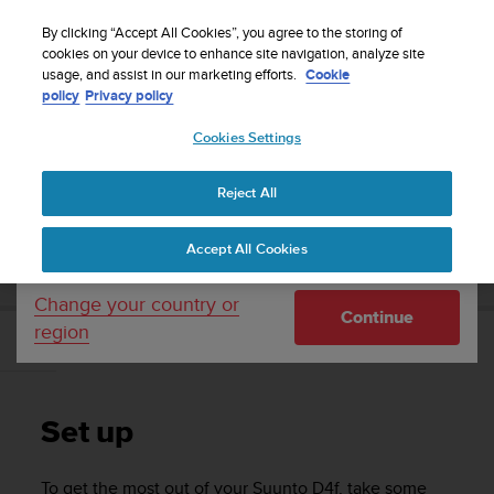
S
Sign up for the newsletter and get 5% off
| Free
u
By clicking “Accept All Cookies”, you agree to the storing of
returns
u
cookies on your device to enhance site navigation, analyze site
Your country or region:
usage, and assist in our marketing efforts.
Cookie
n
policy
Privacy policy
t
o
Cookies Settings
United States
i
s
Home
Support
Suunto D4f
User guide
c
Reject All
Currency: $ (USD)
o
m
Shipping only to United States
SUUNTO D4F USER GUIDE
Accept All Cookies
m
i
t
Change your country or
Continue
t
region
e
Set up
d
t
o
Set up
a
c
h
To get the most out of your
Suunto D4f
, take some