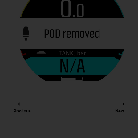
Previous
Next