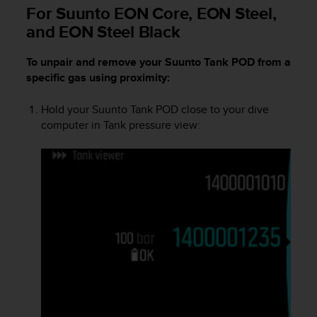
i
For Suunto EON Core, EON Steel,
e
and EON Steel Black
v
i
n
To unpair and remove your
Suunto Tank POD
from a
g
specific gas using proximity:
L
e
Hold your
Suunto Tank POD
close to your dive
v
computer in Tank pressure view:
e
l
A
A
c
o
n
f
o
r
m
a
n
c