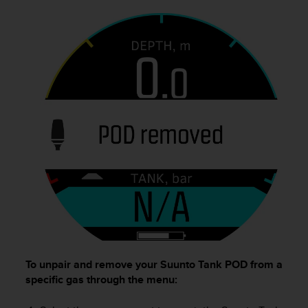
To unpair and remove your
Suunto Tank POD
from a
specific gas through the menu: