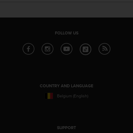
FOLLOW US
COUNTRY AND LANGUAGE
Belgium (English)
SUPPORT