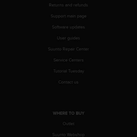
Returns and refunds
Support main page
Software updates
User guides
Suunto Repair Center
Service Centers
Tutorial Tuesday
Contact us
WHERE TO BUY
Outlet
Suunto Webshop