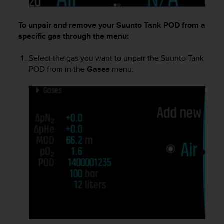
s
(
To unpair and remove your
Suunto Tank POD
from a
W
C
specific gas through the menu:
A
G
Select the gas you want to unpair the
Suunto Tank
)
POD
from in the
Gases
menu:
2
.
0
a
n
d
a
c
h
i
e
v
i
n
g