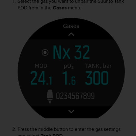
Select the gas you want to unpair the
Suunto Tank
POD
from in the
Gases
menu:
Press the middle button to enter the gas settings
and select
Tank POD
.