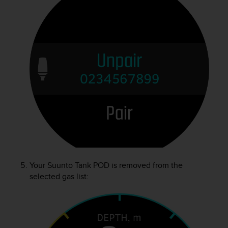
Your
Suunto Tank POD
is removed from the
selected gas list: