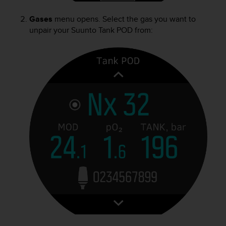
s
u
Gases
menu opens. Select the gas you want to
e
unpair your
Suunto Tank POD
from:
s
a
c
c
e
s
s
i
n
g
i
n
f
o
r
m
a
t
i
o