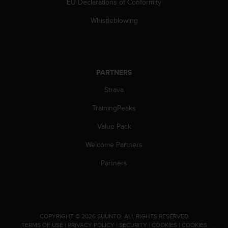
EU Declarations of Conformity
Whistleblowing
PARTNERS
Strava
TrainingPeaks
Value Pack
Welcome Partners
Partners
.
COPYRIGHT © 2026 SUUNTO.
ALL RIGHTS RESERVED.
TERMS OF USE
|
PRIVACY POLICY
|
SECURITY
|
COOKIES
|
COOKIES