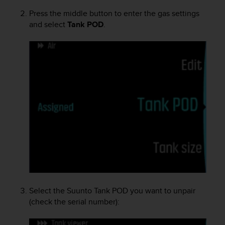
c
o
Press the middle button to enter the gas settings
m
and select
Tank POD
.
p
l
i
a
n
c
e
w
i
t
h
o
t
h
e
r
Select the
Suunto Tank POD
you want to unpair
a
(check the serial number):
c
c
e