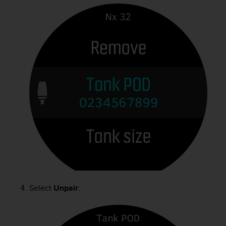
Select
Unpair
: