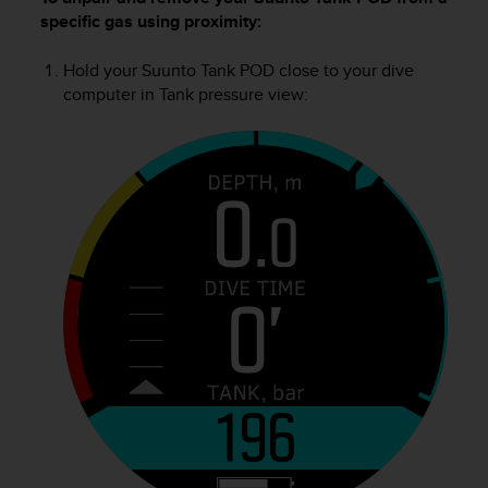
l
specific gas using proximity:
l
f
Hold your
Suunto Tank POD
close to your dive
r
computer in Tank pressure view:
e
e
)
,
i
f
y
o
u
h
a
v
e
a
n
y
i
s