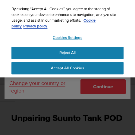
S
Sign up for the newsletter and get 5% off
| Free
u
By clicking “Accept All Cookies”, you agree to the storing of
returns
u
cookies on your device to enhance site navigation, analyze site
Your country or region:
usage, and assist in our marketing efforts.
Cookie
n
policy
Privacy policy
t
o
Cookies Settings
United States
i
s
Home
Support
User Guide
c
Reject All
Currency: $ (USD)
o
m
Shipping only to United States
SUUNTO TANK POD USER GUIDE
Accept All Cookies
m
i
t
Change your country or
Continue
t
region
e
Unpairing Suunto Tank POD
d
t
o
Unpairing Suunto Tank POD
a
c
h