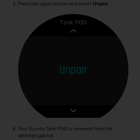
Press the upper button and select
Unpair
:
n
o
n
t
h
i
s
w
e
b
s
i
t
e
.
Your
Suunto Tank POD
is removed from the
selected gas list: