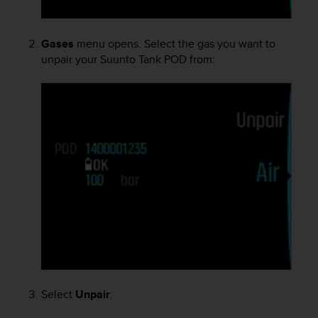
e
f
o
Gases
menu opens. Select the gas you want to
r
unpair your
Suunto Tank POD
from:
t
h
i
s
w
e
b
s
i
t
e
i
n
c
o
n
f
Select
Unpair
:
o