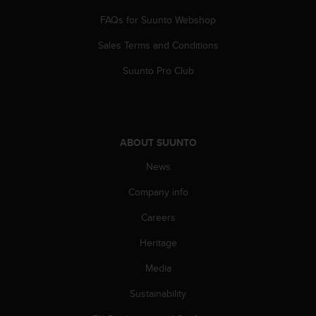
FAQs for Suunto Webshop
Sales Terms and Conditions
Suunto Pro Club
ABOUT SUUNTO
News
Company info
Careers
Heritage
Media
Sustainability