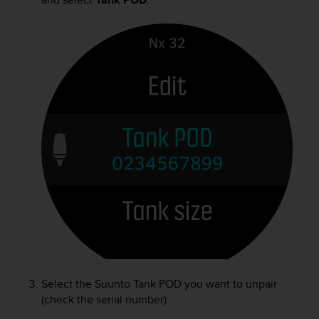
Select the
Suunto Tank POD
you want to unpair
(check the serial number):