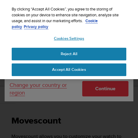
S
Sign up for the newsletter and get 5% off
| Free
u
By clicking “Accept All Cookies”, you agree to the storing of
returns
u
cookies on your device to enhance site navigation, analyze site
Your country or region:
usage, and assist in our marketing efforts.
Cookie
n
policy
Privacy policy
t
o
Cookies Settings
United States
i
s
Home
Support
Suunto Traverse
User Guide - 2.1
c
Reject All
Currency: $ (USD)
o
m
Shipping only to United States
SUUNTO TRAVERSE USER GUIDE - 2.1
Accept All Cookies
m
i
t
Change your country or
Continue
t
region
e
Movescount
d
t
o
Movescount
a
c
h
Movescount allows you to customize your watch to