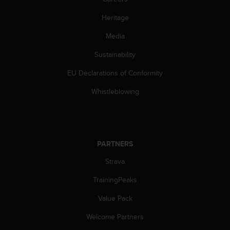
s
(
Heritage
W
C
Media
A
Sustainability
G
)
EU Declarations of Conformity
2
.
Whistleblowing
0
a
n
d
a
PARTNERS
c
h
Strava
i
e
TrainingPeaks
v
Value Pack
i
n
Welcome Partners
g