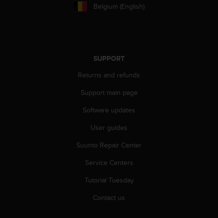
r
Belgium (English)
m
a
n
c
e
SUPPORT
w
i
Returns and refunds
t
h
Support main page
t
h
Software updates
e
User guides
W
e
Suunto Repair Center
b
C
Service Centers
o
n
Tutorial Tuesday
t
e
Contact us
n
t