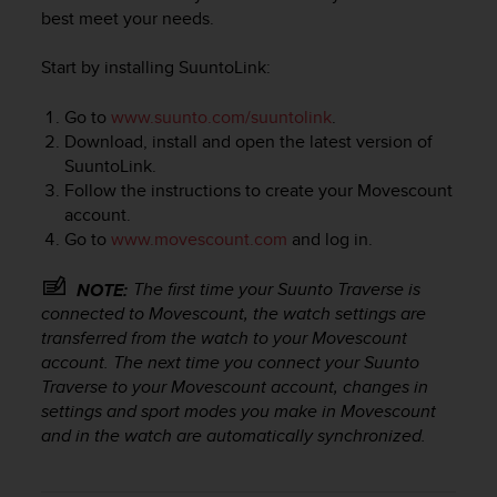
i
best meet your needs.
e
v
Start by installing SuuntoLink:
i
n
g
Go to
www.suunto.com/suuntolink
.
L
Download, install and open the latest version of
e
SuuntoLink.
v
Follow the instructions to create your Movescount
e
account.
l
Go to
www.movescount.com
and log in.
A
A
The first time your
Suunto Traverse
is
NOTE:
c
o
connected to Movescount, the watch settings are
n
transferred from the watch to your Movescount
f
account. The next time you connect your
Suunto
o
Traverse
to your Movescount account, changes in
r
settings and sport modes you make in Movescount
m
and in the watch are automatically synchronized.
a
n
c