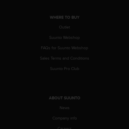
A
c
c
WHERE TO BUY
e
Outlet
s
s
Suunto Webshop
i
b
FAQs for Suunto Webshop
i
l
Sales Terms and Conditions
i
t
Suunto Pro Club
y
G
u
i
d
ABOUT SUUNTO
e
News
l
i
Company info
n
e
Careers