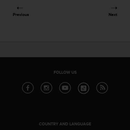
e
f
Previous
Next
o
r
t
h
i
s
w
e
b
s
FOLLOW US
i
t
e
i
n
c
o
n
f
COUNTRY AND LANGUAGE
o