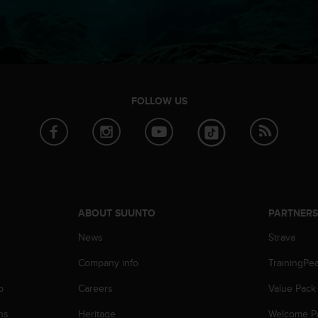
FOLLOW US
ABOUT SUUNTO
PARTNER
News
Strava
Company info
TrainingPe
p
Careers
Value Pack
ns
Heritage
Welcome P