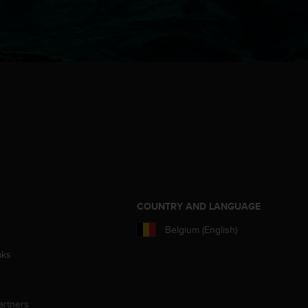
S
COUNTRY AND LANGUAGE
Belgium (English)
aks
artners