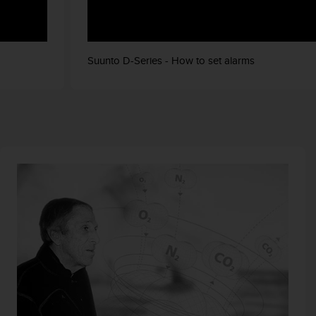
Suunto D-Series - How to set alarms