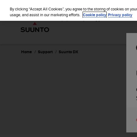
S
u
By clicking “Accept All Cookies”, you agree to the storing of cookies on you
u
usage, and assist in our marketing efforts.
Cookie policy
Privacy policy
n
t
o
i
s
c
Home
Support
Suunto DX
o
m
m
i
t
t
e
d
t
o
a
c
h