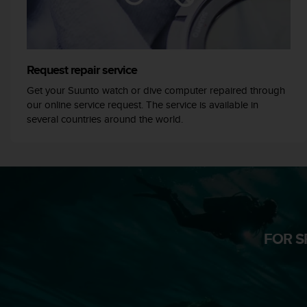
A
c
c
e
s
Request repair service
s
Get your Suunto watch or dive computer repaired through
i
our online service request. The service is available in
b
several countries around the world.
i
l
i
t
y
G
u
i
d
FOR S
e
l
i
n
e