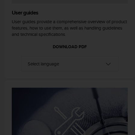
r
m
User guides
a
n
User guides provide a comprehensive overview of product
c
features, how to use them, as well as handling guidelines
e
and technical specifications.
w
i
DOWNLOAD PDF
t
h
t
h
e
W
e
b
C
o
n
t
e
n
t