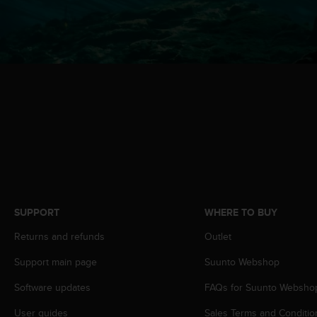
s
(
W
C
A
G
)
2
.
0
a
n
d
a
c
SUPPORT
WHERE TO BUY
h
i
Returns and refunds
Outlet
e
v
Support main page
Suunto Webshop
i
Software updates
FAQs for Suunto Websho
n
g
User guides
Sales Terms and Conditio