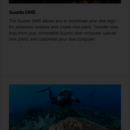
Suunto DM5
The Suunto DM5 allows you to download your dive logs
for advanced analysis and create dive plans. Transfer dive
logs from your compatible Suunto dive computer, upload
dive plans, and customize your dive computer.