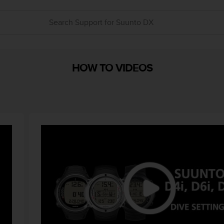
HOW TO VIDEOS