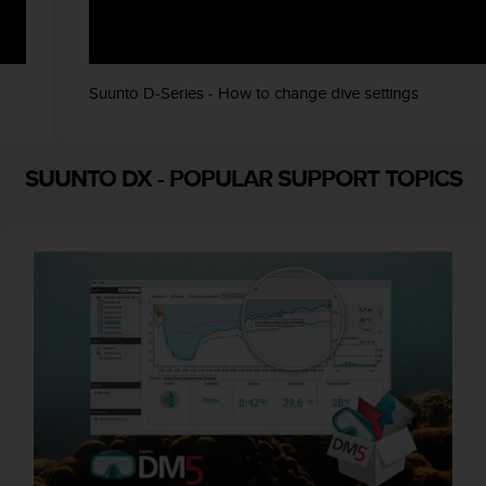
Suunto D-Series - How to change dive settings
SUUNTO DX
-
POPULAR SUPPORT TOPICS