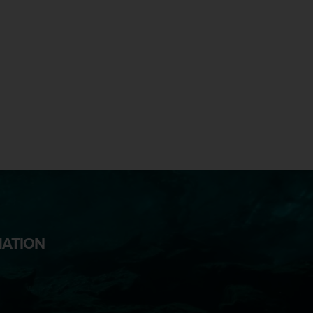
MATION