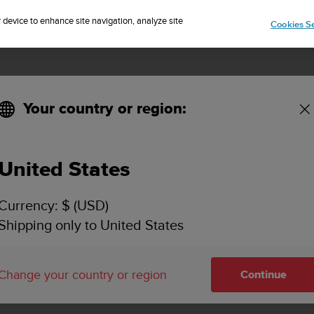
Sign up for the newsletter and get 5% off
| Free returns
r device to enhance site navigation, analyze site
Cookies Se
Your country or region:
United States
SUUNTO DX
Currency: $ (USD)
SUPPORT
Shipping only to United States
Find how to videos, FAQs, tutorial a
support information for Suunto DX.
Change your country or region
Continue