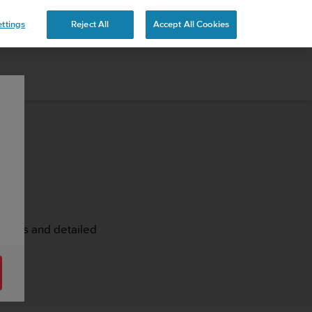
ttings
Reject All
Accept All Cookies
rticles and detailed