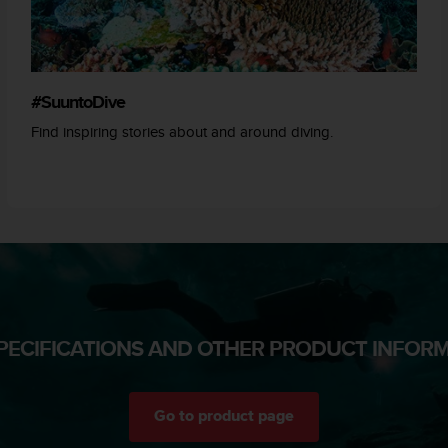
#SuuntoDive
Find inspiring stories about and around diving.
PECIFICATIONS AND OTHER PRODUCT INFOR
Go to product page