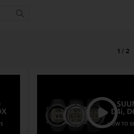
1 / 2