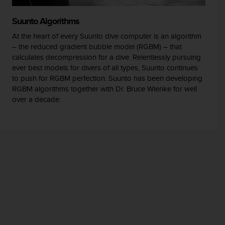
Suunto Algorithms
At the heart of every Suunto dive computer is an algorithm
– the reduced gradient bubble model (RGBM) – that
calculates decompression for a dive. Relentlessly pursuing
ever best models for divers of all types, Suunto continues
to push for RGBM perfection. Suunto has been developing
RGBM algorithms together with Dr. Bruce Wienke for well
over a decade.