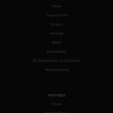
a
News
s
e
Company info
c
o
Careers
n
t
Heritage
a
c
Media
t
Sustainability
C
u
EU Declarations of Conformity
s
t
Whistleblowing
o
m
e
r
S
PARTNERS
e
r
Strava
v
i
TrainingPeaks