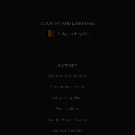
c
o
m
p
COUNTRY AND LANGUAGE
l
i
Belgium (English)
a
n
c
e
w
SUPPORT
i
t
Returns and refunds
h
o
Support main page
t
h
Software updates
e
User guides
r
a
Suunto Repair Center
c
c
Service Centers
e