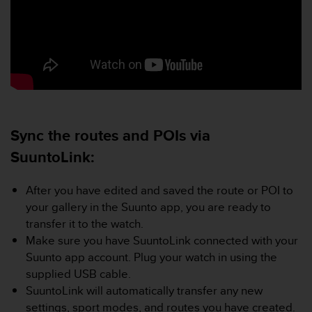
r
m
a
n
c
e
w
i
t
h
Sync the routes and POIs via
t
SuuntoLink:
h
e
W
After you have edited and saved the route or POI to
e
your gallery in the Suunto app, you are ready to
b
transfer it to the watch.
C
Make sure you have SuuntoLink connected with your
o
n
Suunto app account. Plug your watch in using the
t
supplied USB cable.
e
SuuntoLink will automatically transfer any new
n
settings, sport modes, and routes you have created.
t