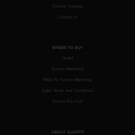
s
Tutorial Tuesday
s
i
Contact us
b
i
l
i
t
WHERE TO BUY
y
Outlet
s
t
Suunto Webshop
a
n
FAQs for Suunto Webshop
d
a
Sales Terms and Conditions
r
d
Suunto Pro Club
s
.
P
l
e
ABOUT SUUNTO