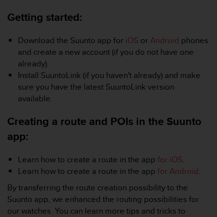
i
e
Getting started:
v
i
n
Download the Suunto app for
iOS
or
Android
phones
g
and create a new account (if you do not have one
L
already).
e
Install SuuntoLink (if you haven't already) and make
v
sure you have the latest SuuntoLink version
e
l
available.
A
A
Creating a route and POIs in the Suunto
c
app:
o
n
f
Learn how to create a route in the app
for iOS
.
o
Learn how to create a route in the app
for Android
.
r
m
By transferring the route creation possibility to the
a
Suunto app, we enhanced the routing possibilities for
n
our watches. You can learn more tips and tricks to
c