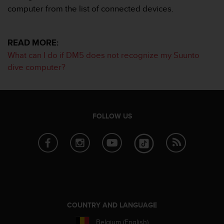
c
computer from the list of connected devices.
o
m
p
l
READ MORE:
i
What can I do if DM5 does not recognize my Suunto
a
dive computer?
n
c
e
w
i
FOLLOW US
t
h
o
t
h
e
r
a
c
COUNTRY AND LANGUAGE
c
e
Belgium (English)