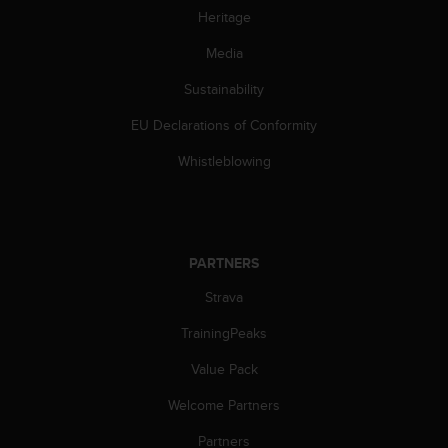
Heritage
c
e
Media
a
t
Sustainability
U
S
EU Declarations of Conformity
A
+
Whistleblowing
1
8
5
5
2
PARTNERS
5
Strava
8
0
TrainingPeaks
9
0
Value Pack
0
(
Welcome Partners
t
o
Partners