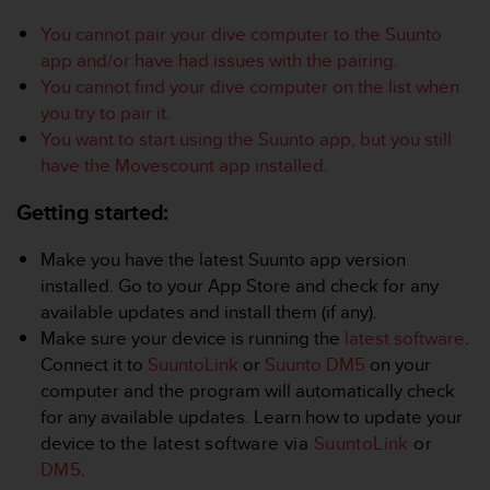
i
e
You cannot pair your dive computer to the Suunto
v
app and/or have had issues with the pairing.
i
You cannot find your dive computer on the list when
n
g
you try to pair it.
L
You want to start using the Suunto app, but you still
e
have the Movescount app installed.
v
e
Getting started:
l
A
Make you have the latest Suunto app version
A
installed. Go to your App Store and check for any
c
o
available updates and install them (if any).
n
Make sure your device is running the
latest software
.
f
Connect it to
SuuntoLink
or
Suunto DM5
on your
o
computer and the program will automatically check
r
for any available updates. Learn how to update your
m
a
device to
the latest software via
SuuntoLink
or
n
DM5
.
c