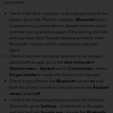
r
connection.
m
a
Check if the dive computer is already paired with the
n
phone: go to the iPhone's settings -
Bluetooth
and if
c
it appears as a paired device, please remove it and
e
start the pairing process again. If the pairing still fails
w
i
and you have other Suunto devices available under
t
Bluetooth, remove all the connections and start
h
again.
t
Check if the dive computer appears to be already
h
paired with an app: go to the
dive computer's
e
W
Options menu - General
and in
Connectivity -
select
e
Forget mobile
to unpair the device from the app.
b
Check if your iPhone has
Bluetooth
turned
on
and
C
both the phone and dive computer have the
Airplane
o
n
mode
turned
off
.
t
Check if the Suunto app has access to the iPhone's
e
Bluetooth: go to
Settings
- scroll down to the apps
n
and find and tap
Suunto app
- toggle the
Bluetooth
t