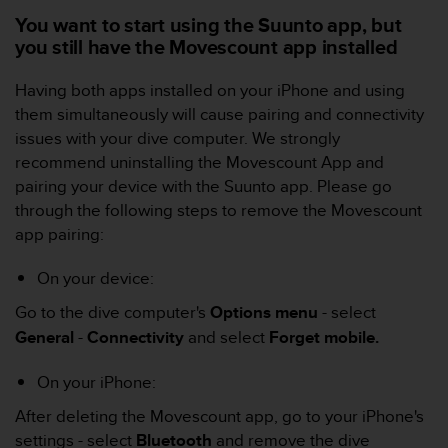
s
You want to start using the Suunto app, but
(
you still have the Movescount app installed
W
C
Having both apps installed on your iPhone and using
A
G
them simultaneously will cause pairing and connectivity
)
issues with your dive computer. We strongly
2
recommend uninstalling the Movescount App and
.
pairing your device with the Suunto app. Please go
0
through the following steps to remove the Movescount
a
n
app pairing:
d
a
On your device:
c
h
Go to the dive computer's
Options
menu
- select
i
General
-
Connectivity
and select
Forget mobile.
e
v
On your iPhone:
i
n
After deleting the Movescount app, go to your iPhone's
g
settings - select
Bluetooth
and remove the dive