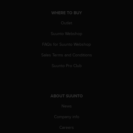
a
s
WHERE TO BUY
e
c
Outlet
o
n
Suunto Webshop
t
a
FAQs for Suunto Webshop
c
Sales Terms and Conditions
t
C
Suunto Pro Club
u
s
t
o
m
ABOUT SUUNTO
e
r
News
S
e
Company info
r
v
Careers
i