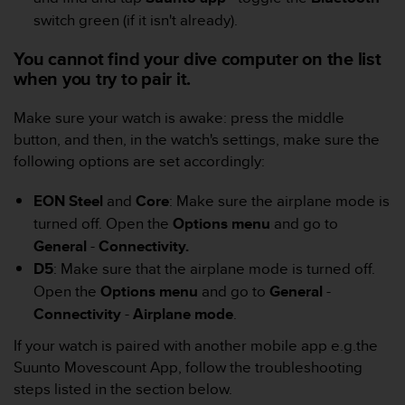
A
switch green (if it isn't already).
c
c
You cannot find your dive computer on the list
e
when you try to pair it.
s
s
Make sure your watch is awake: press the middle
i
button, and then, in the watch's settings, make sure the
b
following options are set accordingly:
i
l
i
EON Steel
and
Core
: Make sure the airplane mode is
t
turned off. Open the
Options menu
and go to
y
General
-
Connectivity.
G
D5
: Make sure that the airplane mode is turned off.
u
i
Open the
Options menu
and go to
General
-
d
Connectivity
-
Airplane mode
.
e
l
If your watch is paired with another mobile app e.g.the
i
Suunto Movescount App, follow the troubleshooting
n
steps listed in the section below.
e