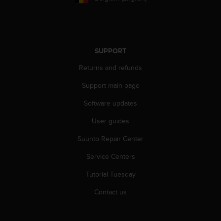
s
s
i
b
i
SUPPORT
l
i
Returns and refunds
t
Support main page
y
s
Software updates
t
a
User guides
n
d
Suunto Repair Center
a
r
Service Centers
d
Tutorial Tuesday
s
.
Contact us
P
l
e