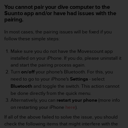
e
You cannot pair your dive computer to the
f
Suunto app and/or have had issues with the
o
pairing.
r
t
In most cases, the pairing issues will be fixed if you
h
i
follow these simple steps:
s
w
Make sure you do not have the Movescount app
e
installed on your iPhone. If you do, please uninstall it
b
and start the pairing process again.
s
Turn
on/off
your phone's Bluetooth. For this, you
i
t
need to go to your iPhone's
Settings
- select
e
Bluetooth
and toggle the switch.
This action cannot
i
be done directly from the quick menu.
n
Alternatively, you can
restart
your
phone
(more info
c
o
on restarting your iPhone
here
).
n
If all of the above failed to solve the issue, you should
f
check the following items that might interfere with the
o