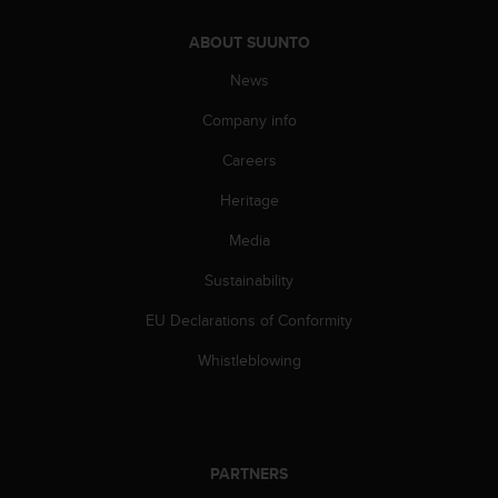
c
e
ABOUT SUUNTO
a
News
t
U
Company info
S
A
Careers
+
1
Heritage
8
Media
5
5
Sustainability
2
5
EU Declarations of Conformity
8
0
Whistleblowing
9
0
0
(
t
PARTNERS
o