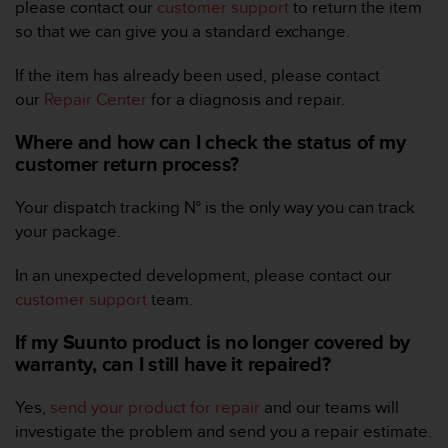
r
please contact our
customer support
to return the item
m
so that we can give you a standard exchange.
a
n
If the item has already been used, please contact
c
our
Repair Center
for a diagnosis and repair.
e
w
Where and how can I check the status of my
i
customer return process?
t
h
t
Your dispatch tracking N° is the only way you can track
h
your package.
e
W
In an unexpected development, please contact our
e
customer support
team.
b
C
If my Suunto product is no longer covered by
o
warranty, can I still have it repaired?
n
t
e
Yes,
send your product for repair
and our teams will
n
investigate the problem and send you a repair estimate.
t