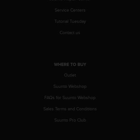
a
s
Service Centers
e
c
Tutorial Tuesday
o
Contact us
n
t
a
c
t
C
WHERE TO BUY
u
Outlet
s
t
Suunto Webshop
o
m
FAQs for Suunto Webshop
e
r
Sales Terms and Conditions
S
Suunto Pro Club
e
r
v
i