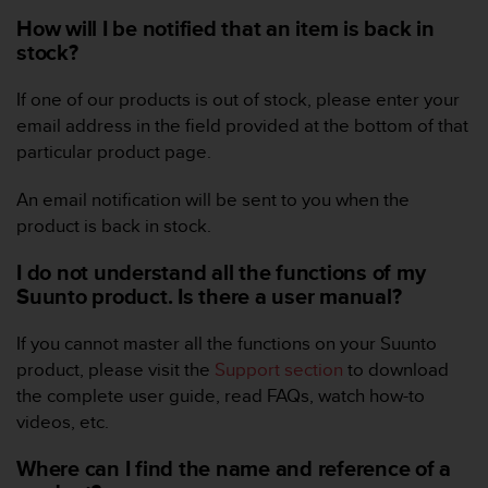
i
e
How will I be notified that an item is back in
v
stock?
i
n
If one of our products is out of stock, please enter your
g
email address in the field provided at the bottom of that
L
particular product page.
e
v
e
An email notification will be sent to you when the
l
product is back in stock.
A
A
I do not understand all the functions of my
c
Suunto product. Is there a user manual?
o
n
If you cannot master all the functions on your Suunto
f
product, please visit the
Support section
to download
o
r
the complete user guide, read FAQs, watch how-to
m
videos, etc.
a
n
Where can I find the name and reference of a
c