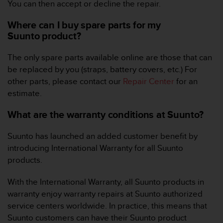
You can then accept or decline the repair.
A
c
Where can I buy spare parts for my
c
Suunto product?
e
s
The only spare parts available online are those that can
s
i
be replaced by you (straps, battery covers, etc.) For
b
other parts, please contact our
Repair Center
for an
i
estimate.
l
i
What are the warranty conditions at Suunto?
t
y
Suunto has launched an added customer benefit by
G
introducing International Warranty for all Suunto
u
i
products.
d
e
With the International Warranty, all Suunto products in
l
warranty enjoy warranty repairs at Suunto authorized
i
service centers worldwide. In practice, this means that
n
Suunto customers can have their Suunto product
e