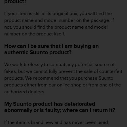
product?
e
f
If your item is still in its original box, you will find the
o
product name and model number on the package. If
r
t
not, you should find the product name and model
h
number on the product itself.
i
s
How can I be sure that I am buying an
w
authentic Suunto product?
e
b
We work tirelessly to combat any potential source of
s
fakes, but we cannot fully prevent the sale of counterfeit
i
t
products. We recommend that you purchase Suunto
e
products either from our online shop or from one of the
i
authorized dealers.
n
c
My Suunto product has deteriorated
o
abnormally or is faulty; where can I return it?
n
f
If the item is brand new and has never been used,
o