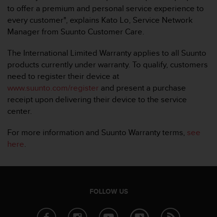
c
to offer a premium and personal service experience to
o
every customer", explains Kato Lo, Service Network
m
p
Manager from Suunto Customer Care.
l
i
The International Limited Warranty applies to all Suunto
a
products currently under warranty. To qualify, customers
n
need to register their device at
c
www.suunto.com/register
and present a purchase
e
w
receipt upon delivering their device to the service
i
center.
t
h
For more information and Suunto Warranty terms,
see
o
here
.
t
h
e
r
a
FOLLOW US
c
c
e