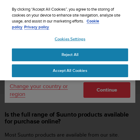
S
Sign up for the newsletter and get 5% off
| Free
u
By clicking “Accept All Cookies”, you agree to the storing of
returns
u
cookies on your device to enhance site navigation, analyze site
Your country or region:
usage, and assist in our marketing efforts.
Cookie
n
policy
Privacy policy
t
o
Cookies Settings
United States
i
s
Home
Support
Suunto Webshop
FAQs for Suunto Webshop
c
SUUNTO PRODUCTS
Reject All
Currency: $ (USD)
o
m
Shipping only to United States
Accept All Cookies
m
SUUNTO PRODUCTS
i
t
Change your country or
Continue
t
region
e
d
t
Is the full range of Suunto products available
o
for purchase online?
a
c
h
Most Suunto products are available from our site.