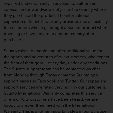
s
repaired under warranty in any Suunto authorized
(
service center worldwide, not just in the country where
W
they purchased the product. The international
C
expansion of Suunto's warranty provides more flexibility
A
for customers who, e.g., bought a Suunto product when
G
)
traveling or have moved to another country after
2
purchase.
.
0
Suunto exists to enable and offer additional value for
a
the sports and adventures of our customers, who expect
n
the best of their gear – every day, under any conditions.
d
a
The Suunto support team can be contacted via chat
c
from Monday through Friday or via the Suunto app
h
support pages or Facebook and Twitter. Our repair and
i
support services are rated very high by our customers.
e
Suunto International Warranty completes this service
v
i
offering. "Our customers have been heard; we are
n
happy to answer their need with the International
g
Warranty. This is another important step in our purpose