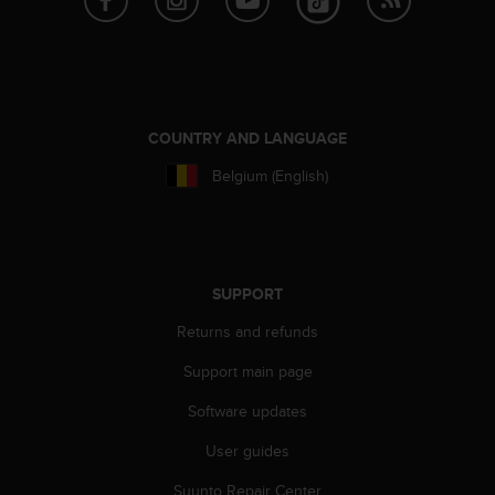
s
s
i
b
i
l
COUNTRY AND LANGUAGE
i
t
Belgium (English)
y
s
t
a
n
SUPPORT
d
a
Returns and refunds
r
d
Support main page
s
Software updates
.
P
User guides
l
e
Suunto Repair Center