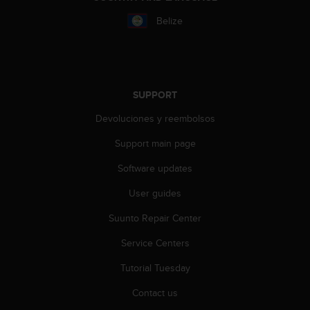
r
m
Belize
a
n
c
e
w
SUPPORT
i
t
Devoluciones y reembolsos
h
t
Support main page
h
Software updates
e
W
User guides
e
b
Suunto Repair Center
C
o
Service Centers
n
t
Tutorial Tuesday
e
Contact us
n
t