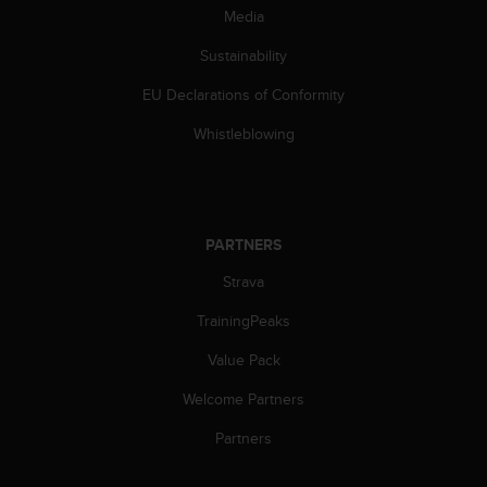
s
Media
(
W
Sustainability
C
EU Declarations of Conformity
A
G
Whistleblowing
)
2
.
0
a
PARTNERS
n
d
Strava
a
c
TrainingPeaks
h
i
Value Pack
e
Welcome Partners
v
i
Partners
n
g