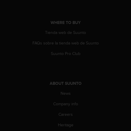
A
c
c
WHERE TO BUY
e
s
Tienda web de Suunto
s
i
FAQs sobre la tienda web de Suunto
b
i
Suunto Pro Club
l
i
t
y
G
ABOUT SUUNTO
u
i
News
d
Company info
e
l
Careers
i
n
Heritage
e