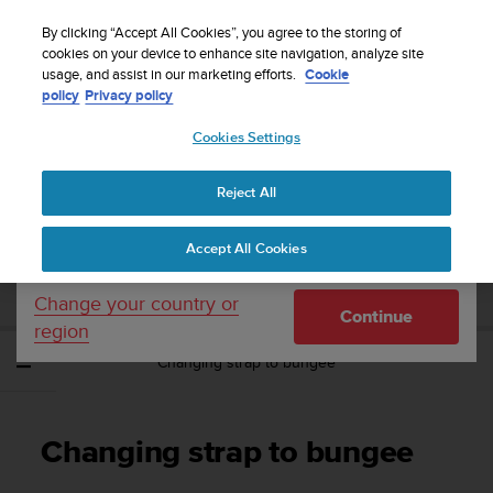
S
Sign up for the newsletter and get 5% off
| Easy
u
By clicking “Accept All Cookies”, you agree to the storing of
returns
u
cookies on your device to enhance site navigation, analyze site
Your country or region:
usage, and assist in our marketing efforts.
Cookie
n
policy
Privacy policy
t
o
Cookies Settings
United States
i
s
Home
Support
Suunto EON Steel Black
User Guide 3.0
c
Reject All
Currency: $ (USD)
o
m
Shipping only to United States
SUUNTO EON STEEL BLACK USER GUIDE
Accept All Cookies
m
3.0
i
t
Change your country or
Continue
t
region
e
Changing strap to bungee
d
t
o
a
Changing strap to bungee
c
h