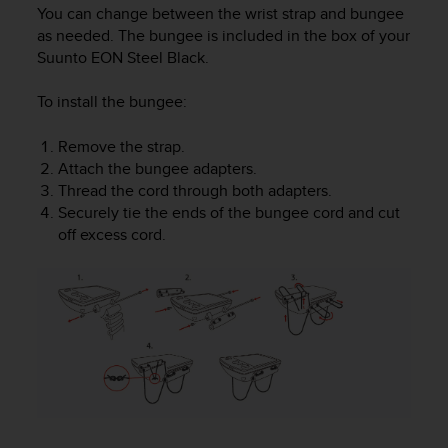
i
You can change between the wrist strap and bungee
e
as needed. The bungee is included in the box of your
v
Suunto EON Steel Black
.
i
n
To install the bungee:
g
L
e
Remove the strap.
v
Attach the bungee adapters.
e
Thread the cord through both adapters.
l
Securely tie the ends of the bungee cord and cut
A
off excess cord.
A
c
o
n
f
o
r
m
a
n
c