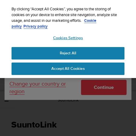
S
Sign up for the newsletter and get 5% off
| Easy
u
By clicking “Accept All Cookies”, you agree to the storing of
returns
u
cookies on your device to enhance site navigation, analyze site
Your country or region:
usage, and assist in our marketing efforts.
Cookie
n
policy
Privacy policy
t
o
Cookies Settings
United States
i
s
Home
Support
Suunto EON Steel Black
User Guide 3.0
c
Reject All
Currency: $ (USD)
o
m
Shipping only to United States
SUUNTO EON STEEL BLACK USER GUIDE
Accept All Cookies
m
3.0
i
t
Change your country or
Continue
t
region
e
SuuntoLink
d
t
o
a
SuuntoLink
c
h