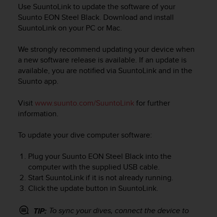
i
Use SuuntoLink to update the software of your
e
Suunto EON Steel Black
. Download and install
v
SuuntoLink on your PC or Mac.
i
n
We strongly recommend updating your device when
g
L
a new software release is available. If an update is
e
available, you are notified via SuuntoLink and in the
v
Suunto app.
e
l
Visit
www.suunto.com/SuuntoLink
for further
A
information.
A
c
To update your dive computer software:
o
n
f
Plug your
Suunto EON Steel Black
into the
o
computer with the supplied USB cable.
r
Start SuuntoLink if it is not already running.
m
Click the update button in SuuntoLink.
a
n
To sync your dives, connect the device to
TIP:
c