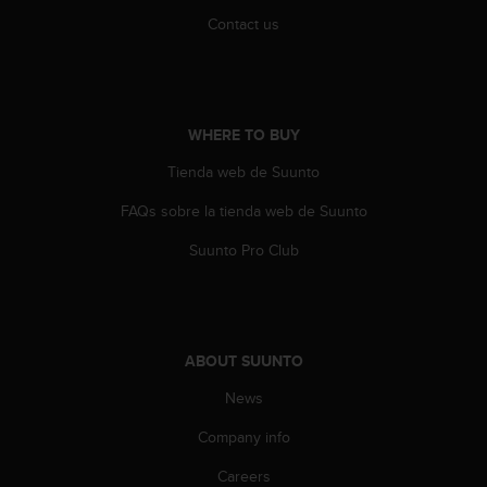
A
Contact us
c
c
e
s
s
WHERE TO BUY
i
b
Tienda web de Suunto
i
FAQs sobre la tienda web de Suunto
l
i
Suunto Pro Club
t
y
G
u
i
ABOUT SUUNTO
d
e
News
l
i
Company info
n
e
Careers