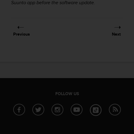
Suunto app before the software update.
e
f
o
r
t
h
Previous
Next
i
s
w
e
b
s
i
t
e
FOLLOW US
i
n
c
o
n
f
o