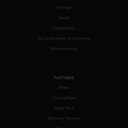
s
Heritage
(
W
Media
C
A
Sustainability
G
)
EU Declarations of Conformity
2
.
Whistleblowing
0
a
n
d
a
PARTNERS
c
Strava
h
i
TrainingPeaks
e
v
Value Pack
i
n
Welcome Partners
g