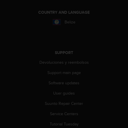
r
m
COUNTRY AND LANGUAGE
a
n
Belize
c
e
w
i
t
SUPPORT
h
t
Devoluciones y reembolsos
h
e
Support main page
W
e
Software updates
b
C
User guides
o
Suunto Repair Center
n
t
Service Centers
e
n
Tutorial Tuesday
t