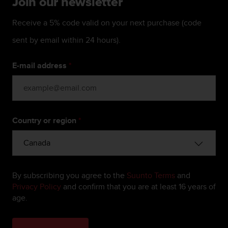
Join our newsletter
c
e
Receive a 5% code valid on your next purchase (code
a
t
sent by email within 24 hours).
U
S
E-mail address
*
A
+
1
8
5
Country or region
*
5
2
5
8
0
9
By subscribing you agree to the
Suunto Terms
and
0
Privacy Policy
and confirm that you are at least 16 years of
0
age.
(
t
o