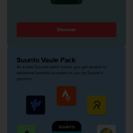
s
s
i
b
i
Discover
l
i
t
y
s
Suunto Vaule Pack
t
As a new Suunto watch owner you get access to
a
additional benefits provided to you by Suunto's
n
partners.
d
a
r
d
s
.
P
l
e