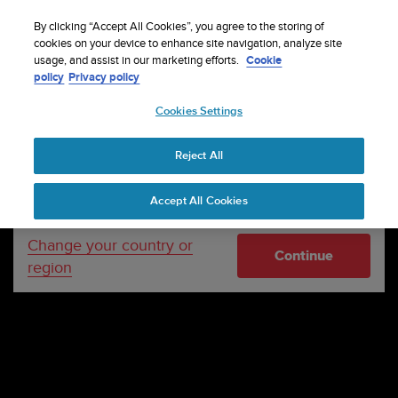
S
P
Sign up for the newsletter and get 5% off
🔺Suunto Core 2 | ABC Outdoor Watch Built for
| Easy
⏸
u
By clicking “Accept All Cookies”, you agree to the storing of
a
Adventure.
returns
Pre-order
u
cookies on your device to enhance site navigation, analyze site
u
Your country or region:
usage, and assist in our marketing efforts.
Cookie
n
s
policy
Privacy policy
t
e
o
Cookies Settings
United States
i
s
c
Reject All
Currency: $ (USD)
o
m
Shipping only to United States
Accept All Cookies
m
i
t
Change your country or
Continue
t
region
e
d
t
o
a
c
h