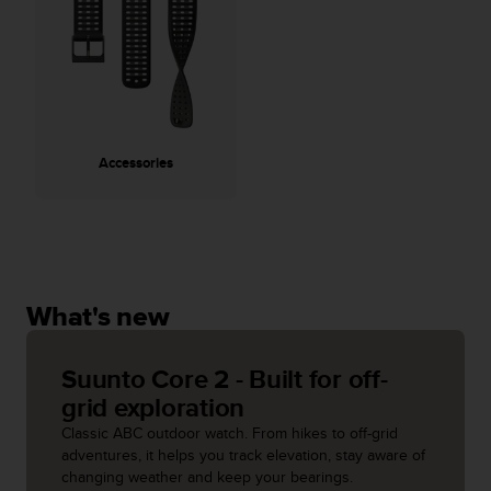
A
c
c
e
s
s
i
Accessories
b
i
l
i
t
y
G
What's new
u
i
d
Suunto Core 2 - Built for off-
e
grid exploration
l
Classic ABC outdoor watch. From hikes to off-grid
i
adventures, it helps you track elevation, stay aware of
n
changing weather and keep your bearings.
e