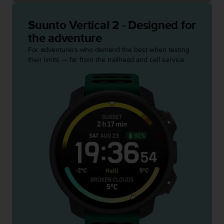
c
o
m
Suunto Vertical 2 - Designed for
p
the adventure
l
For adventurers who demand the best when testing
i
their limits — far from the trailhead and cell service.
a
n
c
e
w
i
t
h
o
t
h
e
r
a
c
c
e