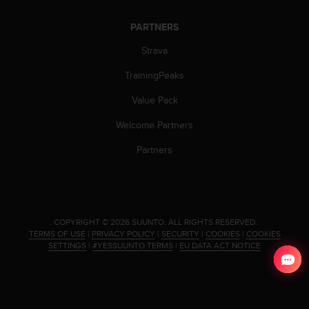
s
u
PARTNERS
e
s
Strava
a
c
TrainingPeaks
c
e
Value Pack
s
Welcome Partners
s
i
Partners
n
g
i
n
f
o
.
COPYRIGHT © 2026 SUUNTO.
ALL RIGHTS RESERVED.
TERMS OF USE
|
PRIVACY POLICY
|
SECURITY
|
COOKIES
|
COOKIES
r
SETTINGS
|
#YESSUUNTO TERMS
|
EU DATA ACT NOTICE
m
a
t
i
o