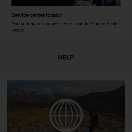
r
m
a
Service center locator
n
Find your nearest service center using the Suunto dealer
c
locator.
e
w
i
t
h
HELP
t
h
e
W
e
b
C
o
n
t
e
n
t