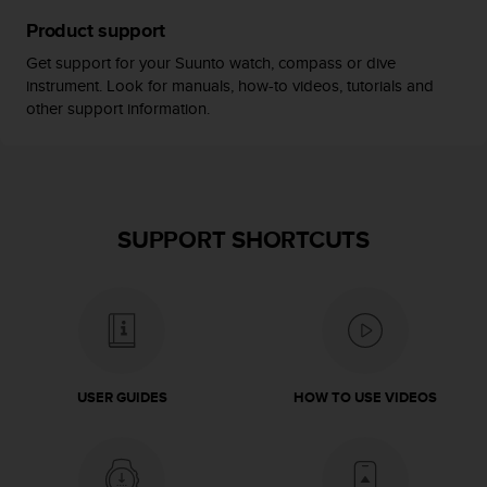
s
Product support
(
W
Get support for your Suunto watch, compass or dive
C
instrument. Look for manuals, how-to videos, tutorials and
A
other support information.
G
)
2
.
0
a
SUPPORT SHORTCUTS
n
d
a
c
h
i
e
USER GUIDES
HOW TO USE VIDEOS
v
i
n
g