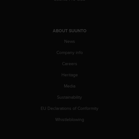
l
l
f
r
e
ABOUT SUUNTO
e
)
News
,
Company info
i
f
Careers
y
o
Heritage
u
h
Media
a
v
Sustainability
e
EU Declarations of Conformity
a
n
Whistleblowing
y
i
s