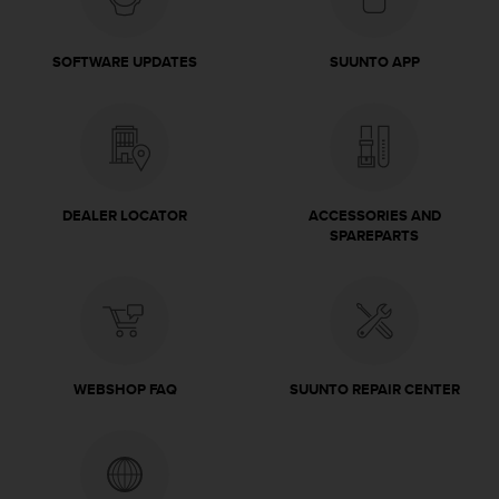
c
o
m
SOFTWARE UPDATES
SUUNTO APP
p
l
i
a
n
c
e
DEALER LOCATOR
ACCESSORIES AND
w
SPAREPARTS
i
t
h
o
t
h
e
WEBSHOP FAQ
SUUNTO REPAIR CENTER
r
a
c
c
e