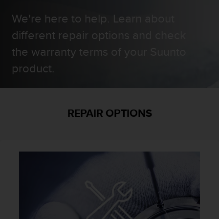
i
e
We're here to help. Learn about
v
i
different repair options and check
n
the warranty terms of your Suunto
g
L
product.
e
v
e
l
A
REPAIR OPTIONS
A
c
o
n
f
o
r
m
a
n
c