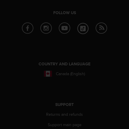
a
s
FOLLOW US
e
c
o
n
t
a
c
t
C
COUNTRY AND LANGUAGE
u
s
Canada (English)
t
o
m
e
r
SUPPORT
S
e
Returns and refunds
r
v
Support main page
i