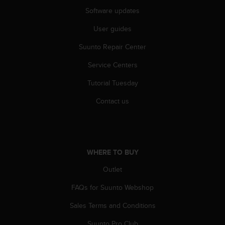
c
Software updates
e
User guides
a
t
Suunto Repair Center
U
S
Service Centers
A
+
Tutorial Tuesday
1
8
Contact us
5
5
2
5
8
WHERE TO BUY
0
Outlet
9
0
FAQs for Suunto Webshop
0
(
Sales Terms and Conditions
t
o
Suunto Pro Club