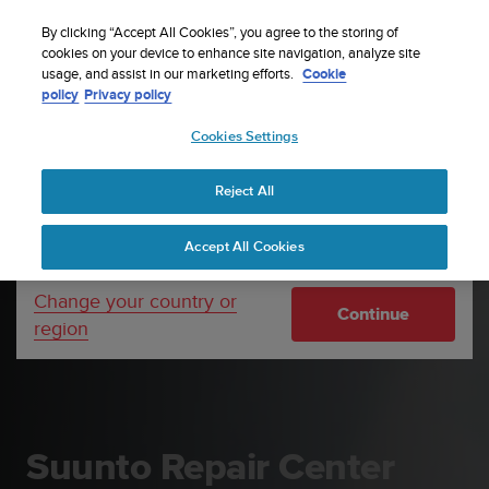
S
P
Sign up for the newsletter and get 5% off
🔺Suunto Core 2 | ABC Outdoor Watch Built for
| Easy
⏸
u
By clicking “Accept All Cookies”, you agree to the storing of
a
Adventure.
returns
Pre-order
u
cookies on your device to enhance site navigation, analyze site
u
Your country or region:
usage, and assist in our marketing efforts.
Cookie
n
s
policy
Privacy policy
t
e
o
Cookies Settings
United States
i
s
Home
Support
Suunto Repair Center
c
Reject All
Currency: $ (USD)
o
m
Shipping only to United States
Accept All Cookies
m
i
t
Change your country or
Continue
t
region
e
d
t
o
a
c
Suunto Repair Center
h