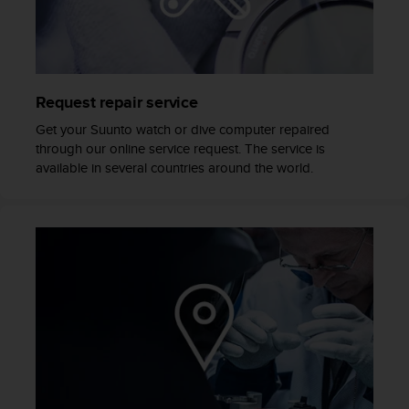
e
f
o
r
t
Request repair service
h
i
Get your Suunto watch or dive computer repaired
s
through our online service request. The service is
w
available in several countries around the world.
e
b
s
i
t
e
i
n
c
o
n
f
o