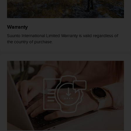
A
c
c
e
Warranty
s
s
Suunto International Limited Warranty is valid regardless of
i
the country of purchase.
b
i
l
i
t
y
G
u
i
d
e
l
i
n
e