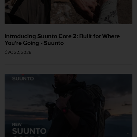
Introducing Suunto Core 2: Built for Where
You're Going - Suunto
ČVC 22, 2026