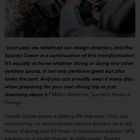
c
o
m
p
l
i
a
n
“Last year, we redefined our design direction, and the
c
Suunto Ocean is a continuation of this transformation.
e
It’s equally at home whether diving or doing any other
w
i
outdoor sports. It not only performs great but also
t
looks the part. And you can proudly wear it every day,
h
when preparing for your next diving trip or just
o
dreaming about it."
Mikko Ahlström, Suunto’s Head of
t
h
Design.
e
r
Suunto Ocean packs a battery life that won’t stop you
a
adventuring: its rechargeable battery delivers up to 60
c
hours of diving and 50 hours of continuous outdoor GPS
c
tracking on a single charge. In daily mode, Suunto
e