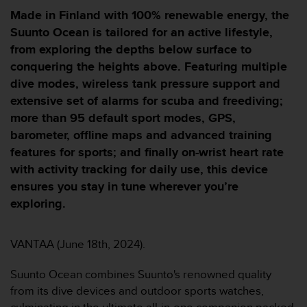
i
Made in Finland with 100% renewable energy, the
e
v
Suunto Ocean is tailored for an active lifestyle,
i
from exploring the depths below surface to
n
conquering the heights above. Featuring multiple
g
dive modes, wireless tank pressure support and
L
e
extensive set of alarms for scuba and freediving;
v
more than 95 default sport modes, GPS,
e
barometer, offline maps and advanced training
l
features for sports; and finally on-wrist heart rate
A
A
with activity tracking for daily use, this device
c
ensures you stay in tune wherever you’re
o
exploring.
n
f
o
VANTAA (June 18th, 2024).
r
m
Suunto Ocean combines Suunto's renowned quality
a
n
from its dive devices and outdoor sports watches,
c