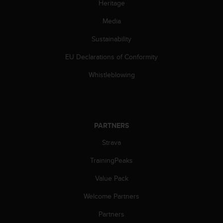
Heritage
Media
Sustainability
EU Declarations of Conformity
Whistleblowing
PARTNERS
Strava
TrainingPeaks
Value Pack
Welcome Partners
Partners