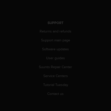
SUPPORT
Returns and refunds
Support main page
Software updates
User guides
Suunto Repair Center
Service Centers
Tutorial Tuesday
Contact us