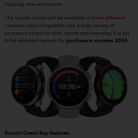
l
inspiring new adventures.
l
f
The Suunto Ocean will be available in
three different
r
versions
, each compatible with a wide variety of
e
accessory straps for dive, sports and everyday. It is set
e
to hit selected markets for
purchase in summer 2024
.
)
,
i
f
y
o
u
h
a
v
e
a
n
y
i
Suunto Ocean Key features:
s