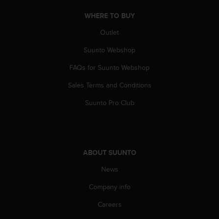
WHERE TO BUY
Outlet
Suunto Webshop
FAQs for Suunto Webshop
Sales Terms and Conditions
Suunto Pro Club
ABOUT SUUNTO
News
Company info
Careers