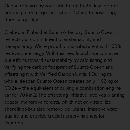
s
Ocean remains by your side for up to 26 days before
s
needing a recharge, and when it's time to power up, it
i
does so quickly.
b
i
Crafted in Finland at Suunto's factory, Suunto Ocean
l
reflects our commitment to sustainability and
i
t
transparency. We're proud to manufacture it with 100%
y
renewable energy. With this new launch, we continue
s
our efforts toward sustainability by calculating and
t
verifying the carbon footprint of Suunto Ocean and
a
offsetting it with Verified Carbon Units. 1 During its
n
d
whole lifespan Suunto Ocean creates only 11.63 kg of
a
CO2e – the equivalent of driving a combustion engine
r
car for 70 km.2 The offsetting initiative involves planting
d
coastal mangrove forests, which not only stabilize
s
shorelines but also remove pollutants, improve water
.
P
quality, and provide crucial nursery habitats for
l
fisheries.
e