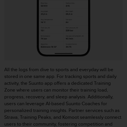
c
e
a
t
U
S
A
+
1
8
5
5
All the logs from dive to sports and everyday will be
2
stored in one same app. For tracking sports and daily
5
activity, the Suunto app offers a dedicated Training
8
Zone where users can monitor their training load,
0
9
progress, recovery, and sleep analysis. Additionally,
0
users can leverage AI-based Suunto Coaches for
0
personalized training insights. Partner services such as
(
Strava, Training Peaks, and Komoot seamlessly connect
t
users to their community, fostering competition and
o