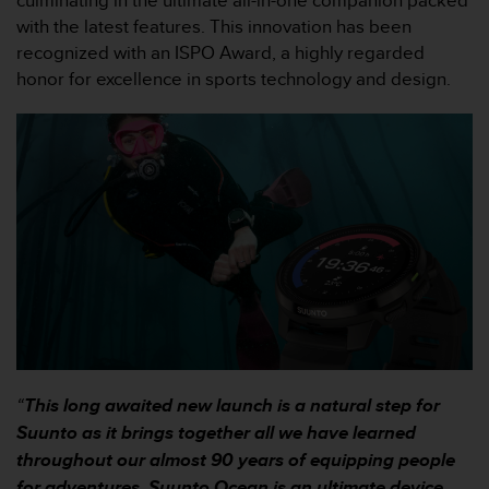
culminating in the ultimate all-in-one companion packed
e
with the latest features. This innovation has been
f
recognized with an ISPO Award, a highly regarded
o
honor for excellence in sports technology and design.
r
t
h
i
s
w
e
b
s
i
t
e
i
n
c
“
This long awaited new launch is a natural step for
o
n
Suunto as it brings together all we have learned
f
throughout our almost 90 years of equipping people
o
for adventures. Suunto Ocean is an ultimate device