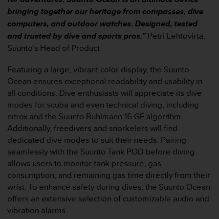
r
bringing together our heritage from compasses, dive
m
a
computers, and outdoor watches. Designed, tested
n
and trusted by dive and sports pros.”
Petri Lehtovirta,
c
Suunto’s Head of Product
e
w
Featuring a large, vibrant color display, the Suunto
i
Ocean ensures exceptional readability and usability in
t
h
all conditions. Dive enthusiasts will appreciate its dive
t
modes for scuba and even technical diving, including
h
nitrox and the Suunto Bühlmann 16 GF algorithm.
e
Additionally, freedivers and snorkelers will find
W
dedicated dive modes to suit their needs. Pairing
e
b
seamlessly with the Suunto Tank POD before diving
C
allows users to monitor tank pressure, gas
o
consumption, and remaining gas time directly from their
n
wrist. To enhance safety during dives, the Suunto Ocean
t
offers an extensive selection of customizable audio and
e
n
vibration alarms.
t