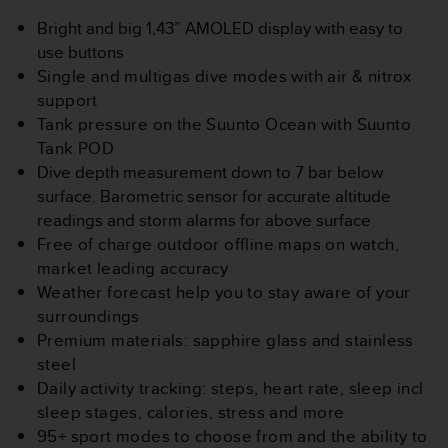
s
u
Bright and big 1,43” AMOLED display with easy to
e
use buttons
s
Single and multigas dive modes with air & nitrox
a
support
c
c
Tank pressure on the Suunto Ocean with Suunto
e
Tank POD
s
Dive depth measurement down to 7 bar below
s
surface​. Barometric sensor for accurate altitude
i
readings and storm alarms for above surface
n
g
Free of charge outdoor offline maps on watch,
i
market leading accuracy
n
Weather forecast help you to stay aware of your
f
surroundings
o
Premium materials: sapphire glass and stainless
r
m
steel
a
Daily activity tracking: steps, heart rate, sleep incl
t
sleep stages, calories, stress and more
i
95+ sport modes to choose from and the ability to
o