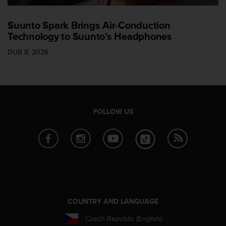
Suunto Spark Brings Air-Conduction
Technology to Suunto’s Headphones
DUB 8, 2026
FOLLOW US
COUNTRY AND LANGUAGE
Czech Republic (English)