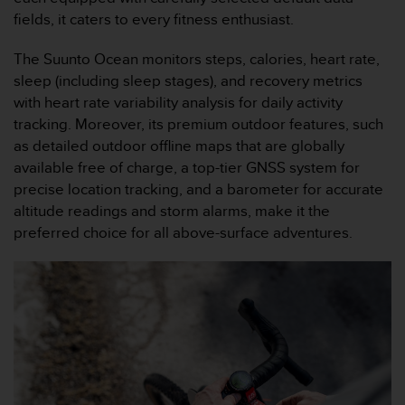
s
fields, it caters to every fitness enthusiast.
(
W
The Suunto Ocean monitors steps, calories, heart rate,
C
sleep (including sleep stages), and recovery metrics
A
G
with heart rate variability analysis for daily activity
)
tracking. Moreover, its premium outdoor features, such
2
as detailed outdoor offline maps that are globally
.
available free of charge, a top-tier GNSS system for
0
precise location tracking, and a barometer for accurate
a
n
altitude readings and storm alarms, make it the
d
preferred choice for all above-surface adventures.
a
c
h
i
e
v
i
n
g