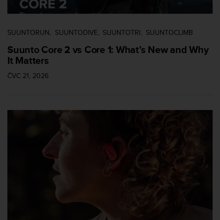
SUUNTORUN
SUUNTODIVE
SUUNTOTRI
SUUNTOCLIMB
Suunto Core 2 vs Core 1: What’s New and Why
It Matters
ČVC 21, 2026