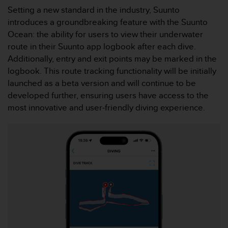
a
Setting a new standard in the industry, Suunto
s
introduces a groundbreaking feature with the Suunto
e
Ocean: the ability for users to view their underwater
c
o
route in their Suunto app logbook after each dive.
n
Additionally, entry and exit points may be marked in the
t
logbook. This route tracking functionality will be initially
a
launched as a beta version and will continue to be
c
developed further, ensuring users have access to the
t
C
most innovative and user-friendly diving experience.
u
s
t
o
m
e
r
S
e
r
v
i