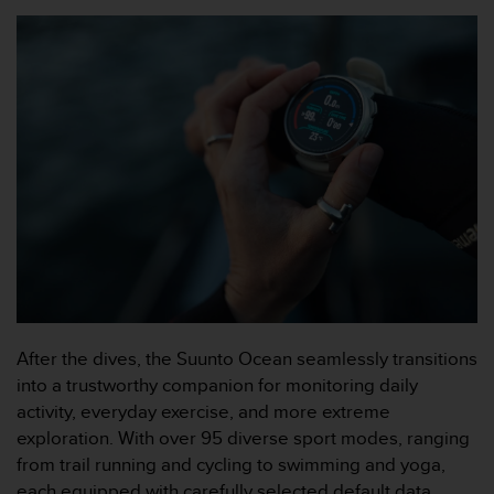
A
c
c
e
s
s
i
b
i
l
i
t
y
G
u
i
After the dives, the Suunto Ocean seamlessly transitions
d
into a trustworthy companion for monitoring daily
e
activity, everyday exercise, and more extreme
l
exploration. With over 95 diverse sport modes, ranging
i
n
from trail running and cycling to swimming and yoga,
e
each equipped with carefully selected default data