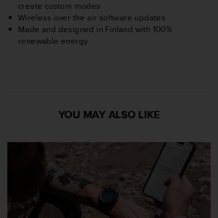
create custom modes
n
o
Wireless over the air software updates
n
Made and designed in Finland with 100%
t
renewable energy
h
i
s
w
e
b
s
YOU MAY ALSO LIKE
i
t
e
.