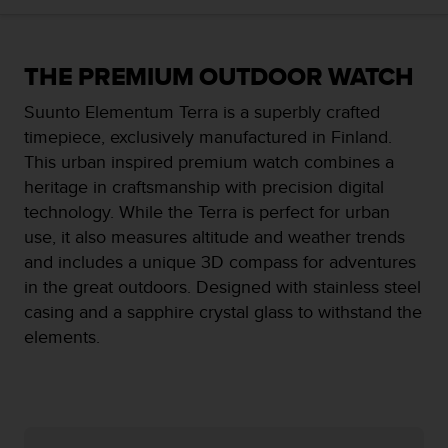
i
e
v
i
THE PREMIUM OUTDOOR WATCH
n
g
Suunto Elementum Terra is a superbly crafted
L
timepiece, exclusively manufactured in Finland.
e
This urban inspired premium watch combines a
v
e
heritage in craftsmanship with precision digital
l
technology. While the Terra is perfect for urban
A
use, it also measures altitude and weather trends
A
and includes a unique 3D compass for adventures
c
o
in the great outdoors. Designed with stainless steel
n
casing and a sapphire crystal glass to withstand the
f
elements.
o
r
m
a
n
c