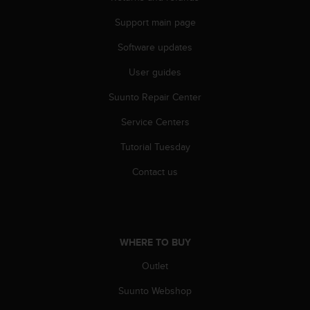
l
l
Support main page
f
Software updates
r
e
User guides
e
)
Suunto Repair Center
,
i
Service Centers
f
y
Tutorial Tuesday
o
Contact us
u
h
a
v
e
a
WHERE TO BUY
n
Outlet
y
i
Suunto Webshop
s