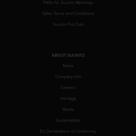
s
FAQs for Suunto Webshop
u
e
Sales Terms and Conditions
s
Suunto Pro Club
a
c
c
e
s
s
ABOUT SUUNTO
i
News
n
g
Company info
i
n
Careers
f
o
Heritage
r
Media
m
a
Sustainability
t
i
EU Declarations of Conformity
o