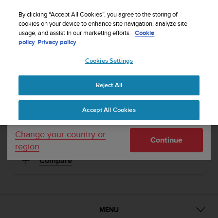
S
Sign up for the newsletter and get 5% off
| Free
u
By clicking “Accept All Cookies”, you agree to the storing of
returns
u
cookies on your device to enhance site navigation, analyze site
Your country or region:
usage, and assist in our marketing efforts.
Cookie
n
policy
Privacy policy
t
o
1 / 2
Cookies Settings
United States
i


s
Home
Sports Watches
Suunto Elementum Terra Amber Rubber
c
Reject All
Currency: $ (USD)
o
SUUNTO ELEMENTUM TERRA
m
Shipping only to United States
Accept All Cookies
m
Premium sports watch for urban and mountain life
i
t
Change your country or
Continue
t
region
Amber Rubber
SS019172000
e
Compare
d
t
o
a
c
h
MENU