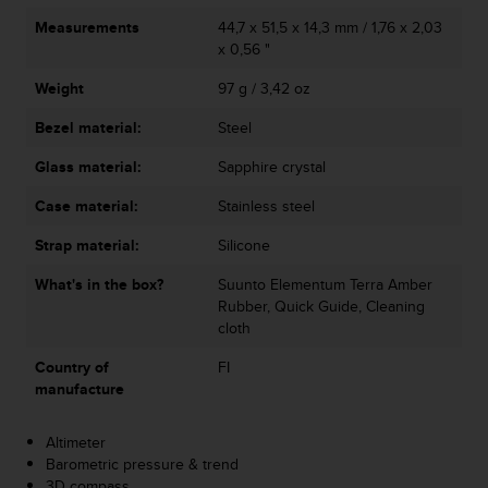
A
Measurements
44,7 x 51,5 x 14,3 mm / 1,76 x 2,03
c
x 0,56 "
c
e
Weight
97 g / 3,42 oz
s
Bezel material:
Steel
s
i
Glass material:
Sapphire crystal
b
i
Case material:
Stainless steel
l
i
Strap material:
Silicone
t
y
What's in the box?
Suunto Elementum Terra Amber
G
Rubber, Quick Guide, Cleaning
u
cloth
i
Country of
FI
d
manufacture
e
l
i
Altimeter
n
Barometric pressure & trend
e
3D compass