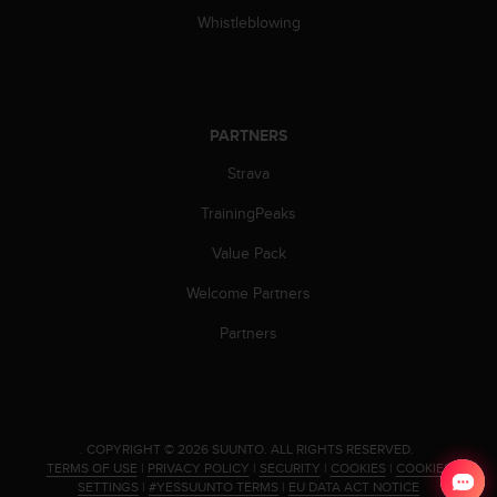
n
Whistleblowing
o
n
t
h
i
PARTNERS
s
w
Strava
e
TrainingPeaks
b
s
Value Pack
i
t
Welcome Partners
e
.
Partners
.
COPYRIGHT © 2026 SUUNTO.
ALL RIGHTS RESERVED.
TERMS OF USE
|
PRIVACY POLICY
|
SECURITY
|
COOKIES
|
COOKIES
SETTINGS
|
#YESSUUNTO TERMS
|
EU DATA ACT NOTICE