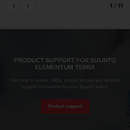
a
1 / 11
s
e
c
o
n
t
a
c
t
PRODUCT SUPPORT FOR SUUNTO
C
ELEMENTUM TERRA
u
s
t
Find how to videos, FAQs, tutorial articles and detailed
o
support information for your Suunto watch.
m
e
r
S
Product support
e
r
v
i