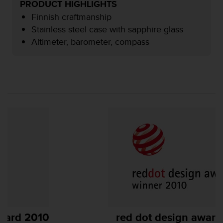
PRODUCT HIGHLIGHTS
e
Finnish craftmanship
f
o
Stainless steel case with sapphire glass
r
Altimeter, barometer, compass
t
h
i
s
w
e
b
s
i
t
e
i
n
c
o
n
f
red dot design award 2010
o