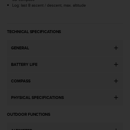
s
Log: last 8 ascent / descent, max. altitude
(
W
C
A
TECHNICAL SPECIFICATIONS
G
)
2
GENERAL
.
0
a
BATTERY LIFE
n
d
a
COMPASS
c
h
i
PHYSICAL SPECIFICATIONS
e
v
i
OUTDOOR FUNCTIONS
n
g