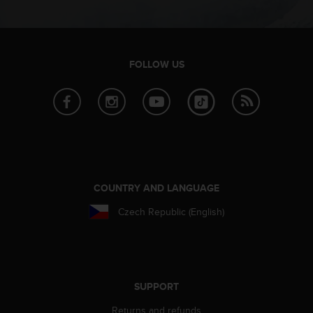
c
e
a
t
FOLLOW US
U
S
A
+
1
8
5
5
2
COUNTRY AND LANGUAGE
5
8
Czech Republic (English)
0
9
0
0
(
SUPPORT
t
o
Returns and refunds