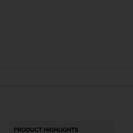
PRODUCT HIGHLIGHTS