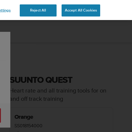
ttings
Reject All
Accept All Cookies
SUUNTO QUEST
Heart rate and all training tools for on
and off track training
Orange
SS018154000