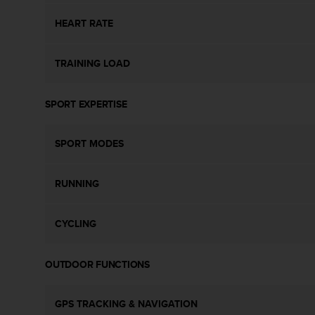
s
s
HEART RATE
i
b
TRAINING LOAD
i
l
i
SPORT EXPERTISE
t
y
s
SPORT MODES
t
a
n
RUNNING
d
a
r
CYCLING
d
s
.
OUTDOOR FUNCTIONS
P
l
GPS TRACKING & NAVIGATION
e