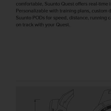
comfortable, Suunto Quest offers real-time 
A
c
Personalizable with training plans, custom d
c
Suunto PODs for speed, distance, running c
e
on track with your Quest.
s
s
i
b
i
l
i
t
y
G
u
i
d
e
l
i
n
e