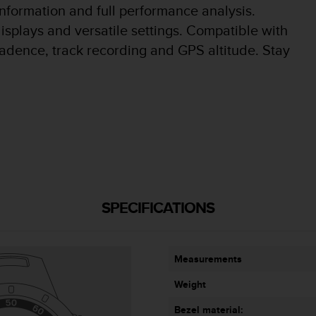
information and full performance analysis.
isplays and versatile settings. Compatible with
adence, track recording and GPS altitude. Stay
SPECIFICATIONS
Measurements
Weight
Bezel material: