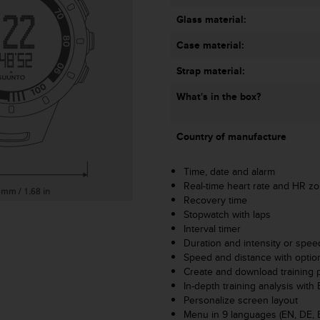
Glass material:
Case material:
Strap material:
What's in the box?
Country of manufacture
Time, date and alarm
Real-time heart rate and HR z
Recovery time
Stopwatch with laps
Interval timer
Duration and intensity or spee
Speed and distance with opti
Create and download training
In-depth training analysis wi
Personalize screen layout
Menu in 9 languages (EN, DE, ES