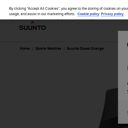
S
u
By clicking “Accept All Cookies”, you agree to the storing of cookies on you
u
usage, and assist in our marketing efforts.
Cookie policy
Privacy policy
n
t
o
i
s
c
Home
Sports Watches
Suunto Quest Orange
o
m
m
i
t
t
e
d
t
o
a
c
h