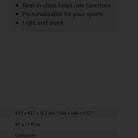
Best-in-class heart rate functions
Personalizable for your sports
Light and sleek
42,7 x 42,7 x 13,2 mm / 1,68 x 1,68 x 0,52 "
40 g / 1,41 oz
Composite