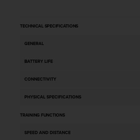
c
o
m
p
l
TECHNICAL SPECIFICATIONS
i
a
GENERAL
n
c
e
BATTERY LIFE
w
i
t
CONNECTIVITY
h
o
t
PHYSICAL SPECIFICATIONS
h
e
r
TRAINING FUNCTIONS
a
c
c
SPEED AND DISTANCE
e