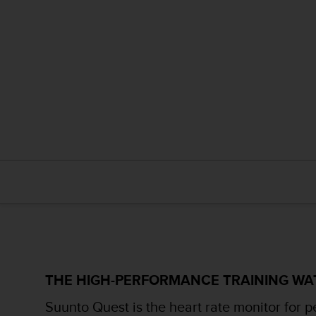
r
m
a
n
c
e
w
i
t
h
t
h
e
W
e
b
C
o
n
t
THE HIGH-PERFORMANCE TRAINING W
e
n
Suunto Quest is the heart rate monitor for p
t