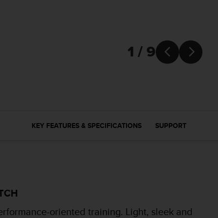
1 / 9


KEY FEATURES & SPECIFICATIONS
SUPPORT
ATCH
erformance-oriented training. Light, sleek and