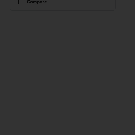
Compare