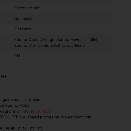
Coated acrylic
Composite
Elastomer
Suunto Quest Orange, Suunto Movestick Mini,
Suunto Dual Comfort Belt, Quick Guide
CN
ones
d guidance in real-time
onal Suunto PODs
 programs on
Movescount.com
th EPOC, PTE and speed profiles on Movescount.com
, FI, FR, IT, NL, SV, PT)