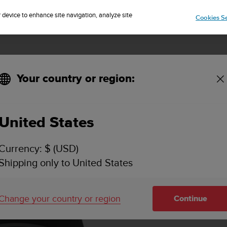
Sign up for the newsletter and get 5% off
| Free returns
r device to enhance site navigation, analyze site
Cookies Se
Your country or region:
United States
Currency: $ (USD)
Shipping only to United States
Change your country or region
Continue