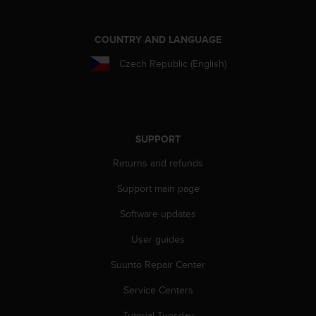
l
l
f
COUNTRY AND LANGUAGE
r
e
Czech Republic (English)
e
)
,
i
f
SUPPORT
y
o
Returns and refunds
u
Support main page
h
a
Software updates
v
e
User guides
a
n
Suunto Repair Center
y
i
Service Centers
s
Tutorial Tuesday