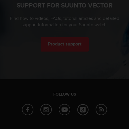
SUPPORT FOR SUUNTO VECTOR
c
e
a
Find how to videos, FAQs, tutorial articles and detailed
t
support information for your Suunto watch.
U
S
A
Product support
+
1
8
5
5
2
5
8
0
FOLLOW US
9
0
0
(
t
o