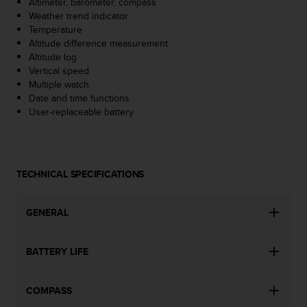
Altimeter, barometer, compass
s
Weather trend indicator
(
Temperature
W
Altitude difference measurement
C
Altitude log
A
Vertical speed
G
Multiple watch
)
Date and time functions
2
User-replaceable battery
.
0
a
n
d
TECHNICAL SPECIFICATIONS
a
c
h
GENERAL
i
e
BATTERY LIFE
v
i
n
COMPASS
g