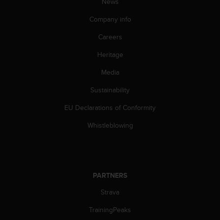
News
n
o
Company info
n
t
Careers
h
Heritage
i
s
Media
w
e
Sustainability
b
s
EU Declarations of Conformity
i
t
Whistleblowing
e
.
PARTNERS
Strava
TrainingPeaks