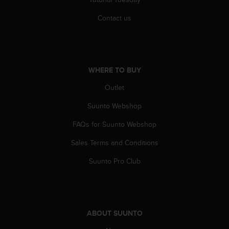
s
u
Contact us
e
s
a
c
c
WHERE TO BUY
e
s
Outlet
s
i
Suunto Webshop
n
g
FAQs for Suunto Webshop
i
Sales Terms and Conditions
n
f
Suunto Pro Club
o
r
m
a
t
ABOUT SUUNTO
i
o