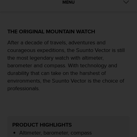
MENU
e
f
o
r
t
THE ORIGINAL MOUNTAIN WATCH
h
i
After a decade of travels, adventures and
s
courageous expeditions, the Suunto Vector is still
w
the most legendary watch with altimeter,
e
barometer and compass. With technology and
b
s
durability that can take on the harshest of
i
environments, the Suunto Vector is the choice of
t
professionals.
e
i
n
c
o
n
PRODUCT HIGHLIGHTS
f
Altimeter, barometer, compass
o