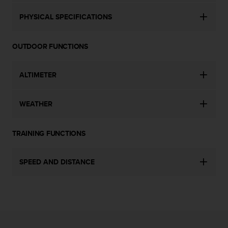
c
o
PHYSICAL SPECIFICATIONS
m
p
l
OUTDOOR FUNCTIONS
i
a
n
ALTIMETER
c
e
w
WEATHER
i
t
h
TRAINING FUNCTIONS
o
t
SPEED AND DISTANCE
h
e
r
a
c
c
e