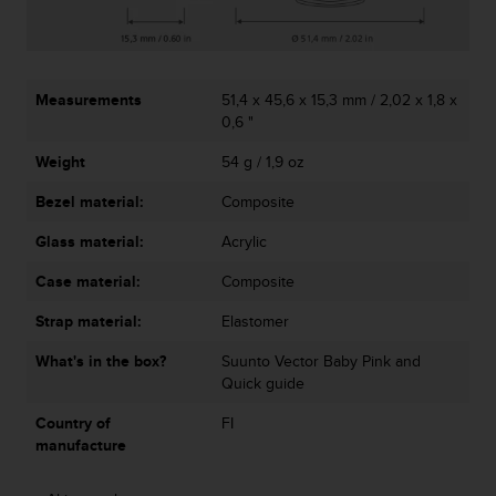
A
c
c
e
Measurements
51,4 x 45,6 x 15,3 mm / 2,02 x 1,8 x
s
0,6 "
s
i
Weight
54 g / 1,9 oz
b
i
Bezel material:
Composite
l
i
Glass material:
Acrylic
t
Case material:
Composite
y
G
Strap material:
Elastomer
u
i
What's in the box?
Suunto Vector Baby Pink and
d
Quick guide
e
l
Country of
FI
i
manufacture
n
e