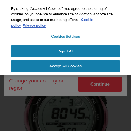
S
Sign up for the newsletter and get 5% off
| Free
u
By clicking “Accept All Cookies”, you agree to the storing of
returns
u
cookies on your device to enhance site navigation, analyze site
Your country or region:
usage, and assist in our marketing efforts.
Cookie
n
policy
Privacy policy
t
o
Cookies Settings
United States
i
s
Home
Sports Watches
Suunto Vector Baby Pink
c
Reject All
Currency: $ (USD)
o
m
Shipping only to United States
Accept All Cookies
m
i
t
Change your country or
Continue
t
region
e
d
t
o
a
c
h