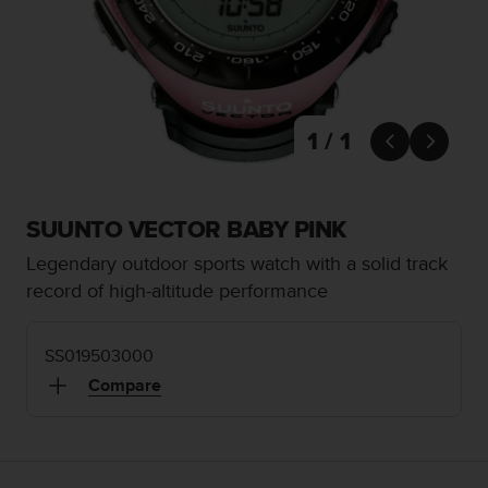
i
e
v
i
n
g
L
1 / 1


e
v
e
l
SUUNTO VECTOR BABY PINK
A
Legendary outdoor sports watch with a solid track
A
c
record of high-altitude performance
o
n
f
SS019503000
o
Compare
r
m
a
n
c