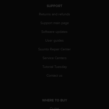
SUPPORT
Returns and refunds
Support main page
Software updates
User guides
Suunto Repair Center
Service Centers
Tutorial Tuesday
Contact us
WHERE TO BUY
Outlet