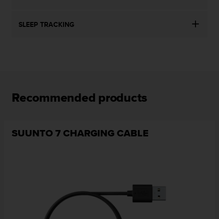
SLEEP TRACKING
Recommended products
SUUNTO 7 CHARGING CABLE