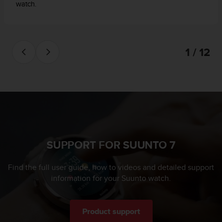
watch.
1 / 12
SUPPORT FOR SUUNTO 7
Find the full user guide, how to videos and detailed support
information for your Suunto watch.
Product support