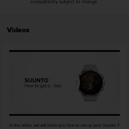
compatibility subject to change.
Videos
In this video, we will show you how to set up your Suunto 7