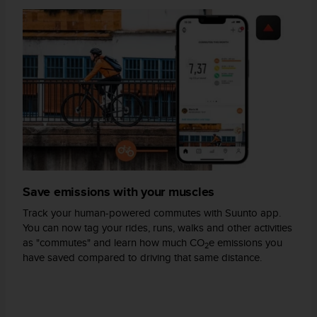
s
(
W
C
A
G
)
2
.
0
a
n
d
Save emissions with your muscles
a
c
Track your human-powered commutes with Suunto app.
h
You can now tag your rides, runs, walks and other activities
i
as "commutes" and learn how much CO
e emissions you
e
2
have saved compared to driving that same distance.
v
i
n
g