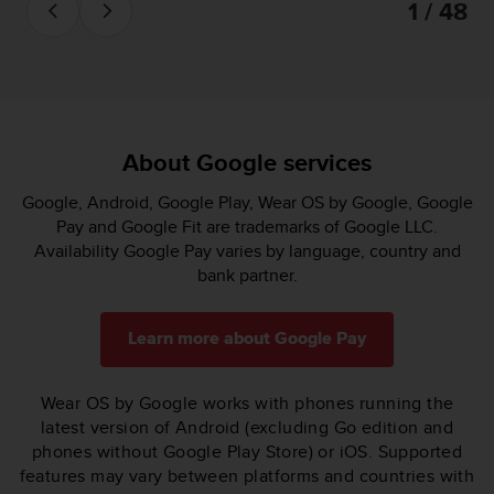
1 / 48
About Google services
Google, Android, Google Play, Wear OS by Google, Google
Pay and Google Fit are trademarks of Google LLC.
Availability Google Pay varies by language, country and
bank partner.
Learn more about Google Pay
Wear OS by Google works with phones running the
latest version of Android (excluding Go edition and
phones without Google Play Store) or iOS. Supported
features may vary between platforms and countries with