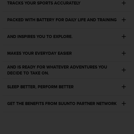
TRACKS YOUR SPORTS ACCURATELY
s
s
i
PACKED WITH BATTERY FOR DAILY LIFE AND TRAINING
b
i
l
AND INSPIRES YOU TO EXPLORE.
i
t
y
MAKES YOUR EVERYDAY EASIER
s
t
AND IS READY FOR WHATEVER ADVENTURES YOU
a
DECIDE TO TAKE ON.
n
d
SLEEP BETTER, PERFORM BETTER
a
r
d
GET THE BENEFITS FROM SUUNTO PARTNER NETWORK
s
.
P
l
e