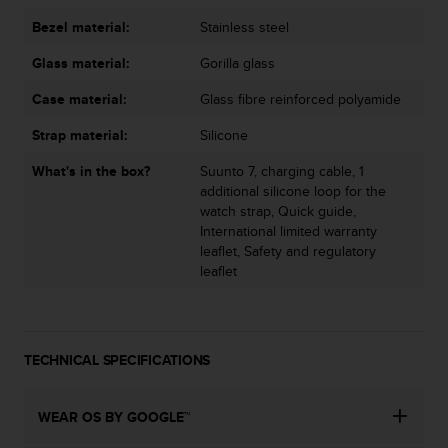
s
u
Bezel material:
Stainless steel
e
s
Glass material:
Gorilla glass
a
Case material:
Glass fibre reinforced polyamide
c
c
Strap material:
Silicone
e
s
What's in the box?
Suunto 7, charging cable, 1
s
additional silicone loop for the
i
watch strap, Quick guide,
n
International limited warranty
g
leaflet, Safety and regulatory
i
leaflet
n
f
o
r
TECHNICAL SPECIFICATIONS
m
a
t
WEAR OS BY GOOGLE™
i
o