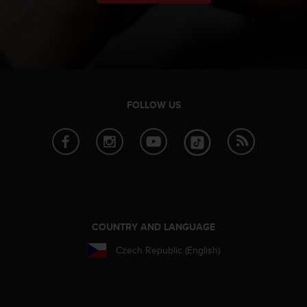
FOLLOW US
COUNTRY AND LANGUAGE
Czech Republic (English)