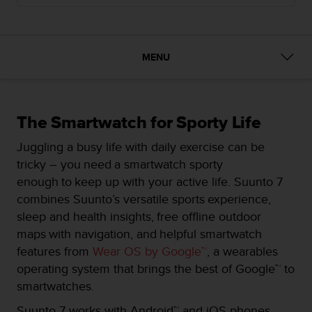
i
e
v
i
n
MENU
g
L
e
v
The Smartwatch for Sporty Life
e
l
Juggling a busy life with daily exercise can be
A
tricky – you need a smartwatch sporty
A
enough to keep up with your active life. Suunto 7
c
o
combines Suunto’s versatile sports experience,
n
sleep and health insights, free offline outdoor
f
maps with navigation, and helpful smartwatch
o
features from
Wear OS by Google™
, a wearables
r
m
operating system that brings the best of Google™ to
a
smartwatches.
n
c
Suunto 7 works with Android™ and iOS phones.