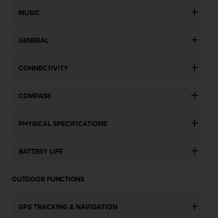
n
MUSIC
o
n
t
GENERAL
h
i
s
CONNECTIVITY
w
e
b
COMPASS
s
i
t
PHYSICAL SPECIFICATIONS
e
.
BATTERY LIFE
OUTDOOR FUNCTIONS
GPS TRACKING & NAVIGATION