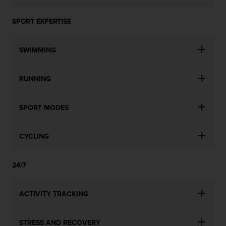
SPORT EXPERTISE
SWIMMING
RUNNING
SPORT MODES
CYCLING
24/7
ACTIVITY TRACKING
STRESS AND RECOVERY