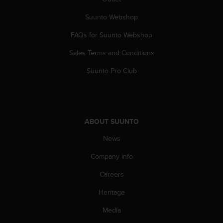
Suunto Webshop
FAQs for Suunto Webshop
Sales Terms and Conditions
Suunto Pro Club
ABOUT SUUNTO
News
Company info
Careers
Heritage
Media