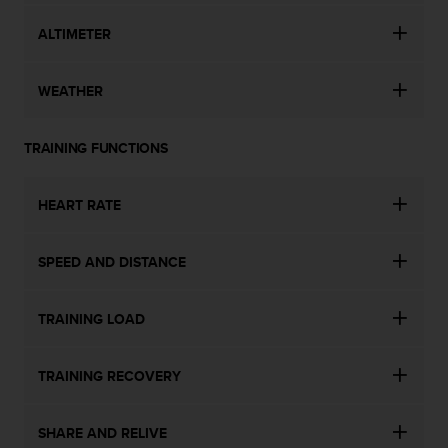
ALTIMETER
WEATHER
TRAINING FUNCTIONS
HEART RATE
SPEED AND DISTANCE
TRAINING LOAD
TRAINING RECOVERY
SHARE AND RELIVE