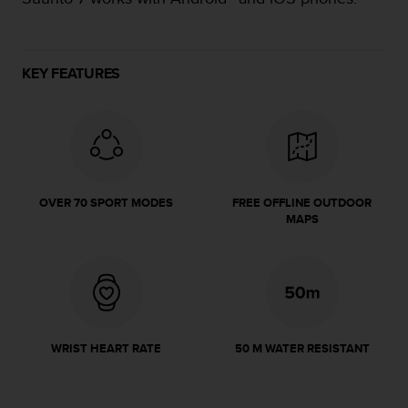
e
f
o
r
KEY FEATURES
t
h
i
s
w
e
b
OVER 70 SPORT MODES
FREE OFFLINE OUTDOOR
s
MAPS
i
t
e
i
n
c
o
WRIST HEART RATE
50 M WATER RESISTANT
n
f
o