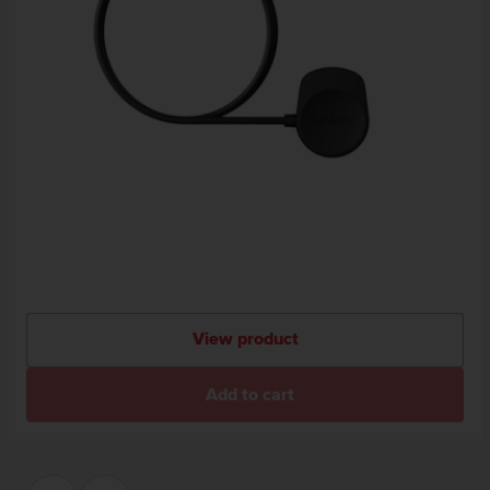
View product
Add to cart