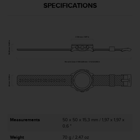
l
SPECIFICATIONS
l
f
r
e
e
)
,
i
f
y
o
u
h
a
v
e
a
n
Measurements
50 x 50 x 15,3 mm / 1,97 x 1,97 x
y
0,6 "
i
s
Weight
70 g / 2,47 oz