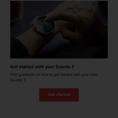
a
s
e
c
o
n
t
a
c
t
C
u
s
Get started with your Suunto 7
t
Find guidance on how to get started with your new
o
Suunto 7.
m
e
r
Get started
S
e
r
v
i