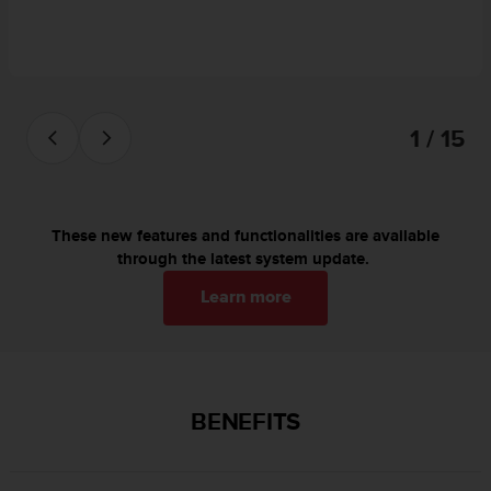
c
o
m
p
l
i
1 / 15
a
n
c
e
w
These new features and functionalities are available
i
through the latest system update.
t
h
Learn more
o
t
h
e
r
BENEFITS
a
c
c
e