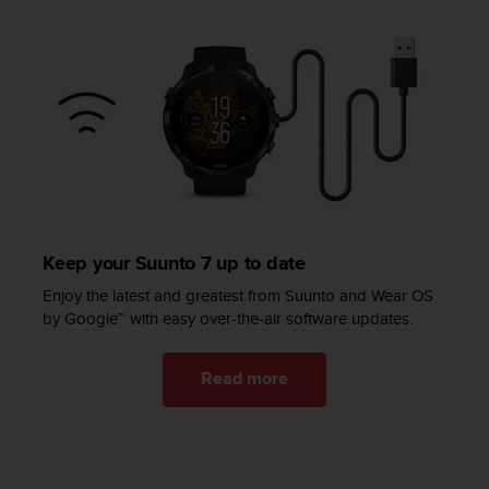
c
e
a
t
U
S
A
+
1
8
5
5
Keep your Suunto 7 up to date
2
Enjoy the latest and greatest from Suunto and Wear OS
5
by Google™ with easy over-the-air software updates.
8
0
9
Read more
0
0
(
t
o