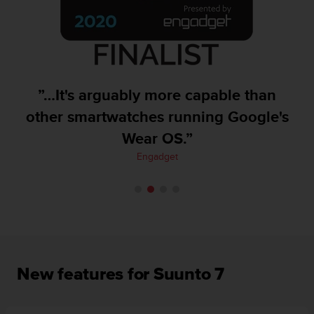
A
c
c
e
s
s
”…It's arguably more capable than
i
b
other smartwatches running Google's
i
Wear OS.”
l
i
Engadget
t
y
G
u
i
d
e
l
New features for Suunto 7
i
n
e