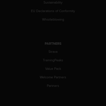
Sustainability
EU Declarations of Conformity
Whistleblowing
PARTNERS
Strava
TrainingPeaks
Value Pack
Welcome Partners
Partners