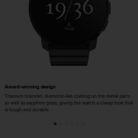
s
(
W
C
A
G
)
2
.
0
a
n
d
a
Award-winning design
c
h
Titanium bracelet, diamond-like coating on the metal parts
i
as well as sapphire glass, giving the watch a classy look that
e
is tough and durable.
v
i
n
g