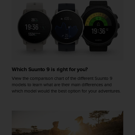
Which Suunto 9 is right for you?
View the comparison chart of the different Suunto 9
models to learn what are their main differences and
which model would the best option for your adventures.