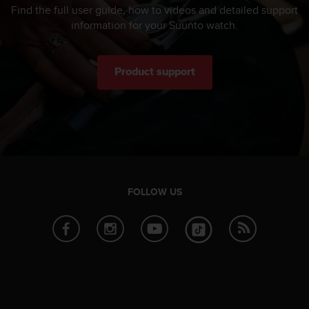
Find the full user guide, how to videos and detailed support
information for your Suunto watch.
Product support
FOLLOW US