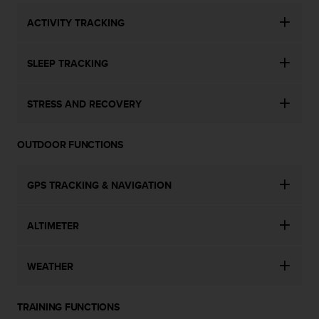
n
ACTIVITY TRACKING
o
n
t
SLEEP TRACKING
h
i
s
STRESS AND RECOVERY
w
e
b
OUTDOOR FUNCTIONS
s
i
t
GPS TRACKING & NAVIGATION
e
.
ALTIMETER
WEATHER
TRAINING FUNCTIONS