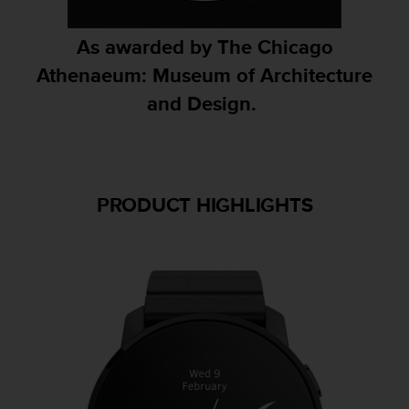
A
c
As awarded by The Chicago
c
Athenaeum: Museum of Architecture
e
s
and Design. ​
s
i
b
i
l
i
PRODUCT HIGHLIGHTS
t
y
G
u
i
d
e
l
i
n
e