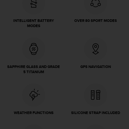
e
f
o
INTELLIGENT BATTERY
OVER 80 SPORT MODES
r
MODES
t
h
i
s
w
e
b
SAPPHIRE GLASS AND GRADE
GPS NAVIGATION
s
5 TITANIUM
i
t
e
i
n
c
o
WEATHER FUNCTIONS
SILICONE STRAP INCLUDED
n
f
o