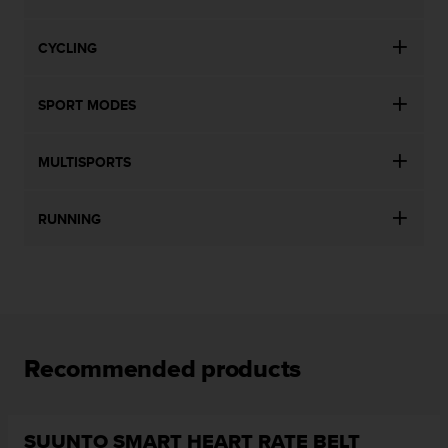
CYCLING
SPORT MODES
MULTISPORTS
RUNNING
Recommended products
SUUNTO SMART HEART RATE BELT