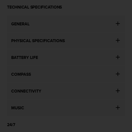
s
u
TECHNICAL SPECIFICATIONS
e
s
GENERAL
a
c
c
PHYSICAL SPECIFICATIONS
e
s
s
BATTERY LIFE
i
n
g
COMPASS
i
n
f
CONNECTIVITY
o
r
m
MUSIC
a
t
i
24/7
o