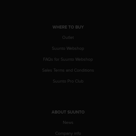
WHERE TO BUY
Outlet
Suunto Webshop
FAQs for Suunto Webshop
Sales Terms and Conditions
Suunto Pro Club
ABOUT SUUNTO
News
Company info