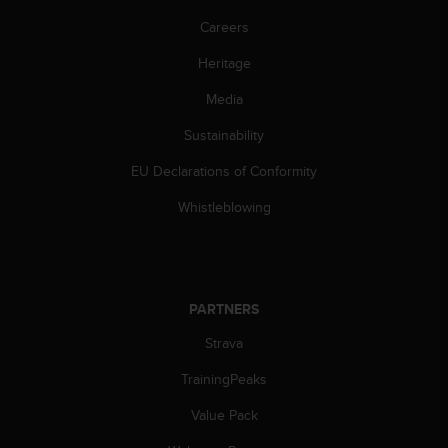
Careers
Heritage
Media
Sustainability
EU Declarations of Conformity
Whistleblowing
PARTNERS
Strava
TrainingPeaks
Value Pack