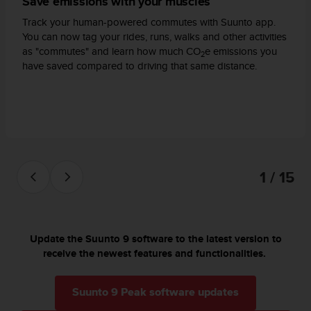
Save emissions with your muscles
a
s
Track your human-powered commutes with Suunto app.
e
You can now tag your rides, runs, walks and other activities
c
as "commutes" and learn how much CO
e emissions you
2
o
have saved compared to driving that same distance.
n
t
a
c
t
C
u
s
1 / 15
t
o
m
e
Update the Suunto 9 software to the latest version to
r
receive the newest features and functionalities.
S
e
r
Suunto 9 Peak software updates
v
i