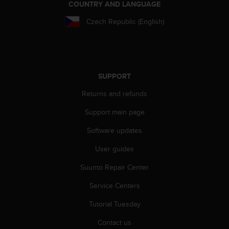
COUNTRY AND LANGUAGE
Czech Republic (English)
SUPPORT
Returns and refunds
Support main page
Software updates
User guides
Suunto Repair Center
Service Centers
Tutorial Tuesday
Contact us