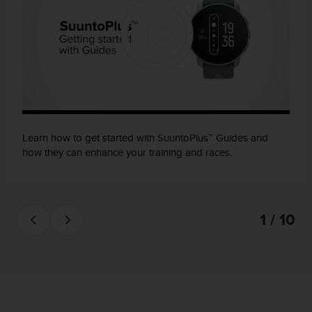
Learn how to get started with SuuntoPlus™ Guides and
how they can enhance your training and races.
1 / 10