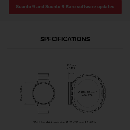
c
Suunto 9 and Suunto 9 Baro software updates
e
a
t
U
S
SPECIFICATIONS
A
+
1
8
5
5
2
5
8
0
9
0
0
(
t
o