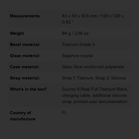
l
l
f
Measurements
43 x 43 x 10,6 mm / 1,69 x 1,69 x
r
0,42 "
e
Weight
84 g / 2,96 oz
e
)
Bezel material:
Titanium Grade 5
,
i
Glass material:
Sapphire crystal
f
y
Case material:
Glass fibre reinforced polyamide
o
u
Strap material:
Strap 1: Titanium; Strap 2: Silicone
h
What's in the box?
Suunto 9 Peak Full Titanium Black,
a
charging cable, additional silicone
v
strap, printed user documentation
e
a
Country of
FI
n
manufacture
y
i
s