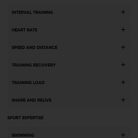
INTERVAL TRAINING
HEART RATE
SPEED AND DISTANCE
TRAINING RECOVERY
TRAINING LOAD
SHARE AND RELIVE
SPORT EXPERTISE
SWIMMING