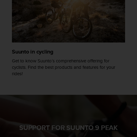
Suunto in cycling
Get to know Suunto’s comprehensive offering for
cyclists. Find the best products and features for your
rides!
SUPPORT FOR SUUNTO 9 PEAK