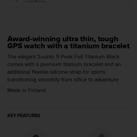
i
e
v
i
n
g
L
Award-winning ultra thin, tough
e
GPS watch with a titanium bracelet
v
e
The elegant Suunto 9 Peak Full Titanium Black
l
comes with a premium titanium bracelet and an
A
additional flexible silicone strap for sports,
A
transitioning smoothly from office to adventure.
c
o
Made in Finland.
n
f
o
r
KEY FEATURES
m
a
n
c