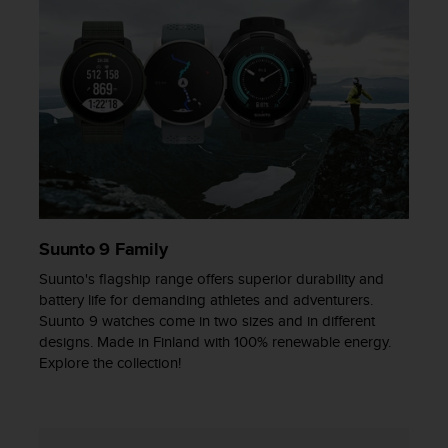
Suunto 9 Family
Suunto's flagship range offers superior durability and
battery life for demanding athletes and adventurers.
Suunto 9 watches come in two sizes and in different
designs. Made in Finland with 100% renewable energy.
Explore the collection!