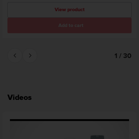
View product
Add to cart
1 / 30
Videos