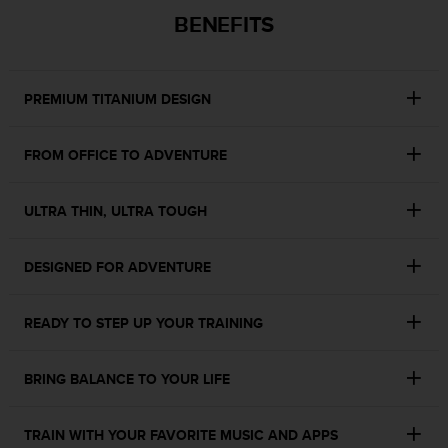
c
BENEFITS
o
m
p
l
PREMIUM TITANIUM DESIGN
i
a
n
FROM OFFICE TO ADVENTURE
c
e
w
ULTRA THIN, ULTRA TOUGH
i
t
h
DESIGNED FOR ADVENTURE
o
t
h
READY TO STEP UP YOUR TRAINING
e
r
BRING BALANCE TO YOUR LIFE
a
c
c
TRAIN WITH YOUR FAVORITE MUSIC AND APPS
e