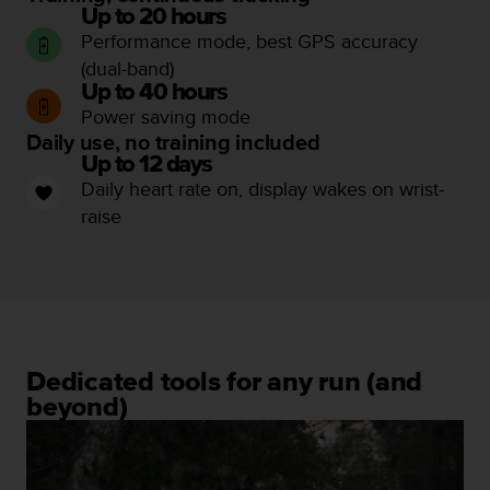
Up to 20 hours
c
Performance mode, best GPS accuracy
e
a
(dual-band)
t
Up to 40 hours
U
Power saving mode
S
Daily use, no training included
A
Up to 12 days
+
Daily heart rate on, display wakes on wrist-
1
raise
8
5
5
2
5
8
0
9
Dedicated tools for any run (and
0
beyond)
0
(
t
o