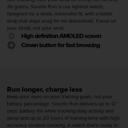
s
36 grams, Suunto Run is our lightest watch,
s
designed for a sleek, minimalist fit, with a textile
i
strap that stays snug for no distractions. Focus on
b
i
your stride, not your wrist.
l
High definition AMOLED screen
i
t
Crown button for fast browsing
y
s
t
a
n
d
a
Run longer, charge less
r
d
Keep your eyes on your training goals, not your
s
battery percentage. Suunto Run delivers up to 12
.
days’ battery life while tracking daily activity and
P
sleep and up to 20 hours of training time with high-
l
e
accuracy location tracking. A watch that’s ready to