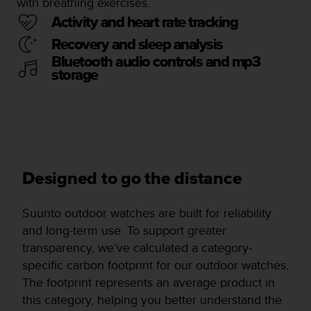
with breathing exercises.
Activity and heart rate tracking
Recovery and sleep analysis
Bluetooth audio controls and mp3
storage
Designed to go the distance
Suunto outdoor watches are built for reliability
and long-term use. To support greater
transparency, we’ve calculated a category-
specific carbon footprint for our outdoor watches.
The footprint represents an average product in
this category, helping you better understand the