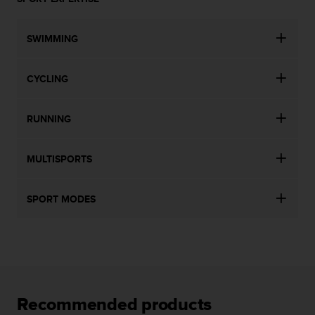
SWIMMING
CYCLING
RUNNING
MULTISPORTS
SPORT MODES
Recommended products