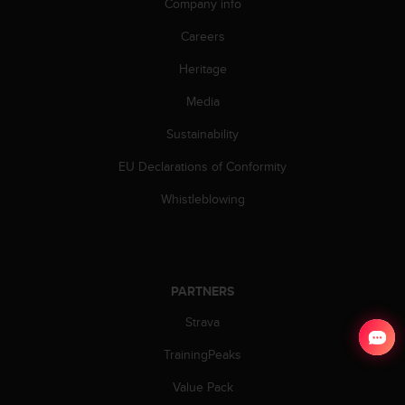
Company info
Careers
Heritage
Media
Sustainability
EU Declarations of Conformity
Whistleblowing
PARTNERS
Strava
TrainingPeaks
Value Pack