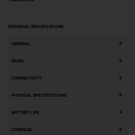
TECHNICAL SPECIFICATIONS
GENERAL
MUSIC
CONNECTIVITY
PHYSICAL SPECIFICATIONS
BATTERY LIFE
COMPASS