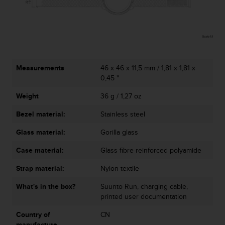
Measurements
46 x 46 x 11,5 mm / 1,81 x 1,81 x
0,45 "
Weight
36 g / 1,27 oz
Bezel material:
Stainless steel
Glass material:
Gorilla glass
Case material:
Glass fibre reinforced polyamide
Strap material:
Nylon textile
What's in the box?
Suunto Run, charging cable,
printed user documentation
Country of
CN
manufacture