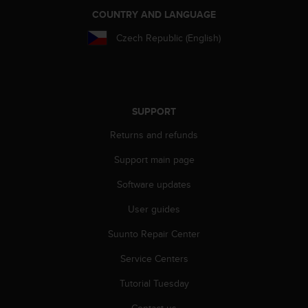
COUNTRY AND LANGUAGE
Czech Republic (English)
SUPPORT
Returns and refunds
Support main page
Software updates
User guides
Suunto Repair Center
Service Centers
Tutorial Tuesday
Contact us