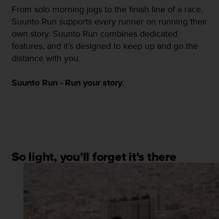
s
From solo morning jogs to the finish line of a race,
(
Suunto Run supports every runner on running their
W
own story. Suunto Run combines dedicated
C
A
features, and it’s designed to keep up and go the
G
distance with you.
)
2
Suunto Run - Run your story.
.
0
a
n
d
a
c
h
So light, you'll forget it's there
i
e
v
i
n
g