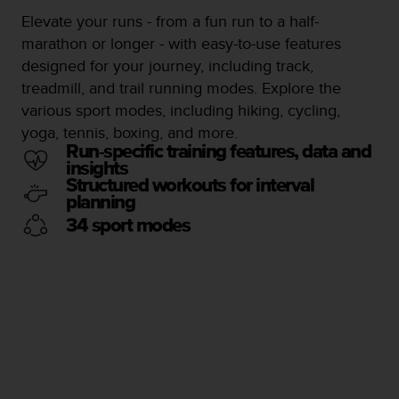
s
u
Elevate your runs - from a fun run to a half-
e
marathon or longer - with easy-to-use features
s
designed for your journey, including track,
a
treadmill, and trail running modes. Explore the
c
c
various sport modes, including hiking, cycling,
e
yoga, tennis, boxing, and more.
s
Run-specific training features, data and
s
insights
i
Structured workouts for interval
n
planning
g
34 sport modes
i
n
f
o
r
m
a
t
i
o