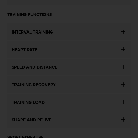
TRAINING FUNCTIONS
INTERVAL TRAINING
HEART RATE
SPEED AND DISTANCE
TRAINING RECOVERY
TRAINING LOAD
SHARE AND RELIVE
SPORT EXPERTISE