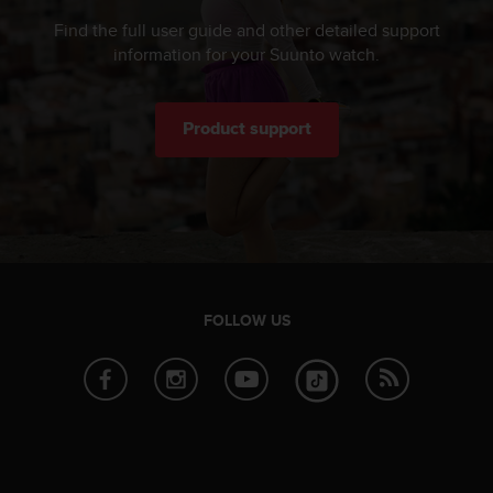
Find the full user guide and other detailed support
information for your Suunto watch.
Product support
FOLLOW US