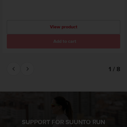
View product
Add to cart
1 / 8
SUPPORT FOR SUUNTO RUN