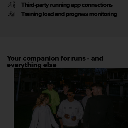
Third-party running app connections
Training load and progress monitoring
Your companion for runs - and
everything else