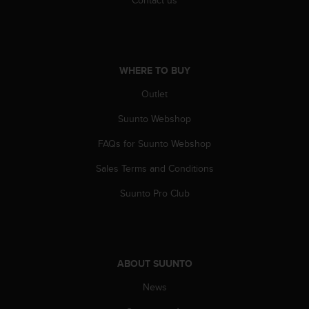
WHERE TO BUY
Outlet
Suunto Webshop
FAQs for Suunto Webshop
Sales Terms and Conditions
Suunto Pro Club
ABOUT SUUNTO
News