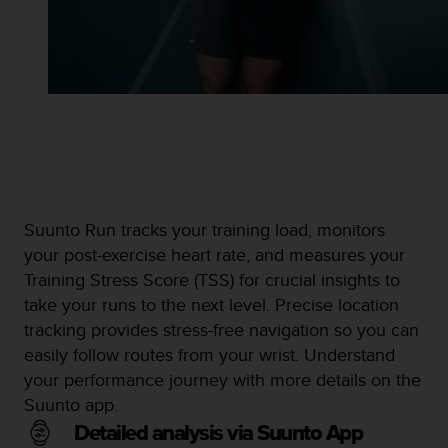
Suunto Run tracks your training load, monitors
your post-exercise heart rate, and measures your
Training Stress Score (TSS) for crucial insights to
take your runs to the next level. Precise location
tracking provides stress-free navigation so you can
easily follow routes from your wrist. Understand
your performance journey with more details on the
Suunto app.
Detailed analysis via Suunto App