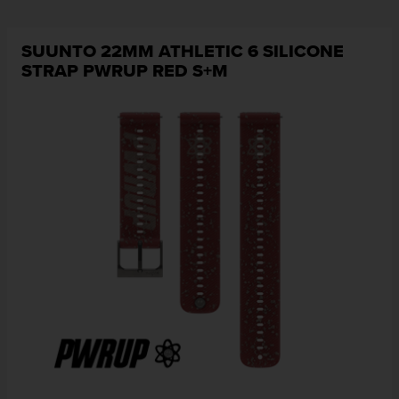
SUUNTO 22MM ATHLETIC 6 SILICONE
STRAP PWRUP RED S+M