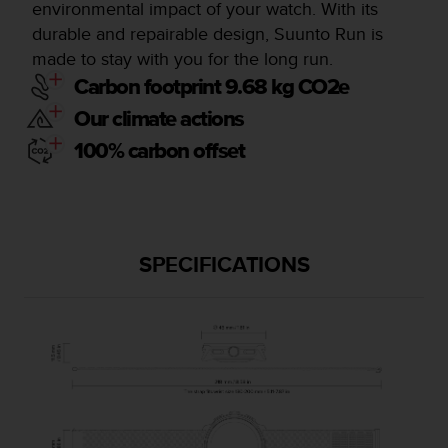
environmental impact of your watch. With its
durable and repairable design, Suunto Run is
made to stay with you for the long run.
Carbon footprint 9.68 kg CO2e
Our climate actions
100% carbon offset
SPECIFICATIONS