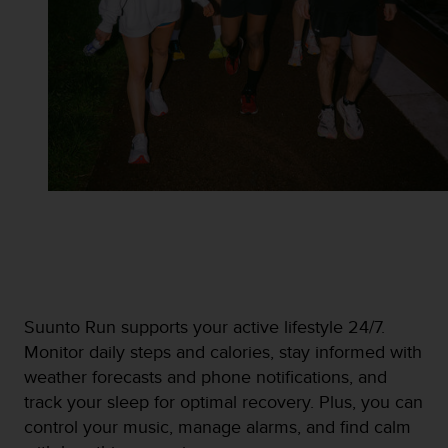
Suunto Run supports your active lifestyle 24/7.
Monitor daily steps and calories, stay informed with
weather forecasts and phone notifications, and
track your sleep for optimal recovery. Plus, you can
control your music, manage alarms, and find calm