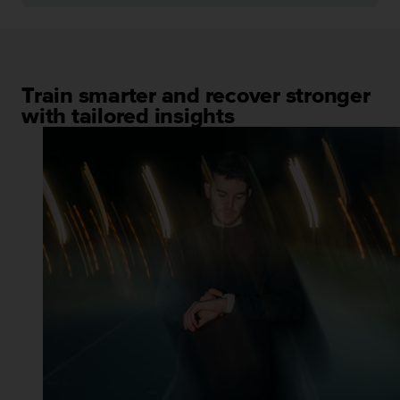
Train smarter and recover stronger
with tailored insights