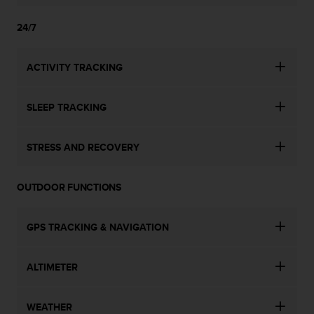
24/7
ACTIVITY TRACKING
SLEEP TRACKING
STRESS AND RECOVERY
OUTDOOR FUNCTIONS
GPS TRACKING & NAVIGATION
ALTIMETER
WEATHER