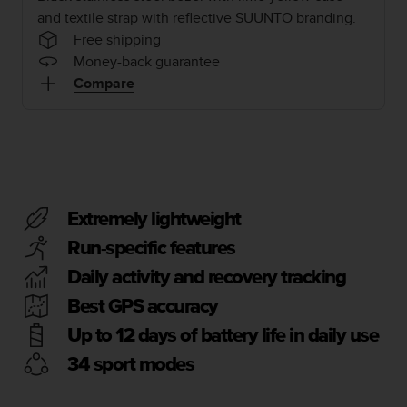
i
and textile strap with reflective SUUNTO branding.
e
v
Free shipping
i
Money-back guarantee
n
Compare
g
L
e
v
e
l
A
Extremely lightweight
A
c
Run-specific features
o
n
Daily activity and recovery tracking
f
Best GPS accuracy
o
r
Up to 12 days of battery life in daily use
m
34 sport modes
a
n
c