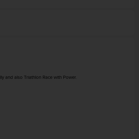
lly and also Triathlon Race with Power.