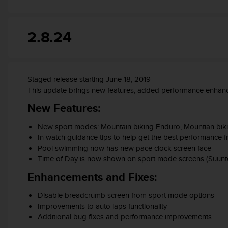
A
c
c
2.8.24
e
s
s
i
Staged release starting June 18, 2019
b
This update brings new features, added performance enhanc
i
l
New Features:
i
t
New sport modes: Mountain biking Enduro, Mountian biking 
y
In watch guidance tips to help get the best performance
G
Pool swimming now has new pace clock screen face
u
Time of Day is now shown on sport mode screens (Suunto
i
d
Enhancements and Fixes:
e
l
Disable breadcrumb screen from sport mode options
i
Improvements to auto laps functionality
n
Additional bug fixes and performance improvements
e