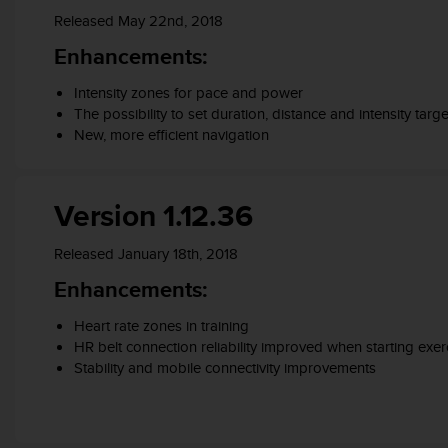
s
Released May 22nd, 2018
s
Enhancements:
i
b
Intensity zones for pace and power
i
The possibility to set duration, distance and intensity targe
l
i
New, more efficient navigation
t
y
s
Version 1.12.36
t
a
Released January 18th, 2018
n
d
Enhancements:
a
r
Heart rate zones in training
d
HR belt connection reliability improved when starting exer
s
Stability and mobile connectivity improvements
.
P
l
e