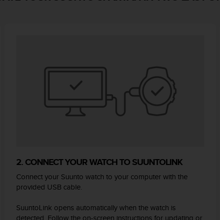
2. CONNECT YOUR WATCH TO SUUNTOLINK
Connect your Suunto watch to your computer with the
provided USB cable.
SuuntoLink opens automatically when the watch is
detected. Follow the on-screen instructions for updating or