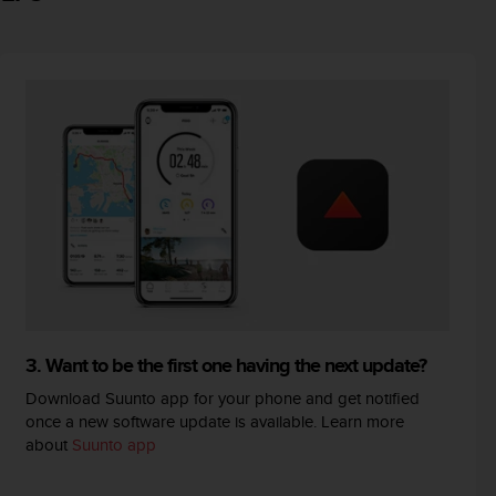
3. Want to be the first one having the next update?
Download Suunto app for your phone and get notified
once a new software update is available. Learn more
about
Suunto app