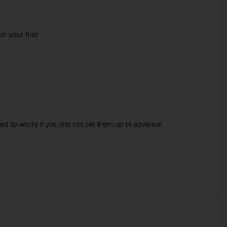
n your first
ed to worry if you did not set them up in advance.