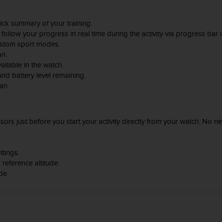
ick summary of your training.
follow your progress in real time during the activity via progress bar o
ustom sport modes.
an.
ailable in the watch.
d battery level remaining.
an.
rs just before you start your activity directly from your watch. No ne
ttings.
reference altitude.
ode