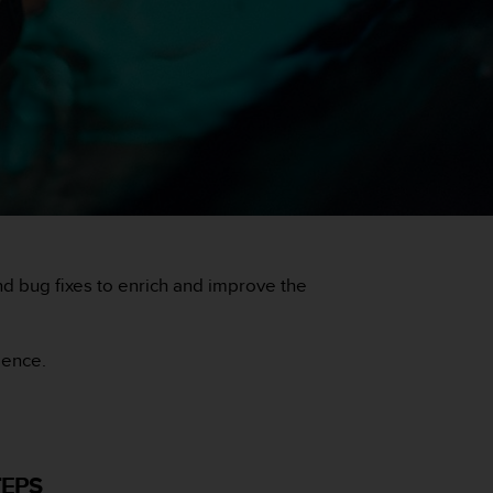
 bug fixes to enrich and improve the
ience.
TEPS