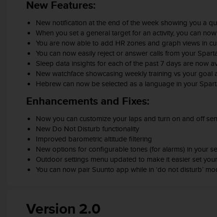
c
New Features:
o
m
New notification at the end of the week showing you a qu
p
When you set a general target for an activity, you can now 
l
You are now able to add HR zones and graph views in c
i
You can now easily reject or answer calls from your Spart
a
Sleep data insights for each of the past 7 days are now av
n
New watchface showcasing weekly training vs your goal an
c
Hebrew can now be selected as a language in your Spart
e
w
Enhancements and Fixes:
i
t
Now you can customize your laps and turn on and off senso
h
New Do Not Disturb functionality
o
Improved barometric altitude filtering
t
New options for configurable tones (for alarms) in your se
h
Outdoor settings menu updated to make it easier set your 
e
You can now pair Suunto app while in ‘do not disturb’ m
r
a
c
Version 2.0
c
e