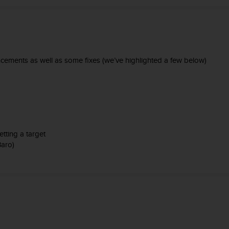
ements as well as some fixes (we’ve highlighted a few below)
tting a target
Baro)