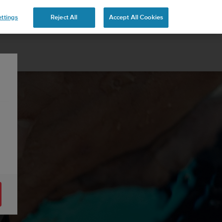
ttings
Reject All
Accept All Cookies