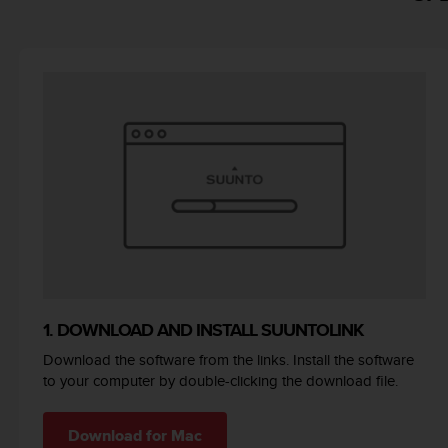
e
f
o
r
t
h
i
s
w
e
b
s
i
t
e
i
1. DOWNLOAD AND INSTALL SUUNTOLINK
n
c
Download the software from the links. Install the software
o
to your computer by double-clicking the download file.
n
f
o
Download for Mac