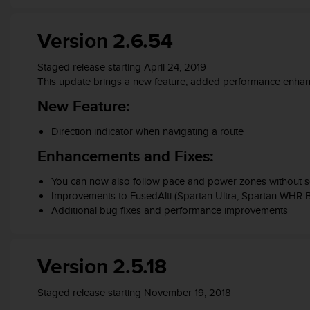
s
(
Version 2.6.54
W
C
A
Staged release starting April 24, 2019
G
This update brings a new feature, added performance enhanc
)
New Feature:
2
.
Direction indicator when navigating a route
0
a
Enhancements and Fixes:
n
d
You can now also follow pace and power zones without se
a
Improvements to FusedAlti (Spartan Ultra, Spartan WHR 
c
Additional bug fixes and performance improvements
h
i
e
v
Version 2.5.18
i
n
Staged release starting November 19, 2018
g