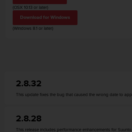
r
(OSX 10.13 or later)
m
a
Download for Windows
n
c
(Windows 8.1 or later)
e
w
i
t
h
t
h
e
W
2.8.32
e
b
This update fixes the bug that caused the wrong date to app
C
o
n
t
2.8.28
e
n
This release includes performance enhancements for Suunt
t