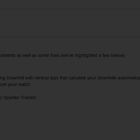
ements as well as some fixes (we’ve highlighted a few below)
Downhill with vertical laps that calculate your downhills automatica
 from your watch
 Spartan Trainer)