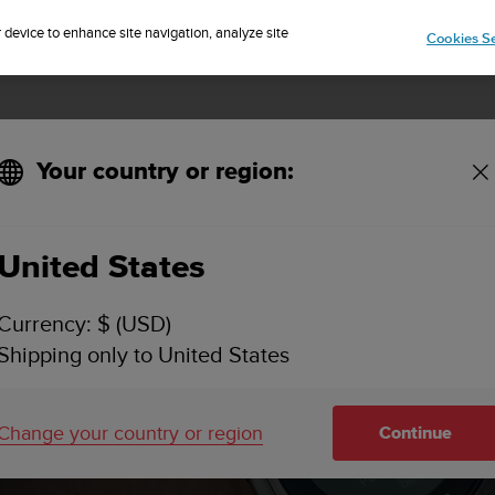
Sign up for the newsletter and get 5% off
| Free returns
r device to enhance site navigation, analyze site
Cookies Se
Your country or region:
n Software updates
United States
Currency: $ (USD)
Shipping only to United States
Change your country or region
Continue