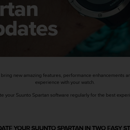
rtan
pdates
 bring new amazing features, performance enhancements and
experience with your watch.
e your Suunto Spartan software regularly for the best exper
ATE YOUR SUUNTO SPARTAN IN TWO EASY S