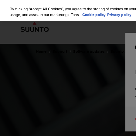
S
u
By clicking “Accept All Cookies”, you agree to the storing of cookies on you
u
usage, and assist in our marketing efforts.
Cookie policy
Privacy policy
n
t
o
i
s
c
Home
Support
Software updates
Suunto Sparta
o
m
m
i
t
t
e
d
t
o
a
c
h