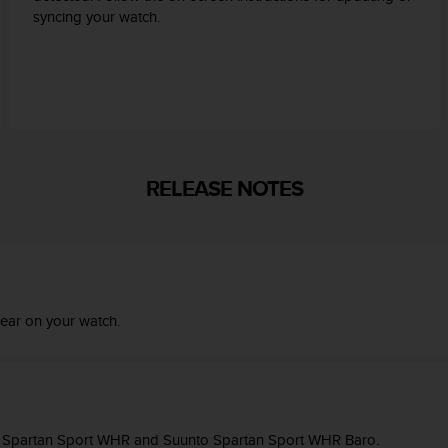
syncing your watch.
RELEASE NOTES
ear on your watch.
o Spartan Sport WHR and Suunto Spartan Sport WHR Baro.