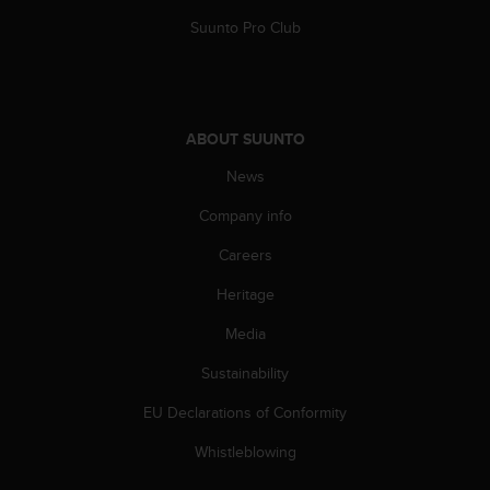
s
Suunto Pro Club
s
i
b
i
l
ABOUT SUUNTO
i
t
News
y
s
Company info
t
a
Careers
n
Heritage
d
a
Media
r
d
Sustainability
s
.
EU Declarations of Conformity
P
l
Whistleblowing
e