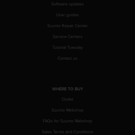
c
Software updates
o
m
User guides
p
l
Suunto Repair Center
i
a
Service Centers
n
Tutorial Tuesday
c
e
Contact us
w
i
t
h
o
WHERE TO BUY
t
h
Outlet
e
r
Suunto Webshop
a
c
FAQs for Suunto Webshop
c
Sales Terms and Conditions
e