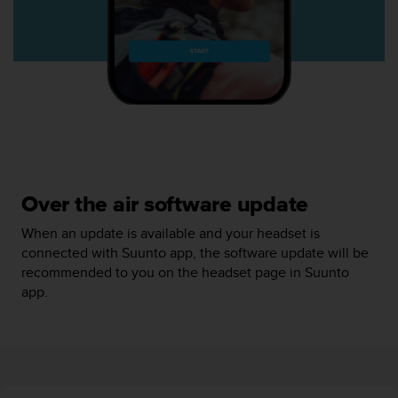
r
m
a
n
c
e
w
i
t
h
t
Over the air software update
h
e
When an update is available and your headset is
W
connected with Suunto app, the software update will be
e
recommended to you on the headset page in Suunto
b
C
app.
o
n
t
e
n
t