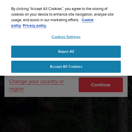
S
Sign up for the newsletter and get 5% off
| Free
u
By clicking “Accept All Cookies”, you agree to the storing of
returns
u
cookies on your device to enhance site navigation, analyze site
Your country or region:
usage, and assist in our marketing efforts.
Cookie
n
policy
Privacy policy
t
o
Cookies Settings
United States
i
s
Home
Support
Software updates
Suunto Wing
c
Software updates
Reject All
Currency: $ (USD)
o
m
Shipping only to United States
Accept All Cookies
m
i
t
Change your country or
Continue
t
region
e
d
t
o
a
c
h