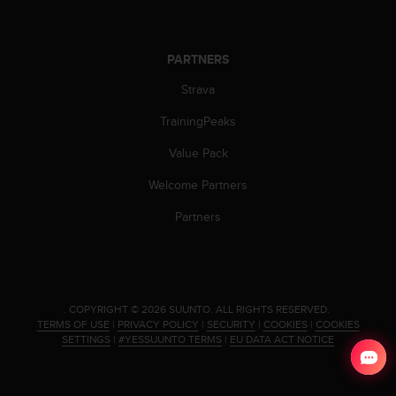
a
s
e
c
PARTNERS
o
Strava
n
t
TrainingPeaks
a
c
Value Pack
t
C
Welcome Partners
u
s
Partners
t
o
m
e
r
.
COPYRIGHT © 2026 SUUNTO.
ALL RIGHTS RESERVED.
S
TERMS OF USE
|
PRIVACY POLICY
|
SECURITY
|
COOKIES
|
COOKIES
e
SETTINGS
|
#YESSUUNTO TERMS
|
EU DATA ACT NOTICE
r
v
i