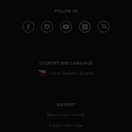
s
(
FOLLOW US
W
C
A
G
)
2
.
0
a
COUNTRY AND LANGUAGE
n
Czech Republic (English)
d
a
c
h
i
e
SUPPORT
v
i
Returns and refunds
n
Support main page
g