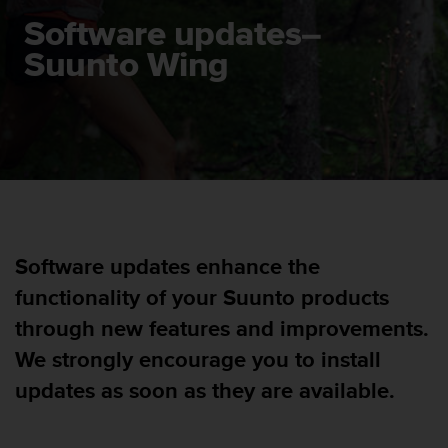
i
e
Software updates–
v
Suunto Wing
i
n
g
L
e
v
e
l
A
A
Software updates enhance the
c
o
functionality of your Suunto products
n
f
through new features and improvements.
o
We strongly encourage you to install
r
m
updates as soon as they are available.
a
n
c