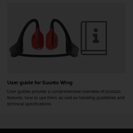
A
c
c
e
s
s
i
b
i
l
i
t
y
User guide for Suunto Wing
G
u
User guides provide a comprehensive overview of product
i
features, how to use them, as well as handling guidelines and
d
technical specifications.
e
l
i
n
e