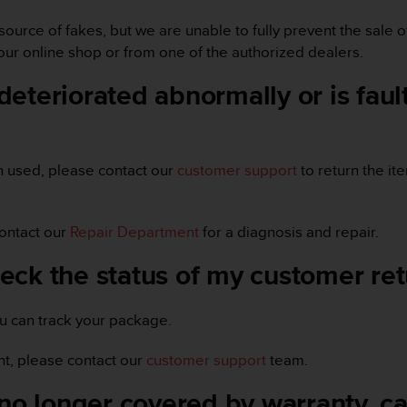
source of fakes, but we are unable to fully prevent the sale
ur online shop or from one of the authorized dealers.
eteriorated abnormally or is fault
n used, please contact our
customer support
to return the it
contact our
Repair Department
for a diagnosis and repair.
eck the status of my customer re
ou can track your package.
t, please contact our
customer support
team.
no longer covered by warranty, can 