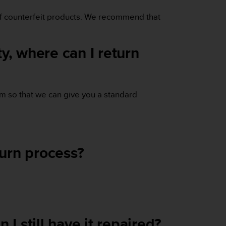
 of counterfeit products. We recommend that
y, where can I return
em so that we can give you a standard
turn process?
I still have it repaired?