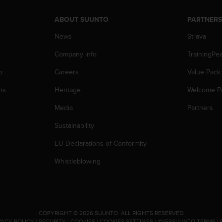
ABOUT SUUNTO
PARTNER
News
Strava
Company info
TrainingPe
p
Careers
Value Pack
ns
Heritage
Welcome P
Media
Partners
Sustainability
EU Declarations of Conformity
Whistleblowing
.
COPYRIGHT © 2026 SUUNTO.
ALL RIGHTS RESERVED.
VACY POLICY
|
SECURITY
|
COOKIES
|
COOKIES SETTINGS
|
#YESSUUNTO TERMS
|