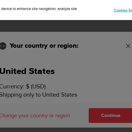
Sign up for the newsletter and get 5% off
| Free returns
r device to enhance site navigation, analyze site
Cookies Se
Your country or region:
hop
SUUNTO PRODUCTS
United States
SUUNTO PRODUCTS
Currency: $ (USD)
Shipping only to United States
nto products available for purchas
Change your country or region
Continue
r site.