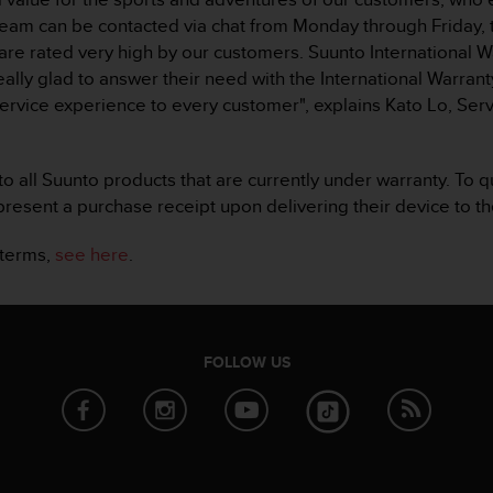
team can be contacted via chat from Monday through Friday
 are rated very high by our customers. Suunto International W
ly glad to answer their need with the International Warranty
ervice experience to every customer", explains Kato Lo, S
o all Suunto products that are currently under warranty. To q
resent a purchase receipt upon delivering their device to th
 terms,
see here
.
FOLLOW US