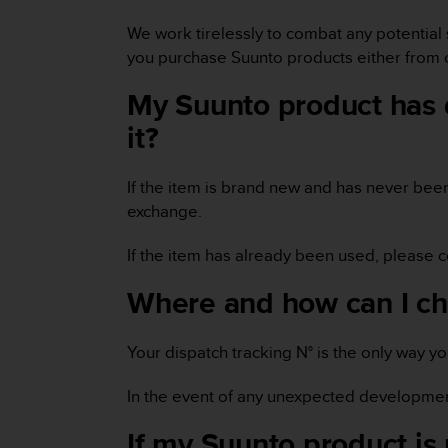
e
We work tirelessly to combat any potential 
f
o
you purchase Suunto products either from o
r
t
My Suunto product has d
h
it?
i
s
w
If the item is brand new and has never bee
e
exchange.
b
s
i
If the item has already been used, please 
t
Where and how can I ch
e
i
n
Your dispatch tracking N° is the only way y
c
o
n
In the event of any unexpected developmen
f
If my Suunto product is 
o