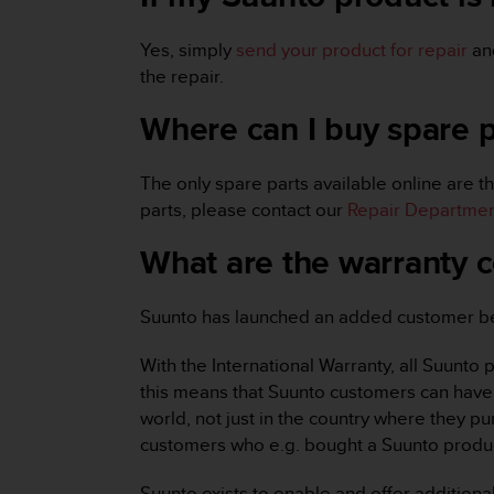
r
m
Yes, simply
send your product for repair
and
a
n
the repair.
c
e
Where can I buy spare 
w
i
The only spare parts available online are th
t
h
parts, please contact our
Repair Departme
t
h
What are the warranty c
e
W
e
Suunto has launched an added customer bene
b
C
With the International Warranty, all Suunto
o
this means that Suunto customers can have 
n
world, not just in the country where they pu
t
customers who e.g. bought a Suunto produc
e
n
t
Suunto exists to enable and offer additiona