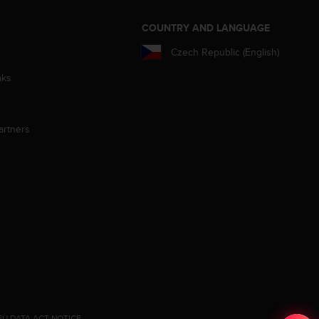
S
COUNTRY AND LANGUAGE
Czech Republic (English)
aks
artners
EU DATA ACT NOTICE