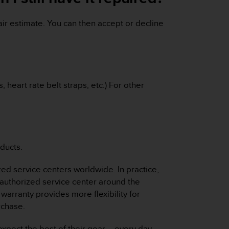
ir estimate. You can then accept or decline
 heart rate belt straps, etc.) For other
ducts.
zed service centers worldwide. In practice,
authorized service center around the
warranty provides more flexibility for
rchase.
xpect the best of their gear – every day,