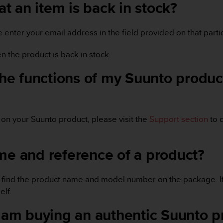
hat an item is back in stock?
se enter your email address in the field provided on that part
en the product is back in stock.
the functions of my Suunto product
s on your Suunto product, please visit the
Support section
to 
me and reference of a product?
u will find the product name and model number on the package. 
lf.
 I am buying an authentic Suunto 