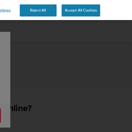
ttings
Reject All
Accept All Cookies
e online?