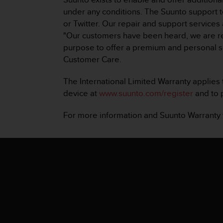
A
under any conditions. The Suunto support 
c
or Twitter. Our repair and support services
c
"Our customers have been heard, we are real
e
purpose to offer a premium and personal s
s
s
Customer Care.
i
b
The International Limited Warranty applies t
i
device at
www.suunto.com/register
and to p
l
i
For more information and Suunto Warranty
t
y
G
u
i
d
e
l
i
n
e