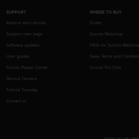
s
(
SUPPORT
WHERE TO BUY
W
C
Returns and refunds
Outlet
A
Support main page
Suunto Webshop
G
)
Software updates
FAQs for Suunto Websho
2
.
User guides
Sales Terms and Conditio
0
a
Suunto Repair Center
Suunto Pro Club
n
d
Service Centers
a
Tutorial Tuesday
c
h
Contact us
i
e
v
i
n
g
TERMS OF USE
|
PRI