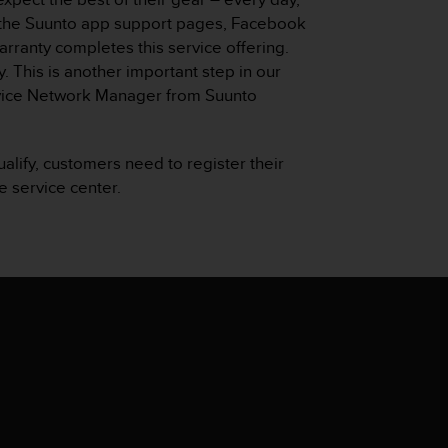
, the Suunto app support pages, Facebook
arranty completes this service offering.
. This is another important step in our
ervice Network Manager from Suunto
ualify, customers need to register their
e service center.