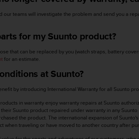
 our teams will investigate the problem and send you a repa
parts for my Suunto product?
ose that can be replaced by you (watch straps, battery covers,
nt
for an estimate.
onditions at Suunto?
fit by introducing International Warranty for all Suunto pro
 products in warranty enjoy warranty repairs at Suunto authori
their Suunto product repaired under warranty in any Suunto 
rchased the product. The international expansion of Suunto's 
t when traveling or have moved to another country after pu
l value for the sports and adventures of our customers, who e