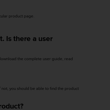
icular product page.
. Is there a user
download the complete user guide, read
If not, you should be able to find the product
product?