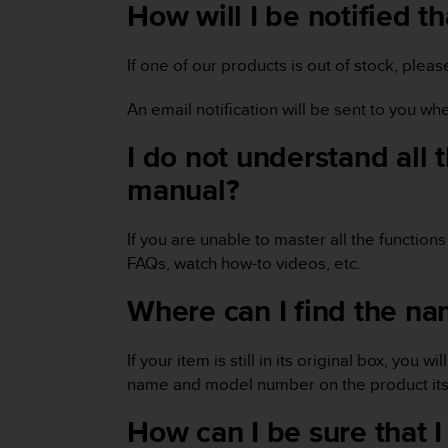
i
How will I be notified t
e
v
i
If one of our products is out of stock, plea
n
g
An email notification will be sent to you wh
L
e
I do not understand all 
v
manual?
e
l
A
If you are unable to master all the function
A
c
FAQs, watch how-to videos, etc.
o
Where can I find the na
n
f
o
If your item is still in its original box, yo
r
m
name and model number on the product itse
a
How can I be sure that
n
c