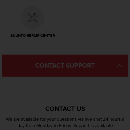
l
l
f
r
e
e
SUUNTO REPAIR CENTER
)
,
i
f
y
CONTACT SUPPORT
o
u
h
a
v
e
a
CONTACT US
n
y
We are available for your questions via live chat 24 hours a
i
s
day from Monday to Friday. Support is available