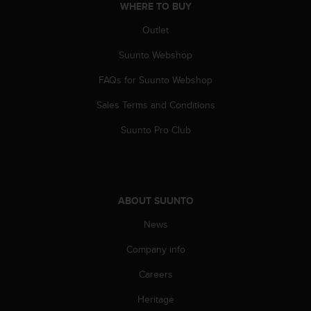
WHERE TO BUY
Outlet
Suunto Webshop
FAQs for Suunto Webshop
Sales Terms and Conditions
Suunto Pro Club
ABOUT SUUNTO
News
Company info
Careers
Heritage