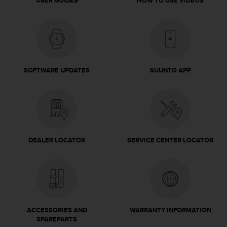
USER GUIDES
HOW TO USE VIDEOS
c
e
a
t
U
S
A
SOFTWARE UPDATES
SUUNTO APP
+
1
8
5
5
2
DEALER LOCATOR
SERVICE CENTER LOCATOR
5
8
0
9
0
0
(
ACCESSORIES AND
WARRANTY INFORMATION
t
SPAREPARTS
o