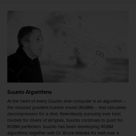
s
(
W
C
A
G
)
2
.
0
a
n
d
a
c
Suunto Algorithms
h
i
At the heart of every Suunto dive computer is an algorithm –
e
the reduced gradient bubble model (RGBM) – that calculates
v
decompression for a dive. Relentlessly pursuing ever best
i
models for divers of all types, Suunto continues to push for
n
RGBM perfection. Suunto has been developing RGBM
g
algorithms together with Dr. Bruce Wienke for well over a