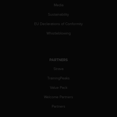
Media
Sustainability
EU Declarations of Conformity
Whistleblowing
PARTNERS
Strava
TrainingPeaks
Value Pack
Welcome Partners
Partners