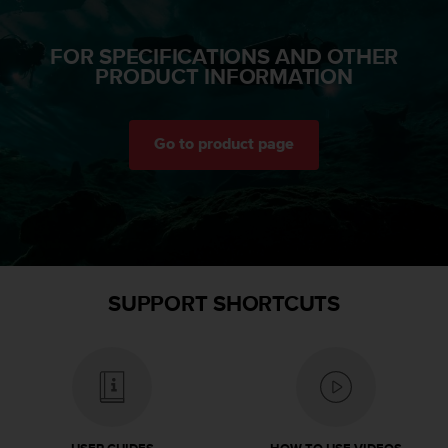
a
s
e
FOR SPECIFICATIONS AND OTHER
c
PRODUCT INFORMATION
o
n
t
Go to product page
a
c
t
C
u
s
t
o
SUPPORT SHORTCUTS
m
e
r
S
e
r
v
i