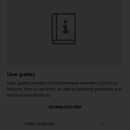
r
m
a
n
c
e
w
i
t
h
t
h
e
User guides
W
e
User guides provide a comprehensive overview of product
b
features, how to use them, as well as handling guidelines and
C
technical specifications.
o
n
DOWNLOAD PDF
t
e
n
t