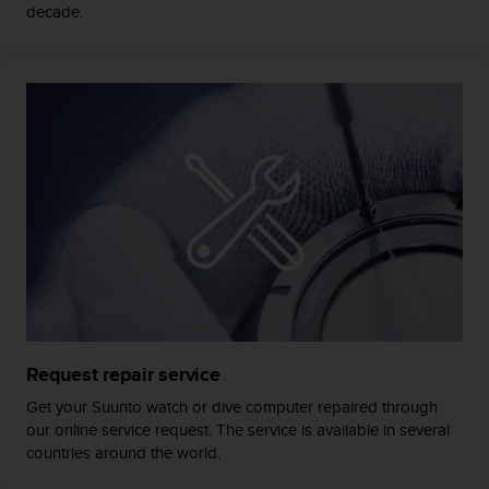
c
decade.
o
m
p
l
i
a
n
c
e
w
i
t
h
o
t
h
Request repair service
e
r
Get your Suunto watch or dive computer repaired through
a
our online service request. The service is available in several
c
countries around the world.
c
e