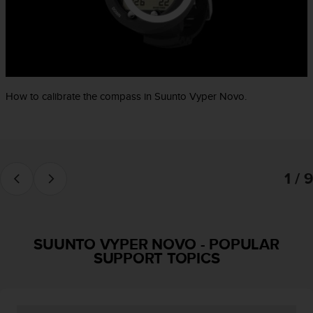
e
f
o
r
t
h
i
How to calibrate the compass in Suunto Vyper Novo.
s
w
e
b
s
1 / 9
i
t
e
i
n
SUUNTO VYPER NOVO
-
POPULAR
c
SUPPORT TOPICS
o
n
f
o