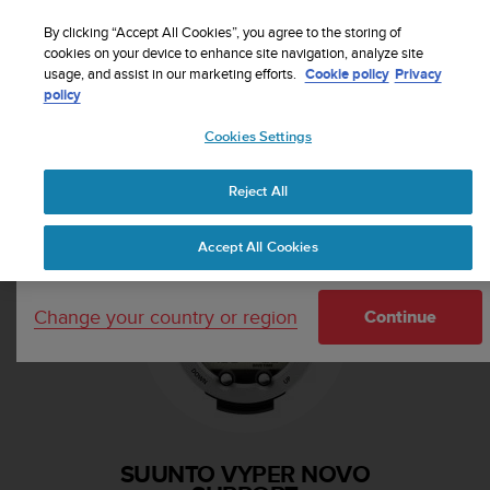
S
Sign up for the newsletter and get 5% off
| Free
u
By clicking “Accept All Cookies”, you agree to the storing of
returns
u
cookies on your device to enhance site navigation, analyze site
Your country or region:
usage, and assist in our marketing efforts.
Cookie policy
Privacy
n
policy
t
o
Cookies Settings
i
United States
s
Home
Support
Suunto Vyper Novo
c
Reject All
Currency: $ (USD)
o
m
Shipping only to United States
Accept All Cookies
m
i
t
Change your country or region
t
Continue
e
d
t
o
a
c
SUUNTO VYPER NOVO
h