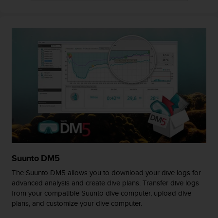
A
c
c
e
s
s
i
b
i
l
i
t
y
G
u
i
Suunto DM5
d
The Suunto DM5 allows you to download your dive logs for
e
advanced analysis and create dive plans. Transfer dive logs
l
from your compatible Suunto dive computer, upload dive
i
plans, and customize your dive computer.
n
e