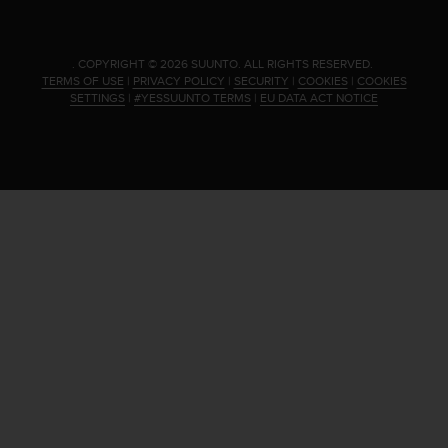
.
COPYRIGHT © 2026 SUUNTO.
ALL RIGHTS RESERVED.
TERMS OF USE
|
PRIVACY POLICY
|
SECURITY
|
COOKIES
|
COOKIES
SETTINGS
|
#YESSUUNTO TERMS
|
EU DATA ACT NOTICE