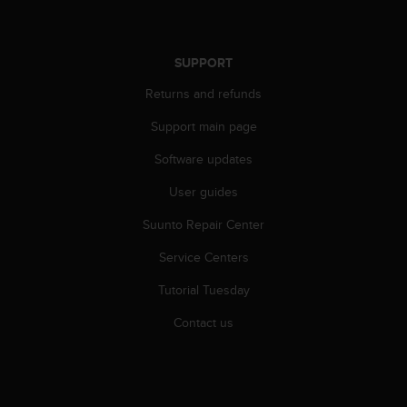
n
o
n
SUPPORT
t
h
Returns and refunds
i
s
Support main page
w
e
Software updates
b
User guides
s
i
Suunto Repair Center
t
e
Service Centers
.
Tutorial Tuesday
Contact us