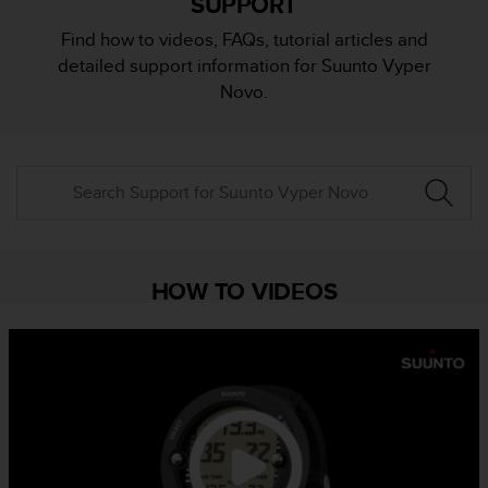
SUPPORT
i
e
Find how to videos, FAQs, tutorial articles and
v
detailed support information for Suunto Vyper
i
n
Novo.
g
L
e
v
e
l
A
A
c
HOW TO VIDEOS
o
n
f
o
r
m
a
n
c