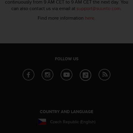
s
continuously from 9 AM CET to 9 AM CET the next day. You
u
can also contact us via email at
support@suunto.com
.
e
Find more information
here
.
s
a
c
c
e
s
s
FOLLOW US
i
n
g
i
n
f
o
r
m
COUNTRY AND LANGUAGE
a
t
Czech Republic (English)
i
o