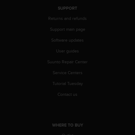
a
s
SUPPORT
e
Returns and refunds
c
o
Support main page
n
t
Software updates
a
c
User guides
t
Suunto Repair Center
C
u
Service Centers
s
t
Tutorial Tuesday
o
m
Contact us
e
r
S
e
r
WHERE TO BUY
v
i