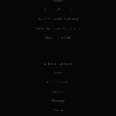
Outlet
c
Suunto Webshop
e
a
FAQs for Suunto Webshop
t
U
Sales Terms and Conditions
S
A
Suunto Pro Club
+
1
8
5
5
ABOUT SUUNTO
2
5
News
8
Company info
0
9
Careers
0
0
Heritage
(
t
Media
o