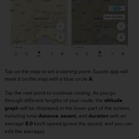
e
f
o
r
t
h
i
s
w
e
b
Tap on the map to set a starting point. Suunto app will
s
mark it on the map with a blue circle
A
.
i
t
e
Tap the next point to continue routing. As you go
i
through different lengths of your route, the
altitude
n
graph
will be displayed in the lower part of the screen,
c
including total
distance
,
ascent,
and
duration
with an
o
n
average
8.0
km/h speed (press the speed, and you can
f
edit the average).
o