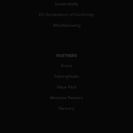
l
Sustainability
l
EU Declarations of Conformity
f
r
Whistleblowing
e
e
)
,
i
PARTNERS
f
y
Strava
o
u
TrainingPeaks
h
a
Value Pack
v
Welcome Partners
e
a
Partners
n
y
i
s