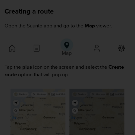
i
e
Creating a route
v
i
n
Open the Suunto app and go to the
Map
viewer.
g
L
e
v
e
l
Tap the
plus
icon on the screen and select the
Create
A
A
route
option that will pop up.
c
o
n
f
o
r
m
a
n
c