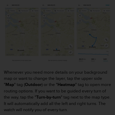
r
m
a
n
c
e
w
i
t
h
t
h
e
W
Whenever you need more details on your background
e
map or want to change the layer, tap the upper side
b
C
"
Map
" tag (
Outdoor
) or the "
Heatmap
" tag to open more
o
routing options. If you want to be guided every turn of
n
the way, tap the "
Turn-by-turn
" tag next to the map type.
t
It will automatically add all the left and right turns. The
e
watch will notify you of every turn.
n
t