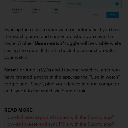
c
o
m
p
l
Syncing the route to your watch is automatic if you have
i
a
the watch paired and connected when you save the
n
route. A blue "
Use in watch
" toggle will be visible while
c
saving the route. If it isn't, check the connection with
e
your watch.
w
i
t
Note:
For Ambit (1,2,3) and Traverse watches, after you
h
have created a route in the app, tap the “Use in watch”
o
toggle and “Save”, plug your device into the computer,
t
and sync it to the watch via SuuntoLink.
h
e
r
a
READ MORE:
c
How do I use maps and routes with the Suunto app?
c
How do I create and sync POIs with the Suunto app?
e