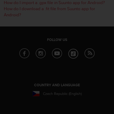
How do I import a .gpx file in Suunto app for Android?
s
How do I download a .fit file from Suunto app for
s
i
Android?
b
i
l
i
t
FOLLOW US
y
s
t
a
n
d
a
r
d
COUNTRY AND LANGUAGE
s
Czech Republic (English)
.
P
l
e