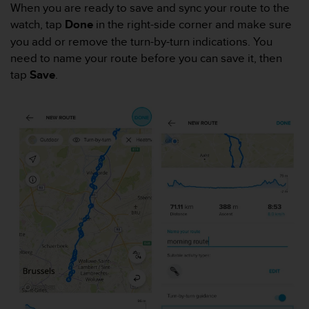
s
When you are ready to save and sync your route to the
(
watch, tap
Done
in the right-side corner and make sure
W
you add or remove the turn-by-turn indications. You
C
need to name your route before you can save it, then
A
tap
Save
.
G
)
2
.
0
a
n
d
a
c
h
i
e
v
i
n
g