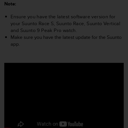
r
Note:
m
a
Ensure you have the latest software version for
n
your Suunto Race S, Suunto Race, Suunto Vertical
c
and Suunto 9 Peak Pro watch.
e
w
Make sure you have the latest update for the Suunto
i
app.
t
h
t
h
e
W
e
b
C
o
n
t
e
n
t