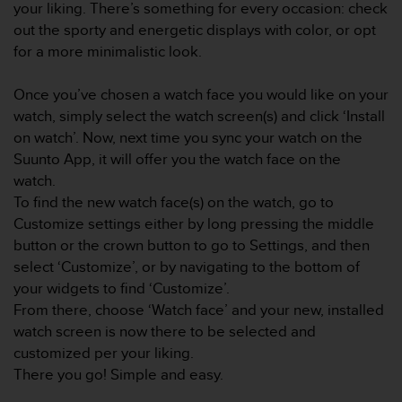
your liking. There’s something for every occasion: check
e
out the sporty and energetic displays with color, or opt
f
o
for a more minimalistic look.
r
t
Once you’ve chosen a watch face you would like on your
h
watch, simply select the watch screen(s) and click ‘Install
i
on watch’. Now, next time you sync your watch on the
s
w
Suunto App, it will offer you the watch face on the
e
watch.
b
To find the new watch face(s) on the watch, go to
s
Customize settings either by long pressing the middle
i
button or the crown button to go to Settings, and then
t
e
select ‘Customize’, or by navigating to the bottom of
i
your widgets to find ‘Customize’.
n
From there, choose ‘Watch face’ and your new, installed
c
watch screen is now there to be selected and
o
customized per your liking.
n
f
There you go! Simple and easy.
o