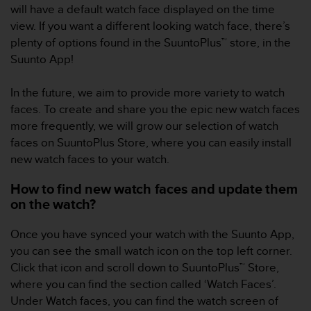
i
will have a default watch face displayed on the time
e
view. If you want a different looking watch face, there’s
v
plenty of options found in the SuuntoPlus™ store, in the
i
n
Suunto App!
g
L
In the future, we aim to provide more variety to watch
e
faces. To create and share you the epic new watch faces
v
more frequently, we will grow our selection of watch
e
l
faces on SuuntoPlus Store, where you can easily install
A
new watch faces to your watch.
A
c
How to find new watch faces and update them
o
on the watch?
n
f
Once you have synced your watch with the Suunto App,
o
you can see the small watch icon on the top left corner.
r
m
Click that icon and scroll down to SuuntoPlus™ Store,
a
where you can find the section called ‘Watch Faces’.
n
Under Watch faces, you can find the watch screen of
c