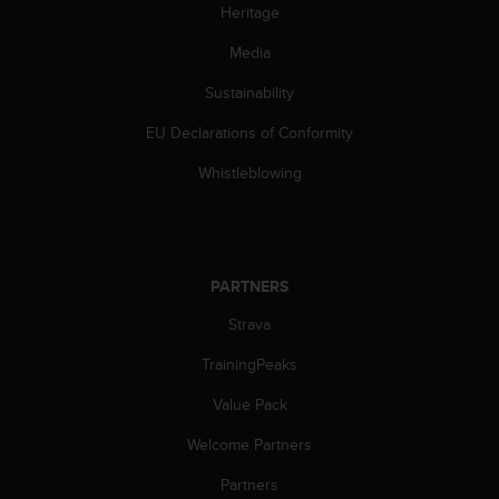
Heritage
s
s
Media
i
b
Sustainability
i
l
EU Declarations of Conformity
i
t
Whistleblowing
y
s
t
a
n
PARTNERS
d
Strava
a
r
TrainingPeaks
d
s
Value Pack
.
P
Welcome Partners
l
e
Partners