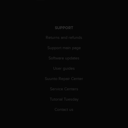
s
(
W
C
A
SUPPORT
G
)
Returns and refunds
2
Support main page
.
0
Software updates
a
n
User guides
d
a
Suunto Repair Center
c
h
Service Centers
i
Tutorial Tuesday
e
v
Contact us
i
n
g