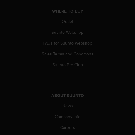
c
o
WHERE TO BUY
m
p
Outlet
l
i
Suunto Webshop
a
n
FAQs for Suunto Webshop
c
Sales Terms and Conditions
e
w
Suunto Pro Club
i
t
h
o
t
ABOUT SUUNTO
h
e
News
r
a
Company info
c
c
Careers
e