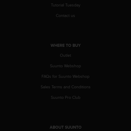
Tutorial Tuesday
Contact us
WHERE TO BUY
Outlet
Suunto Webshop
FAQs for Suunto Webshop
Sales Terms and Conditions
Suunto Pro Club
ABOUT SUUNTO