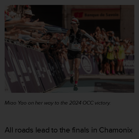
s
s
i
b
i
l
i
t
y
s
t
a
n
d
a
r
Miao Yao on her way to the 2024 OCC victory.
d
s
.
P
All roads lead to the finals in Chamonix
l
e