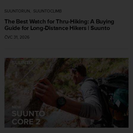
SUUNTORUN
SUUNTOCLIMB
The Best Watch for Thru-Hiking: A Buying
Guide for Long-Distance Hikers | Suunto
ČVC 31, 2026