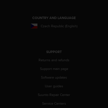
COUNTRY AND LANGUAGE
Czech Republic (English)
SUPPORT
Returns and refunds
Support main page
Software updates
User guides
Suunto Repair Center
Service Centers