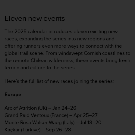
r
m
a
Eleven new events
n
c
The 2025 calendar introduces eleven exciting new
e
w
races, expanding the series into new regions and
i
offering runners even more ways to connect with the
t
global trail scene. From windswept Cornish coastlines to
h
the remote Chilean wilderness, these events bring fresh
t
terrain and culture to the series.
h
e
W
Here’s the full list of new races joining the series:
e
b
Europe
C
o
Arc of Attrition (UK) – Jan 24–26
n
Grand Raid Ventoux (France) – Apr 25–27
t
Monte Rosa Walser Waeg (Italy) – Jul 18–20
e
n
Kaçkar (Türkiye) – Sep 26–28
t