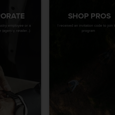
ORATE
SHOP PROS
ustry employee or a
I received an invitation code to join 
(agency, retailer...)
program