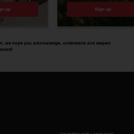
gn up
Sign up
turn, we hope you acknowledge, understand and respect
board!