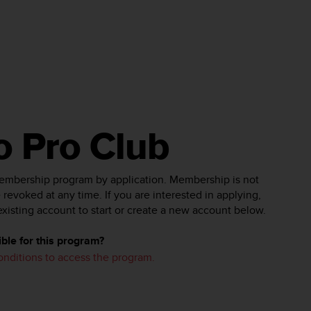
o Pro Club
membership program by application. Membership is not
revoked at any time. If you are interested in applying,
existing account to start or create a new account below.
ble for this program?
conditions to access the program.