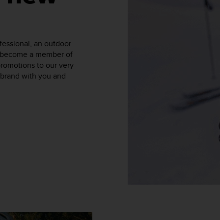
fessional, an outdoor
to become a member of
promotions to our very
a brand with you and