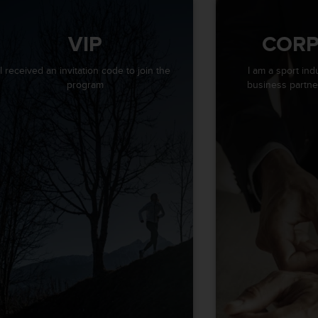
VIP
CORP
I received an invitation code to join the
I am a sport ind
program
business partner 