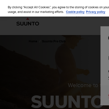
S
u
By clicking “Accept All Cookies”, you agree to the storing of cookies on you
u
usage, and assist in our marketing efforts.
Cookie policy
Privacy policy
n
t
o
i
s
c
Home
Suunto Pro Club
o
m
m
i
t
t
e
d
Welcome to the
t
o
SUUNTO
a
c
h