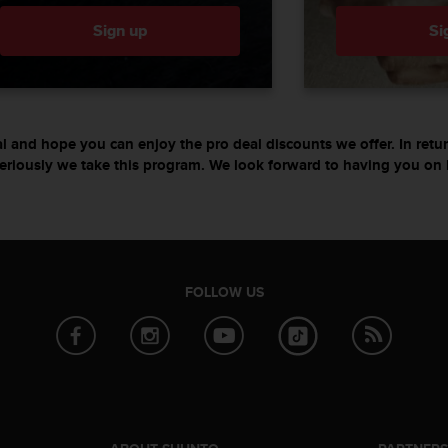
Sign up
Si
l and hope you can enjoy the pro deal discounts we offer. In re
eriously we take this program. We look forward to having you on 
FOLLOW US