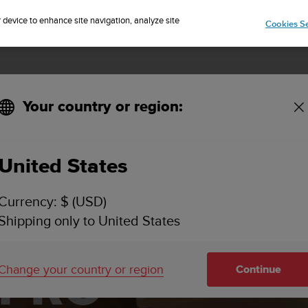
Sign up for the newsletter and get 5% off
| Free returns
r device to enhance site navigation, analyze site
Cookies Se
Your country or region:
United States
Currency: $ (USD)
Shipping only to United States
 PRO
Change your country or region
Continue