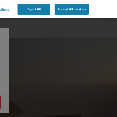
ttings
Reject All
Accept All Cookies