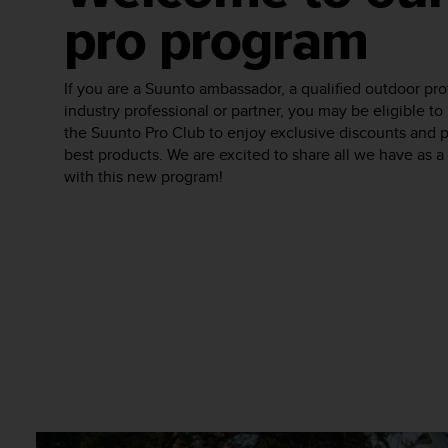
e
pro program
f
o
r
If you are a Suunto ambassador, a qualified outdoor pro
t
industry professional or partner, you may be eligible 
h
the Suunto Pro Club to enjoy exclusive discounts and 
i
s
best products. We are excited to share all we have as 
w
with this new program!
e
b
s
i
t
e
i
n
c
o
n
f
o