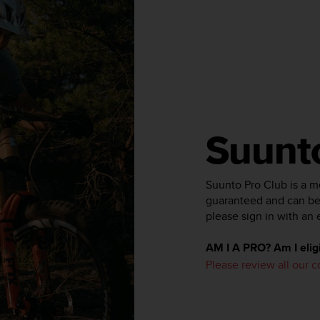
Suunt
Suunto Pro Club is a 
guaranteed and can be 
please sign in with an 
AM I A PRO? Am I eligi
Please review all our 