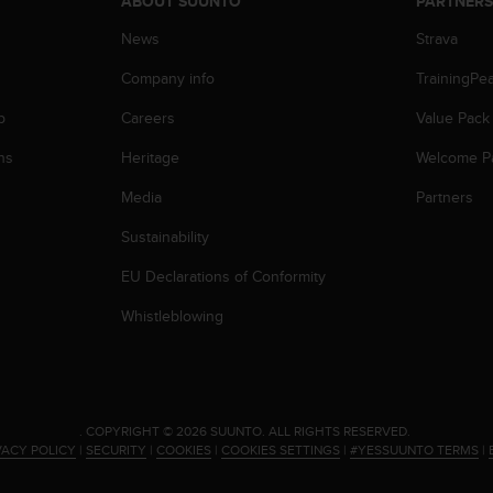
ABOUT SUUNTO
PARTNER
News
Strava
Company info
TrainingPe
p
Careers
Value Pack
ns
Heritage
Welcome P
Media
Partners
Sustainability
EU Declarations of Conformity
Whistleblowing
.
COPYRIGHT © 2026 SUUNTO.
ALL RIGHTS RESERVED.
VACY POLICY
|
SECURITY
|
COOKIES
|
COOKIES SETTINGS
|
#YESSUUNTO TERMS
|