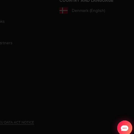
S
COUNTRY AND LANGUAGE
Denmark (English)
aks
artners
EU DATA ACT NOTICE