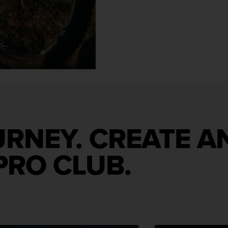
URNEY. CREATE 
PRO CLUB.