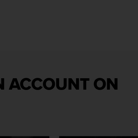
AN ACCOUNT ON