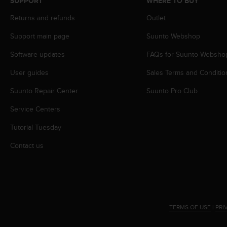
SUPPORT
WHERE TO BUY
s
s
Returns and refunds
Outlet
i
Support main page
Suunto Webshop
b
i
Software updates
FAQs for Suunto Websho
l
i
User guides
Sales Terms and Conditio
t
y
Suunto Repair Center
Suunto Pro Club
s
t
Service Centers
a
Tutorial Tuesday
n
d
Contact us
a
r
d
s
.
P
TERMS OF USE
|
PRI
l
e