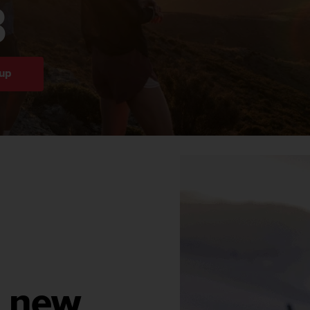
B
 up
r new