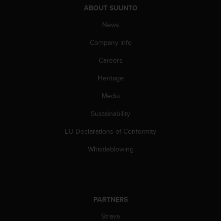
c
ABOUT SUUNTO
o
m
News
p
l
Company info
i
a
Careers
n
Heritage
c
e
Media
w
i
Sustainability
t
h
EU Declarations of Conformity
o
t
Whistleblowing
h
e
r
a
c
PARTNERS
c
Strava
e