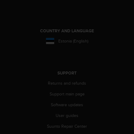
A
c
c
e
s
COUNTRY AND LANGUAGE
s
Estonia (English)
i
b
i
l
i
t
SUPPORT
y
G
Returns and refunds
u
Support main page
i
d
Software updates
e
l
User guides
i
n
Suunto Repair Center
e