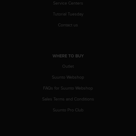
s
Service Centers
(
Tutorial Tuesday
W
C
Contact us
A
G
)
2
.
WHERE TO BUY
0
a
Outlet
n
d
Suunto Webshop
a
c
FAQs for Suunto Webshop
h
Sales Terms and Conditions
i
e
Suunto Pro Club
v
i
n
g