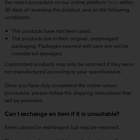
i
the return procedure on our online platform
here
within
e
30 days of receiving the product, and on the following
v
conditions:
i
n
The products have not been used,
g
L
The products are in their original, undamaged
e
packaging. Packages opened with care are not be
v
considered damaged.
e
l
Customized products may only be returned if they were
A
not manufactured according to your specifications.
A
c
Once you have duly completed the online return
o
procedure, please follow the shipping instructions that
n
will be provided.
f
o
Can I exchange an item if it is unsuitable?
r
m
a
Items cannot be exchanged, but may be returned.
n
c