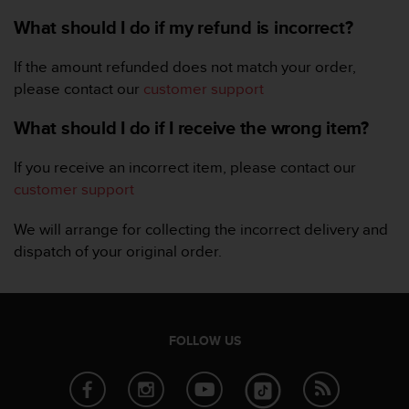
r
m
What should I do if my refund is incorrect?
a
n
If the amount refunded does not match your order,
c
please contact our
customer support
e
w
What should I do if I receive the wrong item?
i
t
If you receive an incorrect item, please contact our
h
t
customer support
h
e
We will arrange for collecting the incorrect delivery and
W
dispatch of your original order.
e
b
C
o
n
FOLLOW US
t
e
n
t