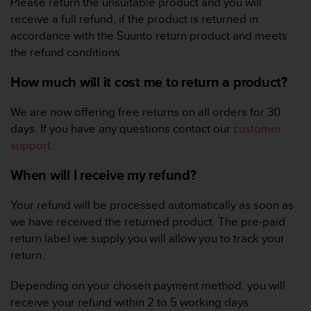
Please return the unsuitable product and you will
e
receive a full refund, if the product is returned in
f
accordance with the Suunto return product and meets
o
r
the refund conditions.
t
h
How much will it cost me to return a product?
i
s
We are now offering free returns on all orders for 30
w
days. If you have any questions contact our
customer
e
support.
b
s
When will I receive my refund?
i
t
e
Your refund will be processed automatically as soon as
i
we have received the returned product. The pre-paid
n
return label we supply you will allow you to track your
c
return.
o
n
Depending on your chosen payment method, you will
f
o
receive your refund within 2 to 5 working days.