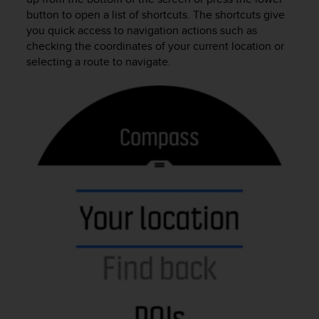
r
button to open a list of shortcuts. The shortcuts give
m
you quick access to navigation actions such as
a
checking the coordinates of your current location or
n
selecting a route to navigate.
c
e
w
i
t
h
t
h
e
W
e
b
C
o
n
t
e
n
t