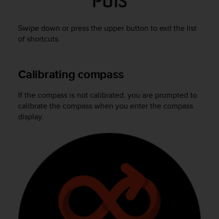
A
c
Swipe down or press the upper button to exit the list
c
e
of shortcuts.
s
s
i
Calibrating compass
b
i
If the compass is not calibrated, you are prompted to
l
calibrate the compass when you enter the compass
i
t
display.
y
G
u
i
d
e
l
i
n
e