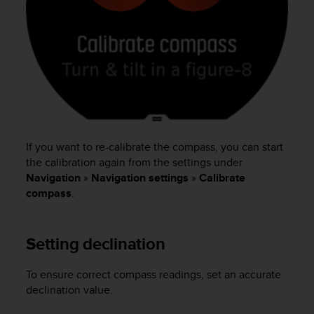
s
(
W
C
A
G
)
2
.
0
If you want to re-calibrate the compass, you can start
a
n
the calibration again from the settings under
d
Navigation
»
Navigation settings
»
Calibrate
a
compass
.
c
h
i
Setting declination
e
v
i
To ensure correct compass readings, set an accurate
n
declination value.
g