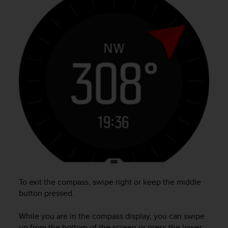
e
f
o
r
t
h
i
s
w
e
b
s
i
t
e
i
n
c
To exit the compass, swipe right or keep the middle
o
button pressed.
n
f
While you are in the compass display, you can swipe
o
up from the bottom of the screen or press the lower