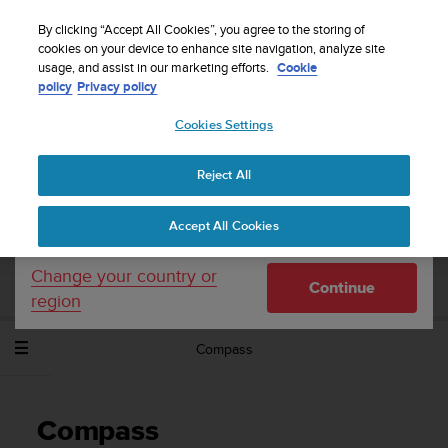
S
Sign up for the newsletter and get 5% off
| Free
u
By clicking “Accept All Cookies”, you agree to the storing of
returns
u
cookies on your device to enhance site navigation, analyze site
Your country or region:
usage, and assist in our marketing efforts.
Cookie
n
policy
Privacy policy
t
o
Cookies Settings
United States
i
s
Home
Support
Suunto Spartan Sport Wrist HR Baro
User
c
Guide - 2.6
Reject All
Currency: $ (USD)
o
m
Shipping only to United States
Accept All Cookies
m
SUUNTO SPARTAN SPORT WRIST HR
i
BARO USER GUIDE - 2.6
t
Change your country or
Continue
t
region
e
d
Compass
t
o
a
c
Compass
h