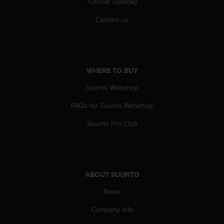
Tutorial Tuesday
c
e
Contact us
a
t
U
S
A
WHERE TO BUY
+
Suunto Webshop
1
8
FAQs for Suunto Webshop
5
5
Suunto Pro Club
2
5
8
0
9
ABOUT SUUNTO
0
0
News
(
t
Company info
o