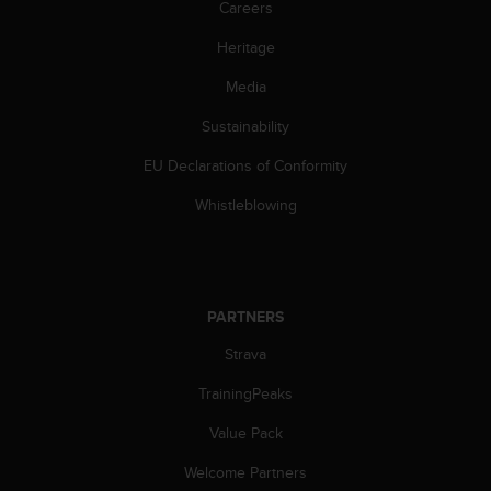
Careers
l
l
Heritage
f
r
Media
e
e
Sustainability
)
,
EU Declarations of Conformity
i
Whistleblowing
f
y
o
u
h
PARTNERS
a
v
Strava
e
a
TrainingPeaks
n
y
Value Pack
i
s
Welcome Partners