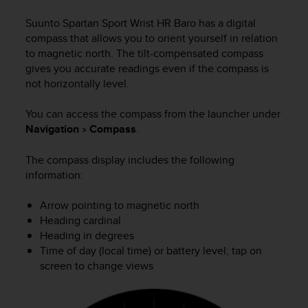
i
e
Suunto Spartan Sport Wrist HR Baro
has a digital
v
compass that allows you to orient yourself in relation
i
to magnetic north. The tilt-compensated compass
n
gives you accurate readings even if the compass is
g
not horizontally level.
L
e
v
You can access the compass from the launcher under
e
Navigation
»
Compass
.
l
A
The compass display includes the following
A
information:
c
o
Arrow pointing to magnetic north
n
Heading cardinal
f
o
Heading in degrees
r
Time of day (local time) or battery level; tap on
m
screen to change views
a
n
c