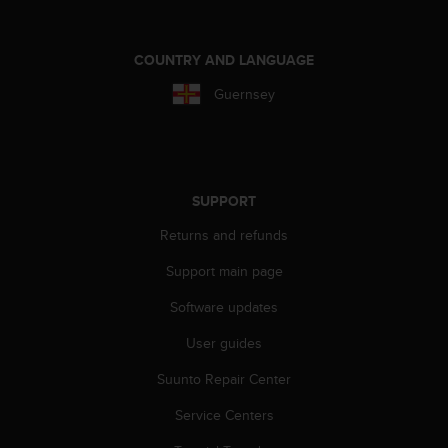
a
s
e
COUNTRY AND LANGUAGE
c
o
Guernsey
n
t
a
c
t
SUPPORT
C
u
Returns and refunds
s
t
Support main page
o
m
Software updates
e
User guides
r
S
Suunto Repair Center
e
r
Service Centers
v
i