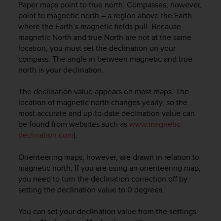
c
Paper maps point to true north. Compasses, however,
o
point to magnetic north – a region above the Earth
m
where the Earth’s magnetic fields pull. Because
p
magnetic North and true North are not at the same
l
location, you must set the declination on your
i
compass. The angle in between magnetic and true
a
north is your declination.
n
c
e
The declination value appears on most maps. The
w
location of magnetic north changes yearly, so the
i
most accurate and up-to-date declination value can
t
be found from websites such as
www.magnetic-
h
declination.com
).
o
t
Orienteering maps, however, are drawn in relation to
h
magnetic north. If you are using an orienteering map,
e
you need to turn the declination correction off by
r
a
setting the declination value to 0 degrees.
c
c
You can set your declination value from the settings
e