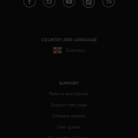
r
m
a
n
c
e
w
COUNTRY AND LANGUAGE
i
Guernsey
t
h
t
h
e
W
SUPPORT
e
Returns and refunds
b
C
Support main page
o
n
Software updates
t
e
User guides
n
t
Suunto Repair Center