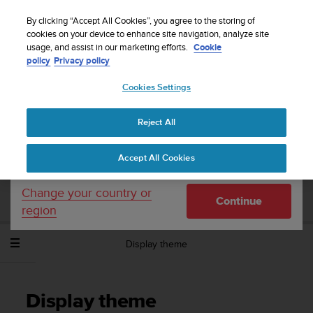
S
Sign up for the newsletter and get 5% off
| Free
u
By clicking “Accept All Cookies”, you agree to the storing of
returns
u
cookies on your device to enhance site navigation, analyze site
Your country or region:
usage, and assist in our marketing efforts.
Cookie
n
policy
Privacy policy
t
o
Cookies Settings
United States
i
s
Home
Support
Suunto Spartan Sport Wrist HR Baro
User
c
Guide - 2.6
Reject All
Currency: $ (USD)
o
m
Shipping only to United States
Accept All Cookies
m
SUUNTO SPARTAN SPORT WRIST HR
i
BARO USER GUIDE - 2.6
t
Change your country or
Continue
t
region
e
d
Display theme
t
o
a
c
Display theme
h