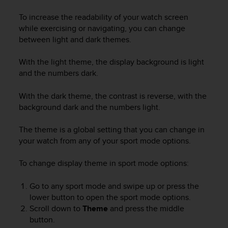
i
e
To increase the readability of your watch screen
v
while exercising or navigating, you can change
i
between light and dark themes.
n
g
With the light theme, the display background is light
L
e
and the numbers dark.
v
e
With the dark theme, the contrast is reverse, with the
l
background dark and the numbers light.
A
A
The theme is a global setting that you can change in
c
your watch from any of your sport mode options.
o
n
To change display theme in sport mode options:
f
o
r
Go to any sport mode and swipe up or press the
m
lower button to open the sport mode options.
a
Scroll down to
Theme
and press the middle
n
button.
c