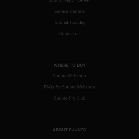
A
Service Centers
c
c
Tutorial Tuesday
e
s
Contact us
s
i
b
i
l
WHERE TO BUY
i
t
Suunto Webshop
y
G
FAQs for Suunto Webshop
u
Suunto Pro Club
i
d
e
l
i
n
ABOUT SUUNTO
e