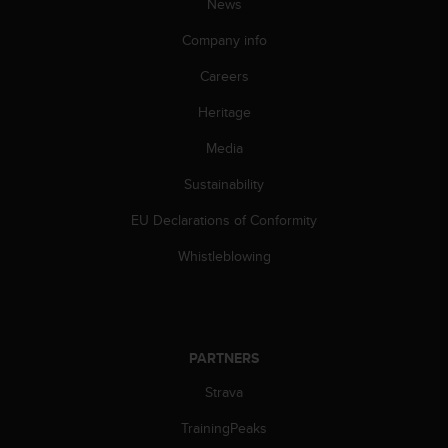
News
s
(
Company info
W
C
Careers
A
G
Heritage
)
Media
2
.
Sustainability
0
a
EU Declarations of Conformity
n
d
Whistleblowing
a
c
h
i
e
PARTNERS
v
i
Strava
n
TrainingPeaks
g