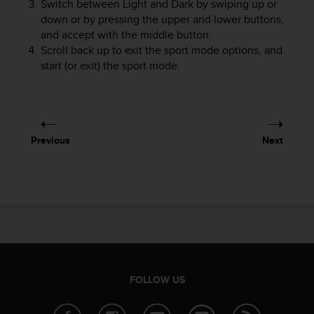
Switch between Light and Dark by swiping up or
e
down or by pressing the upper and lower buttons,
f
and accept with the middle button.
o
Scroll back up to exit the sport mode options, and
r
start (or exit) the sport mode.
t
h
i
s
w
e
Previous
Next
b
s
i
t
e
i
n
c
o
n
FOLLOW US
f
o