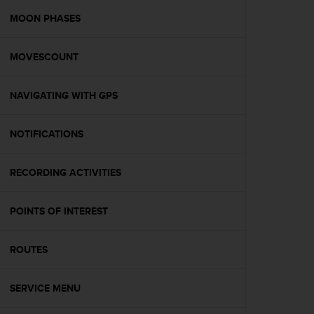
r
m
MOON PHASES
a
n
MOVESCOUNT
c
e
w
NAVIGATING WITH GPS
i
t
h
NOTIFICATIONS
t
h
e
RECORDING ACTIVITIES
W
e
POINTS OF INTEREST
b
C
o
ROUTES
n
t
e
SERVICE MENU
n
t