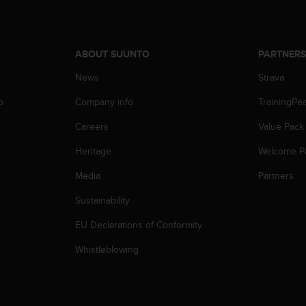
ABOUT SUUNTO
PARTNER
News
Strava
p
Company info
TrainingPe
Careers
Value Pack
Heritage
Welcome P
Media
Partners
Sustainability
EU Declarations of Conformity
Whistleblowing