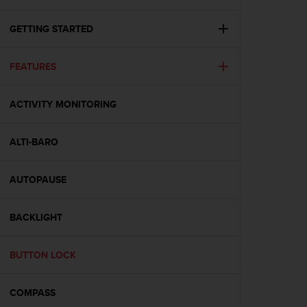
i
e
v
GETTING STARTED
i
n
FEATURES
g
L
e
ACTIVITY MONITORING
v
e
l
ALTI-BARO
A
A
c
AUTOPAUSE
o
n
BACKLIGHT
f
o
r
BUTTON LOCK
m
a
n
COMPASS
c