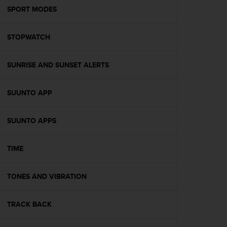
A
SPORT MODES
c
c
STOPWATCH
e
s
s
SUNRISE AND SUNSET ALERTS
i
b
i
SUUNTO APP
l
i
t
SUUNTO APPS
y
G
TIME
u
i
d
TONES AND VIBRATION
e
l
i
TRACK BACK
n
e