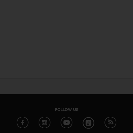
FOLLOW US