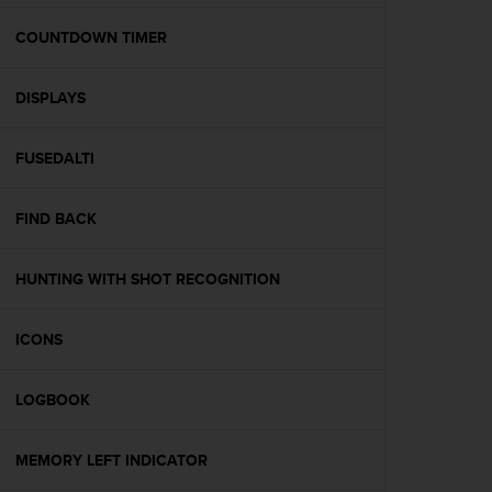
e
f
COUNTDOWN TIMER
o
r
DISPLAYS
t
h
i
FUSEDALTI
s
w
e
FIND BACK
b
s
i
HUNTING WITH SHOT RECOGNITION
t
e
ICONS
i
n
c
LOGBOOK
o
n
f
MEMORY LEFT INDICATOR
o