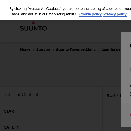
S
u
By clicking “Accept All Cookies”, you agree to the storing of cookies on you
u
usage, and assist in our marketing efforts.
Cookie policy
Privacy policy
n
t
o
i
s
c
Home
Support
Suunto Traverse Alpha
User Guide - 2.1
o
m
m
i
t
t
e
Table of Content
Start
Featu
d
t
o
START
a
c
h
SAFETY