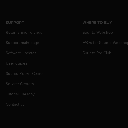
c
o
m
p
SUPPORT
WHERE TO BUY
l
i
Returns and refunds
Suunto Webshop
a
n
Support main page
FAQs for Suunto Websho
c
e
Software updates
Suunto Pro Club
w
User guides
i
t
Suunto Repair Center
h
o
Service Centers
t
h
Tutorial Tuesday
e
r
Contact us
a
c
c
e