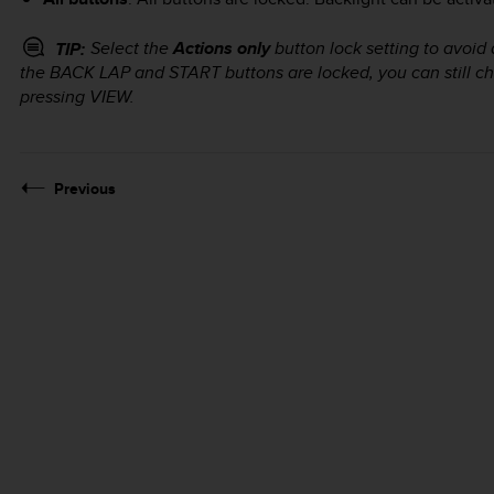
Select the
Actions only
button lock setting to avoid 
TIP:
the
BACK LAP
and
START
buttons are locked, you can still 
pressing
VIEW
.
Previous