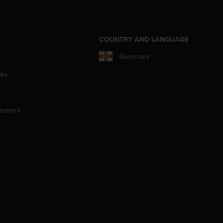
S
COUNTRY AND LANGUAGE
Guernsey
aks
artners