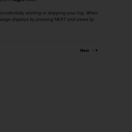
accidentally starting or stopping your log. When
change displays by pressing
NEXT
and views by
Next