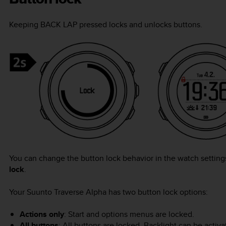
Keeping
BACK LAP
pressed locks and unlocks buttons.
You can change the button lock behavior in the watch settin
lock
.
Your
Suunto Traverse Alpha
has two button lock options:
Actions only
: Start and options menus are locked.
All buttons
: All buttons are locked. Backlight can be activ