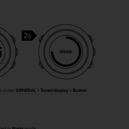
gs under
GENERAL
»
Tones/display
»
Button
ated in
Night
mode.