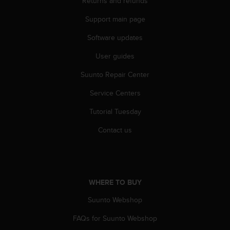
Returns and refunds
r
m
Support main page
a
n
Software updates
c
e
User guides
w
Suunto Repair Center
i
t
Service Centers
h
t
Tutorial Tuesday
h
e
Contact us
W
e
b
C
o
WHERE TO BUY
n
t
Suunto Webshop
e
FAQs for Suunto Webshop
n
t