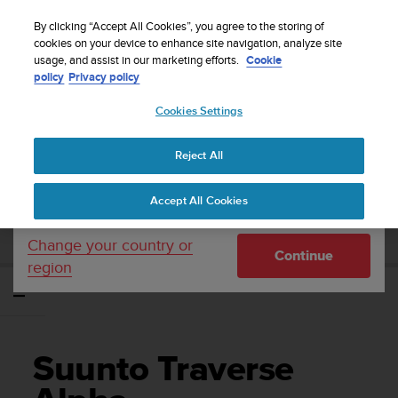
S
WE SHIP TO 75+ DESTINATIONS OVER THE
u
By clicking “Accept All Cookies”, you agree to the storing of
WORLD:
CLICK HERE TO SELECT YOURS
u
cookies on your device to enhance site navigation, analyze site
Your country or region:
usage, and assist in our marketing efforts.
Cookie
n
policy
Privacy policy
t
o
Cookies Settings
United States
i
s
Home
Support
Suunto Traverse Alpha
User Guide - 2.1
c
Reject All
Currency: $ (USD)
o
m
Shipping only to United States
SUUNTO TRAVERSE ALPHA USER GUIDE -
Accept All Cookies
m
2.1
i
t
Change your country or
Continue
t
region
e
d
t
o
a
Suunto Traverse
c
h