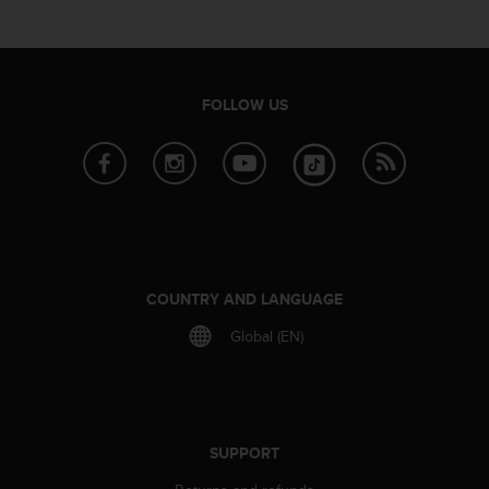
e
f
o
r
t
FOLLOW US
h
i
s
w
e
b
s
i
t
COUNTRY AND LANGUAGE
e
Global (EN)
i
n
c
o
n
f
SUPPORT
o