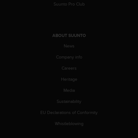
Suunto Pro Club
A
c
c
e
s
ABOUT SUUNTO
s
i
News
b
i
Company info
l
i
Careers
t
Heritage
y
G
Media
u
i
Sustainability
d
e
EU Declarations of Conformity
l
i
Whistleblowing
n
e