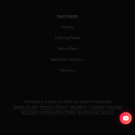
s
(
W
PARTNERS
C
Strava
A
G
TrainingPeaks
)
2
Value Pack
.
0
Welcome Partners
a
n
Partners
d
a
c
h
i
.
COPYRIGHT © 2026 SUUNTO.
ALL RIGHTS RESERVED.
e
TERMS OF USE
|
PRIVACY POLICY
|
SECURITY
|
COOKIES
|
COOKIES
v
SETTINGS
|
#YESSUUNTO TERMS
|
EU DATA ACT NOTICE
i
n
g