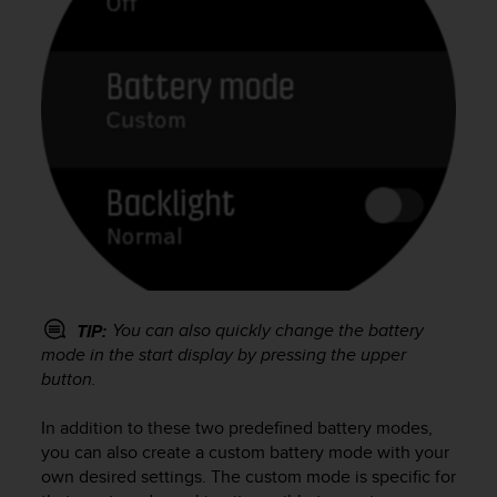
You can also quickly change the battery
TIP:
mode in the start display by pressing the upper
button.
In addition to these two predefined battery modes,
you can also create a custom battery mode with your
own desired settings. The custom mode is specific for