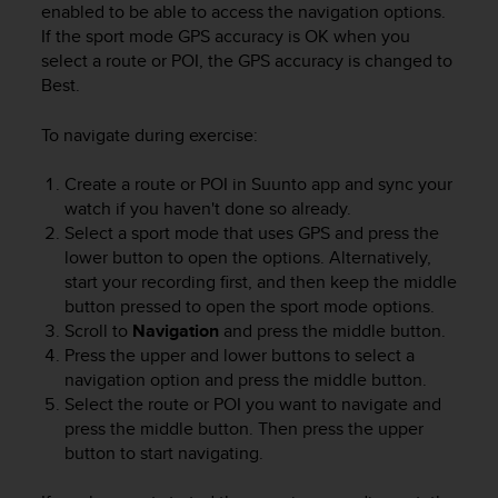
enabled to be able to access the navigation options.
If the sport mode GPS accuracy is OK when you
select a route or POI, the GPS accuracy is changed to
Best.
To navigate during exercise:
Create a route or POI in Suunto app and sync your
watch if you haven't done so already.
Select a sport mode that uses GPS and press the
lower button to open the options. Alternatively,
start your recording first, and then keep the middle
button pressed to open the sport mode options.
Scroll to
Navigation
and press the middle button.
Press the upper and lower buttons to select a
navigation option and press the middle button.
Select the route or POI you want to navigate and
press the middle button. Then press the upper
button to start navigating.