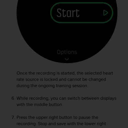
A
c
c
e
s
s
i
b
i
l
i
t
Once the recording is started, the selected heart
y
rate source is locked and cannot be changed
G
u
during the ongoing training session.
i
d
While recording, you can switch between displays
e
with the middle button.
l
i
Press the upper right button to pause the
n
recording. Stop and save with the lower right
e