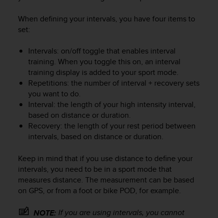
When defining your intervals, you have four items to
set:
Intervals: on/off toggle that enables interval
training. When you toggle this on, an interval
training display is added to your sport mode.
Repetitions: the number of interval + recovery sets
you want to do.
Interval: the length of your high intensity interval,
based on distance or duration.
Recovery: the length of your rest period between
intervals, based on distance or duration.
Keep in mind that if you use distance to define your
intervals, you need to be in a sport mode that
measures distance. The measurement can be based
on GPS, or from a foot or bike POD, for example.
If you are using intervals, you cannot
NOTE: