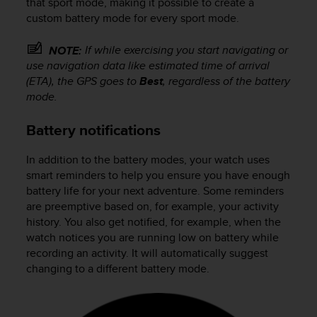
that sport mode, making it possible to create a
custom battery mode for every sport mode.
If while exercising you start navigating or
NOTE:
use navigation data like estimated time of arrival
(ETA), the GPS goes to
Best
, regardless of the battery
mode.
Battery notifications
In addition to the battery modes, your watch uses
smart reminders to help you ensure you have enough
battery life for your next adventure. Some reminders
are preemptive based on, for example, your activity
history. You also get notified, for example, when the
watch notices you are running low on battery while
recording an activity. It will automatically suggest
changing to a different battery mode.