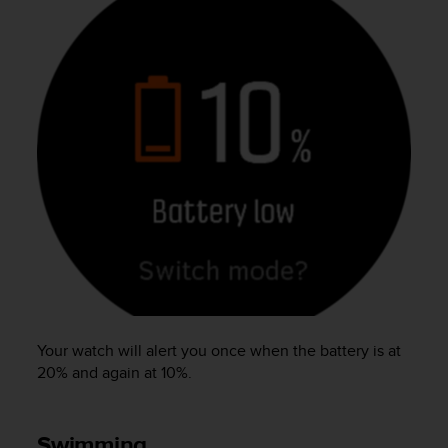
Your watch will alert you once when the battery is at
20% and again at 10%.
Swimming