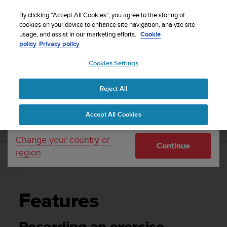
S
Sign up for the newsletter and get 5% off
| Easy
u
By clicking “Accept All Cookies”, you agree to the storing of
returns
u
cookies on your device to enhance site navigation, analyze site
Your country or region:
usage, and assist in our marketing efforts.
Cookie
n
policy
Privacy policy
t
o
Cookies Settings
United States
i
s
Home
Support
Suunto 5
User guide
c
Reject All
Currency: $ (USD)
o
m
Shipping only to United States
SUUNTO 5 USER GUIDE
Accept All Cookies
m
i
t
Change your country or
Continue
t
region
e
Features
d
t
o
Features
a
c
h