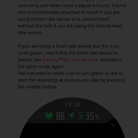
r
searching and when once a signal is found, it turns
m
into a colored heart attached to a belt if you are
a
using a heart rate sensor or a colored heart
n
without the belt if you are using the optical heart
c
rate sensor.
e
w
i
If you are using a heart rate sensor but the icon
t
turns green, check that the heart rate sensor is
h
paired, see
Pairing PODs and sensors
, and select
t
the sport mode again.
h
You can wait for each icon to turn green or red or
e
start the recording as soon as you like by pressing
W
the middle button.
e
b
C
o
n
t
e
n
t