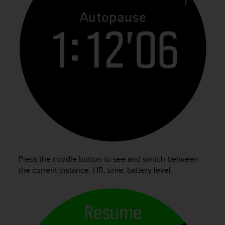
Press the middle button to see and switch between
the current distance, HR, time, battery level.