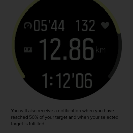
n
o
n
t
h
i
s
w
e
b
s
i
t
e
.
You will also receive a notification when you have
reached 50% of your target and when your selected
target is fulfilled.