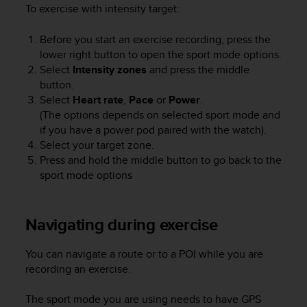
To exercise with intensity target:
Before you start an exercise recording, press the
lower right button to open the sport mode options.
Select
Intensity zones
and press the middle
button.
Select
Heart rate
,
Pace
or
Power
.
(The options depends on selected sport mode and
if you have a power pod paired with the watch).
Select your target zone.
Press and hold the middle button to go back to the
sport mode options
Navigating during exercise
You can navigate a route or to a POI while you are
recording an exercise.
The sport mode you are using needs to have GPS