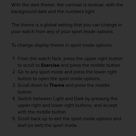
With the dark theme, the contrast is reverse, with the
background dark and the numbers light.
The theme is a global setting that you can change in
your watch from any of your sport mode options.
To change display theme in sport mode options:
From the watch face, press the upper right button
to scroll to
Exercise
and press the middle button.
Go to any sport mode and press the lower right
button to open the sport mode options.
Scroll down to
Theme
and press the middle
button.
Switch between Light and Dark by pressing the
upper right and lower right buttons, and accept
with the middle button.
Scroll back up to exit the sport mode options and
start (or exit) the sport mode.