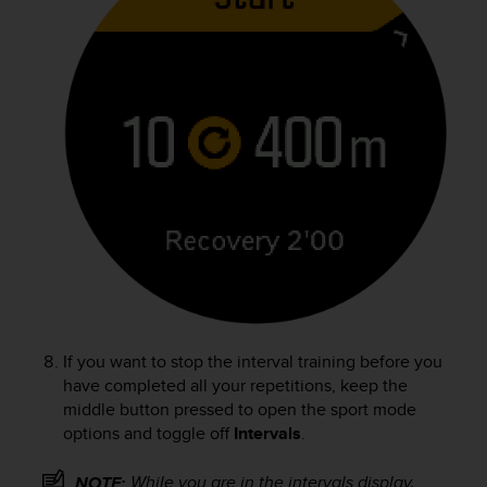
If you want to stop the interval training before you
have completed all your repetitions, keep the
middle button pressed to open the sport mode
options and toggle off
Intervals
.
While you are in the intervals display,
NOTE: