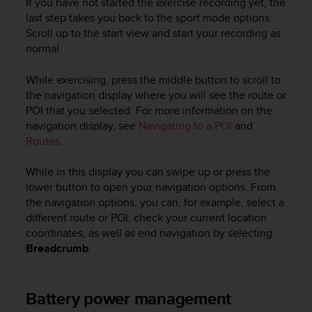
If you have not started the exercise recording yet, the
last step takes you back to the sport mode options.
Scroll up to the start view and start your recording as
normal.
While exercising, press the middle button to scroll to
the navigation display where you will see the route or
POI that you selected. For more information on the
navigation display, see
Navigating to a POI
and
Routes
.
While in this display you can swipe up or press the
lower button to open your navigation options. From
the navigation options, you can, for example, select a
different route or POI, check your current location
coordinates, as well as end navigation by selecting
Breadcrumb
.
Battery power management