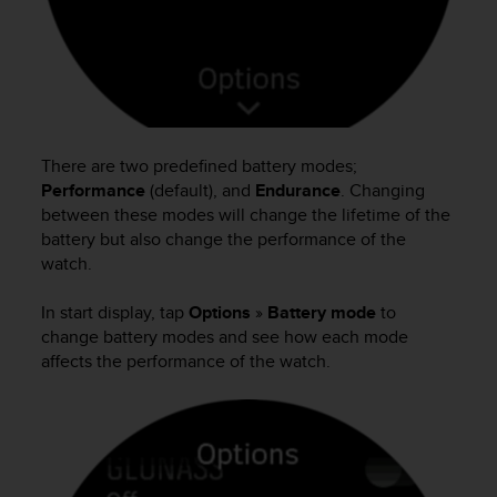
There are two predefined battery modes;
Performance
(default), and
Endurance
. Changing
between these modes will change the lifetime of the
battery but also change the performance of the
watch.
In start display, tap
Options
»
Battery mode
to
change battery modes and see how each mode
affects the performance of the watch.