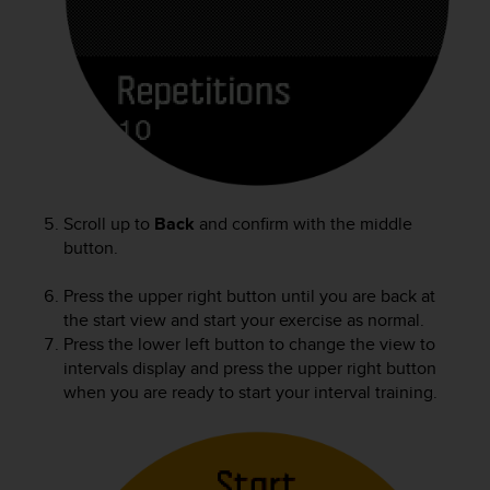
Scroll up to
Back
and confirm with the middle
button.
Press the upper right button until you are back at
the start view and start your exercise as normal.
Press the lower left button to change the view to
intervals display and press the upper right button
when you are ready to start your interval training.