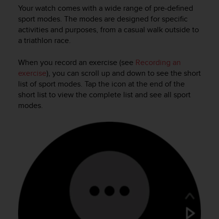
a
Your watch comes with a wide range of pre-defined
s
sport modes. The modes are designed for specific
e
activities and purposes, from a casual walk outside to
c
a triathlon race.
o
n
t
When you record an exercise (see
Recording an
a
exercise
), you can scroll up and down to see the short
c
list of sport modes. Tap the icon at the end of the
t
short list to view the complete list and see all sport
C
modes.
u
s
t
o
m
e
r
S
e
r
v
i