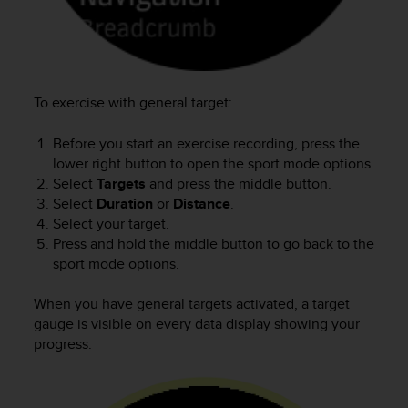
s
u
e
s
a
c
To exercise with general target:
c
e
Before you start an exercise recording, press the
s
lower right button to open the sport mode options.
s
Select
Targets
and press the middle button.
i
n
Select
Duration
or
Distance
.
g
Select your target.
i
Press and hold the middle button to go back to the
n
sport mode options.
f
o
When you have general targets activated, a target
r
gauge is visible on every data display showing your
m
progress.
a
t
i
o