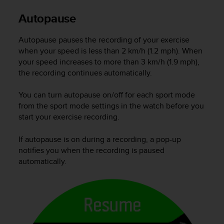
Autopause
Autopause pauses the recording of your exercise
when your speed is less than 2 km/h (1.2 mph). When
your speed increases to more than 3 km/h (1.9 mph),
the recording continues automatically.
You can turn autopause on/off for each sport mode
from the sport mode settings in the watch before you
start your exercise recording.
If autopause is on during a recording, a pop-up
notifies you when the recording is paused
automatically.