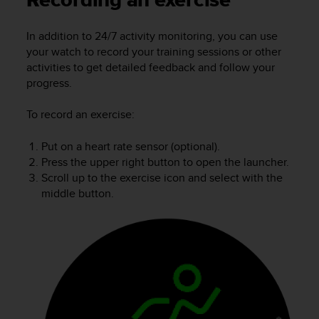
Recording an exercise
i
e
v
In addition to 24/7 activity monitoring, you can use
i
your watch to record your training sessions or other
n
activities to get detailed feedback and follow your
g
progress.
L
e
To record an exercise:
v
e
l
Put on a heart rate sensor (optional).
A
Press the upper right button to open the launcher.
A
Scroll up to the exercise icon and select with the
c
middle button.
o
n
f
o
r
m
a
n
c