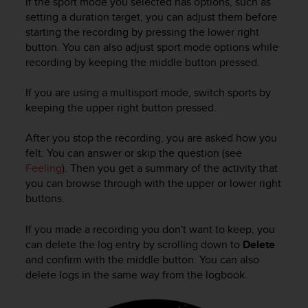
If the sport mode you selected has options, such as
c
o
setting a duration target, you can adjust them before
m
starting the recording by pressing the lower right
p
button. You can also adjust sport mode options while
l
recording by keeping the middle button pressed.
i
a
If you are using a multisport mode, switch sports by
n
keeping the upper right button pressed.
c
e
After you stop the recording, you are asked how you
w
i
felt. You can answer or skip the question (see
t
Feeling
). Then you get a summary of the activity that
h
you can browse through with the upper or lower right
o
buttons.
t
h
If you made a recording you don't want to keep, you
e
can delete the log entry by scrolling down to
Delete
r
and confirm with the middle button. You can also
a
delete logs in the same way from the logbook.
c
c
e