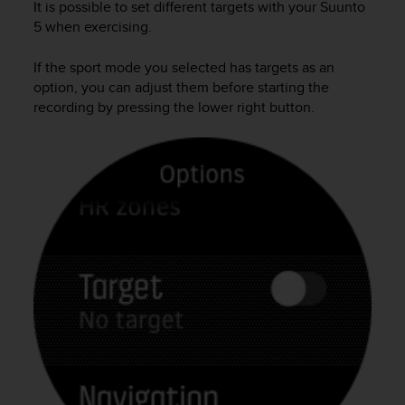
It is possible to set different targets with your
Suunto
l
5
when exercising.
l
f
r
If the sport mode you selected has targets as an
e
option, you can adjust them before starting the
e
recording by pressing the lower right button.
)
,
i
f
y
o
u
h
a
v
e
a
n
y
i
s