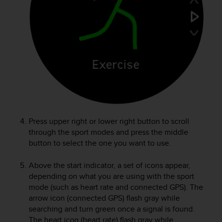
e
f
o
r
t
h
i
s
w
e
b
s
Press upper right or lower right button to scroll
i
through the sport modes and press the middle
t
button to select the one you want to use.
e
i
Above the start indicator, a set of icons appear,
n
c
depending on what you are using with the sport
o
mode (such as heart rate and connected GPS). The
n
arrow icon (connected GPS) flash gray while
f
searching and turn green once a signal is found.
o
The heart icon (heart rate) flash gray while