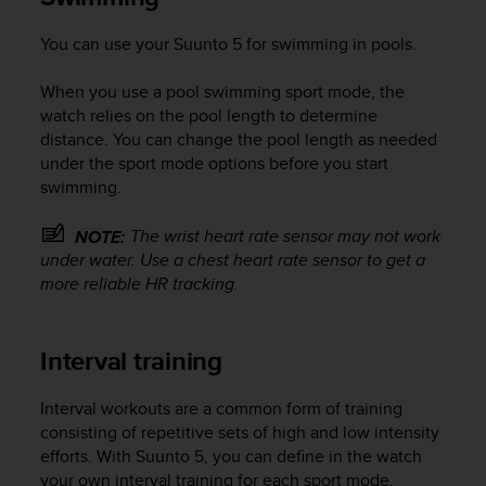
You can use your
Suunto 5
for swimming in pools.
When you use a pool swimming sport mode, the
watch relies on the pool length to determine
distance. You can change the pool length as needed
under the sport mode options before you start
swimming.
The wrist heart rate sensor may not work
NOTE:
under water. Use a chest heart rate sensor to get a
more reliable HR tracking.
Interval training
Interval workouts are a common form of training
consisting of repetitive sets of high and low intensity
efforts. With
Suunto 5
, you can define in the watch
your own interval training for each sport mode.