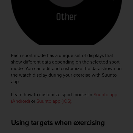
c
e
a
t
U
S
A
+
1
Each sport mode has a unique set of displays that
8
show different data depending on the selected sport
5
mode. You can edit and customize the data shown on
5
the watch display during your exercise with Suunto
2
app.
5
8
0
Learn how to customize sport modes in
Suunto app
9
(Android)
or
Suunto app (iOS).
0
0
(
Using targets when exercising
t
o