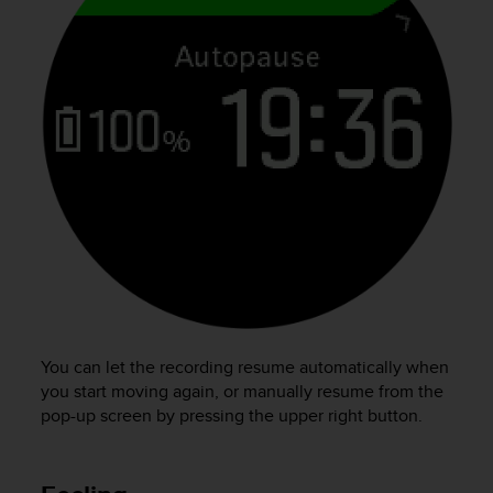
You can let the recording resume automatically when
you start moving again, or manually resume from the
pop-up screen by pressing the upper right button.