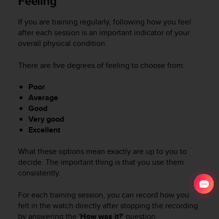
Feeling
If you are training regularly, following how you feel
after each session is an important indicator of your
overall physical condition.
There are five degrees of feeling to choose from:
Poor
Average
Good
Very good
Excellent
What these options mean exactly are up to you to
decide. The important thing is that you use them
consistently.
For each training session, you can record how you
felt in the watch directly after stopping the recording
by answering the '
How was it?
' question.