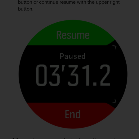
button or continue resume with the upper right
s
button.
(
W
C
A
G
)
2
.
0
a
n
d
a
c
h
i
e
v
i
n
g