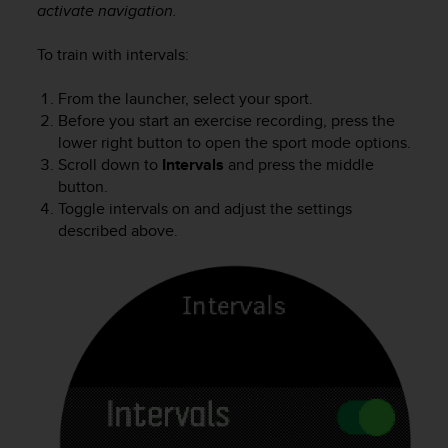
activate navigation.
To train with intervals:
From the launcher, select your sport.
Before you start an exercise recording, press the
lower right button to open the sport mode options.
Scroll down to
Intervals
and press the middle
button.
Toggle intervals on and adjust the settings
described above.