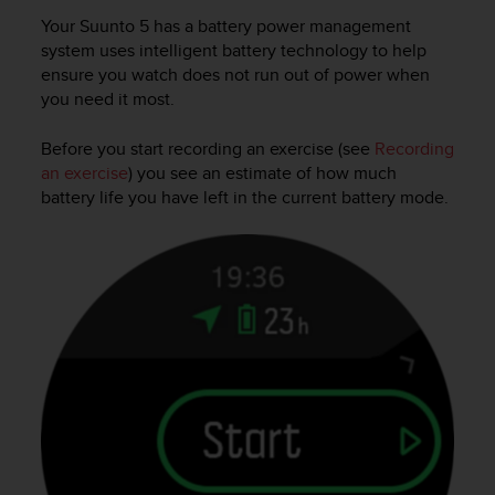
Your
Suunto 5
has a battery power management
system uses intelligent battery technology to help
ensure you watch does not run out of power when
you need it most.
Before you start recording an exercise (see
Recording
an exercise
) you see an estimate of how much
battery life you have left in the current battery mode.