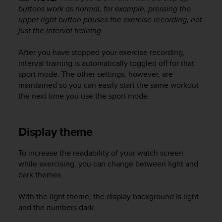
buttons work as normal, for example, pressing the
upper right button pauses the exercise recording, not
just the interval training.
After you have stopped your exercise recording,
interval training is automatically toggled off for that
sport mode. The other settings, however, are
maintained so you can easily start the same workout
the next time you use the sport mode.
Display theme
To increase the readability of your watch screen
while exercising, you can change between light and
dark themes.
With the light theme, the display background is light
and the numbers dark.